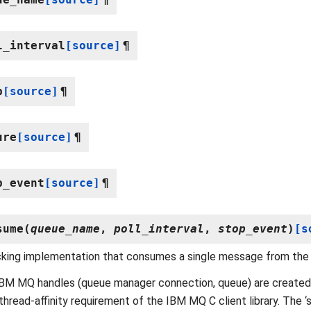
l_interval
[source]
¶
p
[source]
¶
ure
[source]
¶
p_event
[source]
¶
sume
(
queue_name
,
poll_interval
,
stop_event
)
[s
cking implementation that consumes a single message from the
 IBM MQ handles (queue manager connection, queue) are create
thread-affinity requirement of the IBM MQ C client library. The 