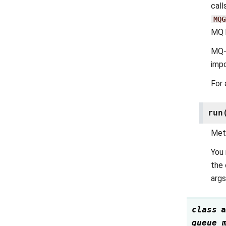
call
MQG
MQ 
MQ-s
imp
For 
run
Meth
You 
the 
args
class
a
queue_