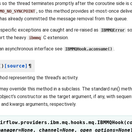
s so the thread terminates promptly after the coroutine side is
, so this method provides at-most-once deliv
MO_NO_SYNCPOINT
has already committed the message removal from the queue.
pecific exceptions are caught and re-raised as
so
IBMMQError
ort the heavy
C extension.
ibmmq
an asynchronous interface see
.
IBMMQHook.aconsume()
(
)
[source]
¶
od representing the thread’s activity.
may override this method in a subclass. The standard run() met
object’s constructor as the target argument, if any, with sequ
 and kwargs arguments, respectively.
irflow.providers.ibm.mq.hooks.mq.
IBMMQHook
(
c
manager
=
None
,
channel
=
None
,
open_options
=
None