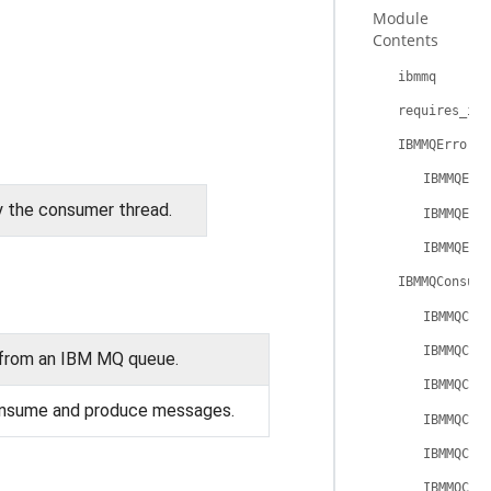
Module
Contents
ibmmq
requires_ibm
IBMMQError
IBMMQErr
y the consumer thread.
IBMMQErr
IBMMQErr
IBMMQConsume
IBMMQCon
IBMMQCon
from an IBM MQ queue.
IBMMQCon
onsume and produce messages.
IBMMQCon
IBMMQCon
IBMMQCon