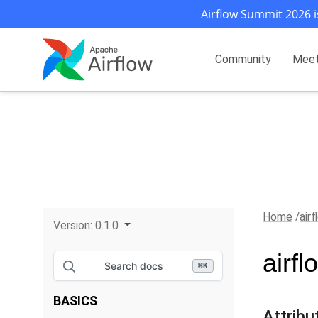
Airflow Summit 2026 i
Community
Mee
Home
air
Version:
0.1.0
airf
Search docs
⌘
K
BASICS
Attribu