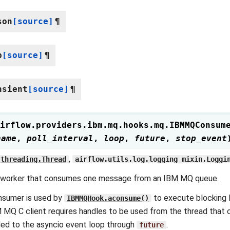
son
[source]
¶
p
[source]
¶
nsient
[source]
¶
irflow.providers.ibm.mq.hooks.mq.
IBMMQConsum
name
,
poll_interval
,
loop
,
future
,
stop_event
,
threading.Thread
airflow.utils.log.logging_mixin.Loggi
 worker that consumes one message from an IBM MQ queue.
nsumer is used by
to execute blocking 
IBMMQHook.aconsume()
 MQ C client requires handles to be used from the thread that c
ed to the asyncio event loop through
.
future