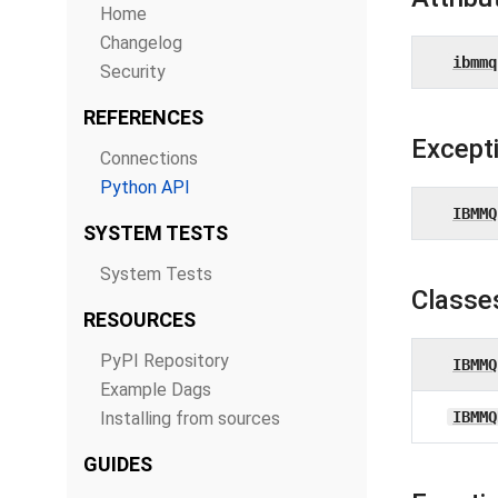
Home
Changelog
ibmmq
Security
REFERENCES
Except
Connections
Python API
IBMMQ
SYSTEM TESTS
System Tests
Classe
RESOURCES
PyPI Repository
IBMMQ
Example Dags
Installing from sources
IBMMQ
GUIDES