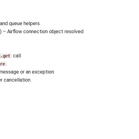
 and queue helpers.
) – Airflow connection object resolved
call.
q.get
.
re
message or an exception.
er cancellation.