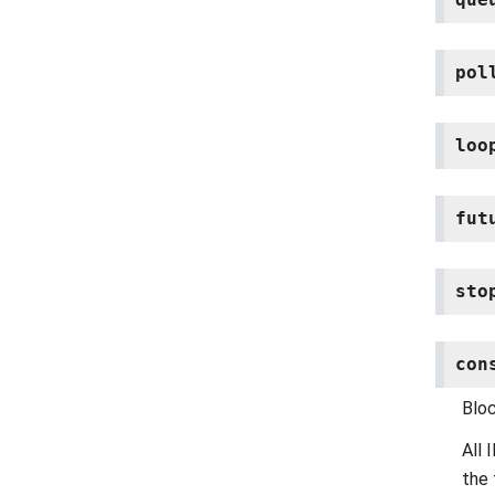
pol
loo
fut
sto
con
Blo
All
the 