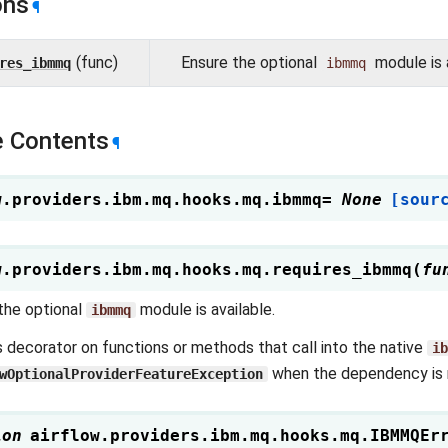
ons
¶
(func)
Ensure the optional
module is a
res_ibmmq
ibmmq
 Contents
¶
w.providers.ibm.mq.hooks.mq.
ibmmq
=
None
[sour
w.providers.ibm.mq.hooks.mq.
requires_ibmmq
(
fu
the optional
module is available.
ibmmq
s decorator on functions or methods that call into the native
ib
when the dependency is n
wOptionalProviderFeatureException
ion
airflow.providers.ibm.mq.hooks.mq.
IBMMQEr