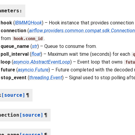
ameters
:
hook
(
IBMMQHook
) – Hook instance that provides connection
connection
(
airflow.providers.common.compat.sdk.Connection
from
.
hook.conn_id
queue_name
(
str
) – Queue to consume from.
poll_interval
(
float
) – Maximum wait time (seconds) for each
loop
(
asyncio.AbstractEventLoop
) – Event loop that owns
futu
future
(
asyncio.Future
) – Future completed with the decoded 
stop_event
(
threading.Event
) – Signal used to stop polling aft
k
[source]
¶
nection
[source]
¶
ue_name
[source]
¶