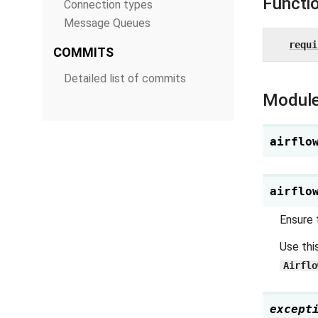
Functi
Connection types
Message Queues
requi
COMMITS
Detailed list of commits
Module
airflo
airflo
Ensure 
Use thi
Airflo
except