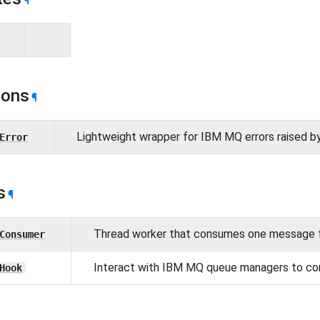
¶
ions
¶
Lightweight wrapper for IBM MQ errors raised b
Error
s
¶
Thread worker that consumes one message 
Consumer
Interact with IBM MQ queue managers to c
Hook