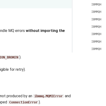
IBMMQHoo
IBMMQHoo
IBMMQHoo
IBMMQHoo
ndle MQ errors
without importing the
IBMMQHoo
IBMMQHoo
IBMMQHoo
).
ION_BROKEN
gible for retry).
s not produced by an
and
ibmmq.MQMIError
apped
).
ConnectionError