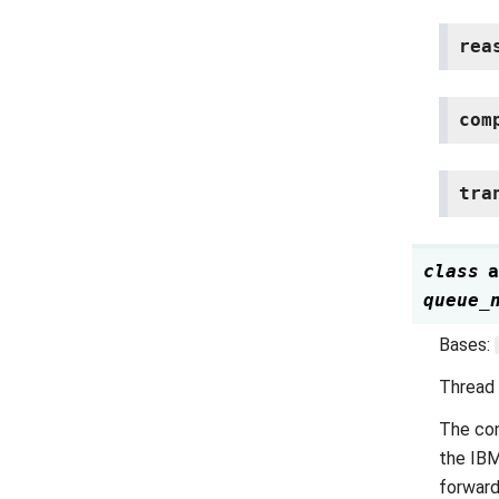
rea
com
tra
class
a
queue_
Bases:
Thread
The co
the IBM
forward