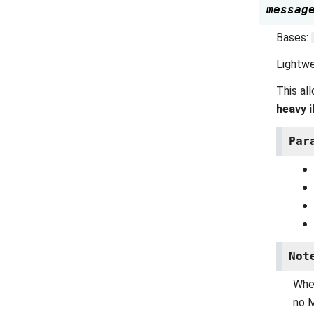
messag
Bases:
Lightwe
This al
heavy 
Par
Not
Wh
no M