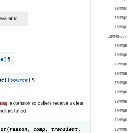
IBMMQCon
IBMMQCon
vailable.
IBMMQCon
IBMMQHook
IBMMQHoo
IBMMQHoo
ce]
¶
IBMMQHoo
IBMMQHoo
nc
)
[source]
¶
IBMMQHoo
IBMMQHoo
IBMMQHoo
extension so callers receive a clear
mmq
ot installed.
IBMMQHoo
IBMMQHoo
ror
(
reason
,
comp
,
transient
,
IBMMQHoo