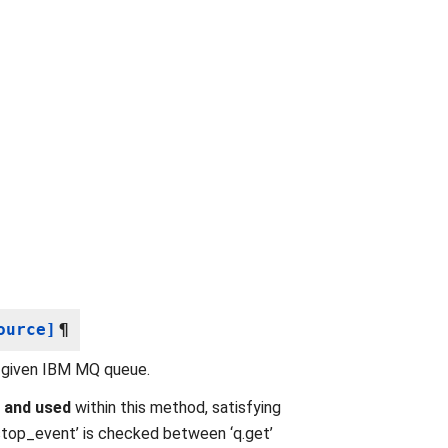
ource]
¶
 given IBM MQ queue.
d
and used
within this method, satisfying
‘stop_event’ is checked between ‘q.get’