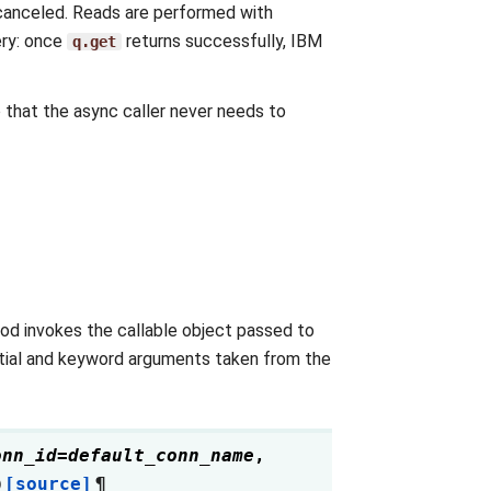
 canceled. Reads are performed with
ery: once
returns successfully, IBM
q.get
 that the async caller never needs to
hod invokes the callable object passed to
ential and keyword arguments taken from the
onn_id
=
default_conn_name
,
)
[source]
¶