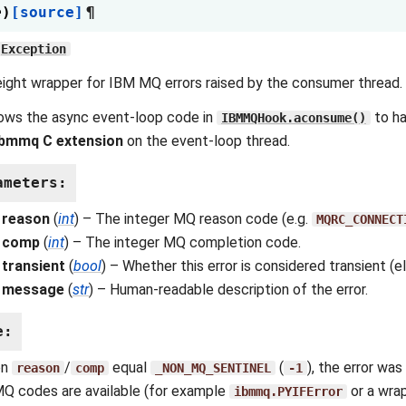
e
)
[source]
¶
Exception
ight wrapper for IBM MQ errors raised by the consumer thread.
lows the async event-loop code in
to ha
IBMMQHook.aconsume()
ibmmq C extension
on the event-loop thread.
ameters
:
reason
(
int
) – The integer MQ reason code (e.g.
MQRC_CONNECT
comp
(
int
) – The integer MQ completion code.
transient
(
bool
) – Whether this error is considered transient (eli
message
(
str
) – Human-readable description of the error.
e
:
en
/
equal
(
), the error wa
reason
comp
_NON_MQ_SENTINEL
-1
Q codes are available (for example
or a wr
ibmmq.PYIFError