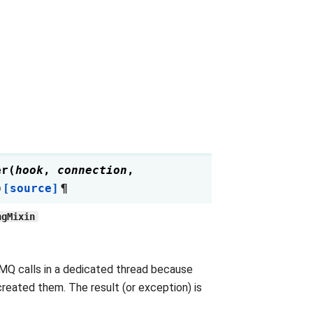
er
(
hook
,
connection
,
)
[source]
¶
ngMixin
MQ calls in a dedicated thread because
reated them. The result (or exception) is