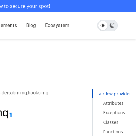
w to secure your spot!
cements
Blog
Ecosystem
oviders.ibm.mq.hooks.mq
airflow.provider
Attributes
mq
Exceptions
¶
Classes
Functions