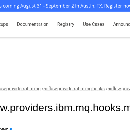
s coming August 31 - September 2 in Austin, TX. Register no
tups
Documentation
Registry
Use Cases
Announ
flow.providers.ibm.mq
airflow.providers.ibm.mq.hooks
airflow.pr
low.providers.ibm.mq.hooks.
tes