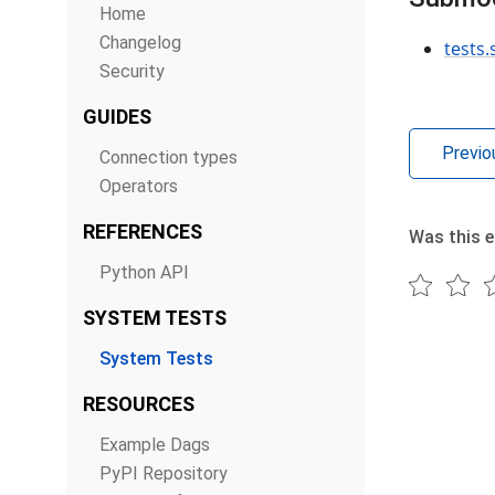
Home
Changelog
tests.
Security
GUIDES
Previo
Connection types
Operators
REFERENCES
Was this e
Python API
SYSTEM TESTS
System Tests
RESOURCES
Example Dags
PyPI Repository