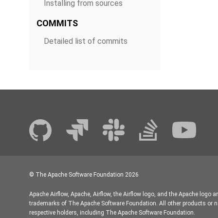
Installing from sources
COMMITS
Detailed list of commits
© The Apache Software Foundation
2026
Apache Airflow, Apache, Airflow, the Airflow logo, and the Apache logo a
trademarks of The Apache Software Foundation. All other products or n
respective holders, including The Apache Software Foundation.