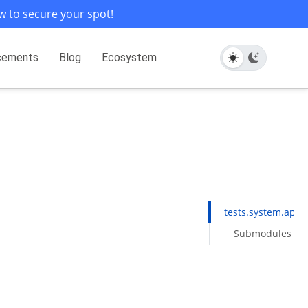
w to secure your spot!
cements
Blog
Ecosystem
tests.system.apach
Submodules