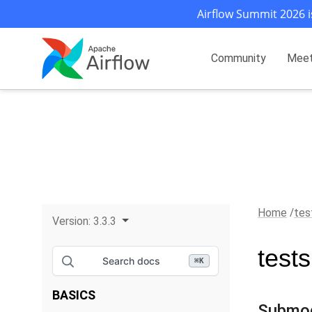
Airflow Summit 2026 i
Community
Mee
Home
tes
Version:
3.3.3
test
Search docs
⌘
K
BASICS
Submo