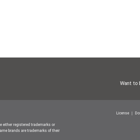
Want to 
License
Do
re either registered trademarks or
ame brands are trademarks of their