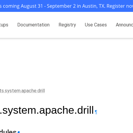
s coming August 31 - September 2 in Austin, TX. Register no
tups
Documentation
Registry
Use Cases
Announ
ts.system.apache.drill
s.system.apache.drill
¶
dules