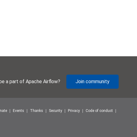
be a part of Apache Airflow?
Join community
nate
Events
Thanks
Security
Privacy
Code of conduct