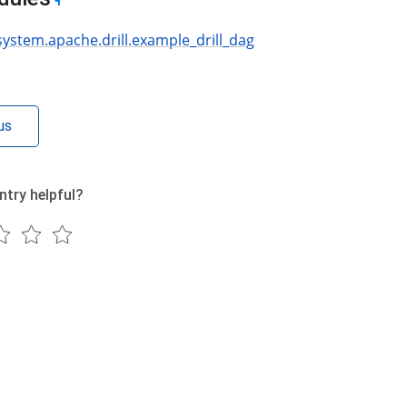
¶
system.apache.drill.example_drill_dag
us
ntry helpful?