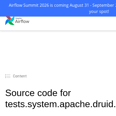
Airflow Summit 2026 is coming August 31 - September 2 
your spot!
Content
Source code for
tests.system.apache.drui