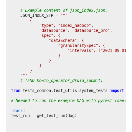
# Example content of json_index.json:
JSON_INDEX_STR
=
"""
        {
            "type": "index_hadoop",
            "datasource": "datasource_prd",
            "spec": {
                "dataSchema": {
                    "granularitySpec": {
                        "intervals": ["2021-09-01/2
                    }
                }
            }
        }
    """
# [END howto_operator_druid_submit]
from
tests_common.test_utils.system_tests
import
ge
# Needed to run the example DAG with pytest (see: c
[docs]
test_run
=
get_test_run
(
dag
)