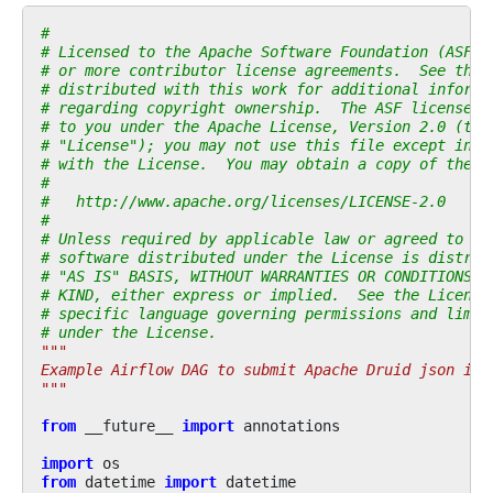
#
# Licensed to the Apache Software Foundation (ASF) 
# or more contributor license agreements.  See the 
# distributed with this work for additional informa
# regarding copyright ownership.  The ASF licenses 
# to you under the Apache License, Version 2.0 (the
# "License"); you may not use this file except in c
# with the License.  You may obtain a copy of the L
#
#   http://www.apache.org/licenses/LICENSE-2.0
#
# Unless required by applicable law or agreed to in
# software distributed under the License is distrib
# "AS IS" BASIS, WITHOUT WARRANTIES OR CONDITIONS O
# KIND, either express or implied.  See the License
# specific language governing permissions and limit
# under the License.
"""
Example Airflow DAG to submit Apache Druid json ind
"""
from
__future__
import
annotations
import
os
from
datetime
import
datetime