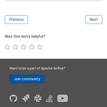
Previous
Next
Was this entry helpful?
Want to be a part of Apache Airflow?
Join community