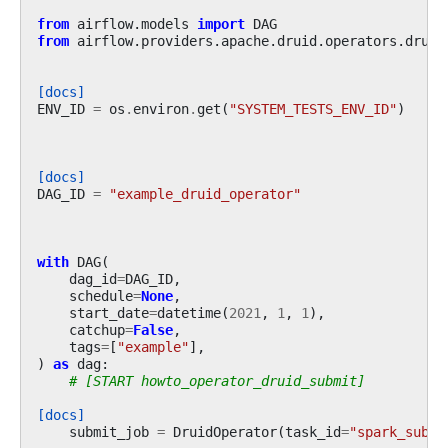
from
airflow.models
import
DAG
from
airflow.providers.apache.druid.operators.druid
[docs]
ENV_ID
=
os
.
environ
.
get
(
"SYSTEM_TESTS_ENV_ID"
)
[docs]
DAG_ID
=
"example_druid_operator"
with
DAG
(
dag_id
=
DAG_ID
,
schedule
=
None
,
start_date
=
datetime
(
2021
,
1
,
1
),
catchup
=
False
,
tags
=
[
"example"
],
)
as
dag
:
# [START howto_operator_druid_submit]
[docs]
submit_job
=
DruidOperator
(
task_id
=
"spark_submi