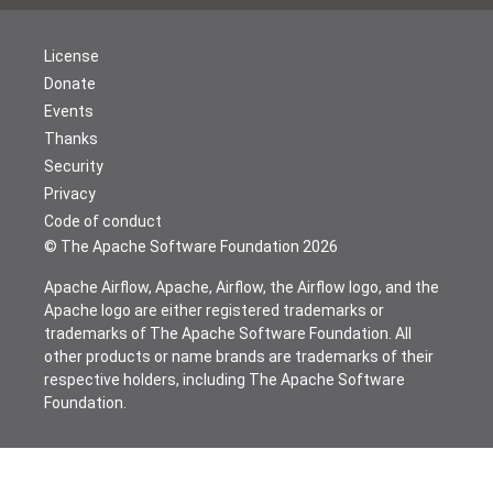
License
Donate
Events
Thanks
Security
Privacy
Code of conduct
© The Apache Software Foundation
2026
Apache Airflow, Apache, Airflow, the Airflow logo, and the
Apache logo are either registered trademarks or
trademarks of The Apache Software Foundation. All
other products or name brands are trademarks of their
respective holders, including The Apache Software
Foundation.