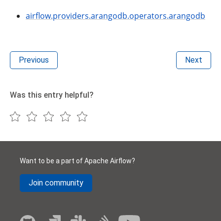
airflow.providers.arangodb.operators.arangodb
Previous
Next
Was this entry helpful?
Want to be a part of Apache Airflow?
Join community