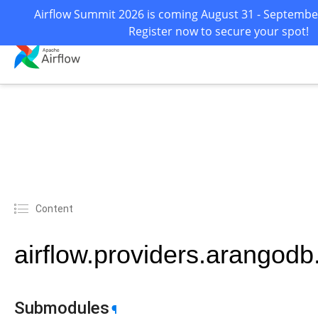
Airflow Summit 2026 is coming August 31 - September 
Register now to secure your spot!
Content
airflow.providers.arangodb
Submodules
¶