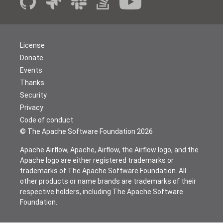
License
Donate
Events
Thanks
Security
Privacy
Code of conduct
© The Apache Software Foundation
2026
Apache Airflow, Apache, Airflow, the Airflow logo, and the
Apache logo are either registered trademarks or
trademarks of The Apache Software Foundation. All
other products or name brands are trademarks of their
respective holders, including The Apache Software
Foundation.