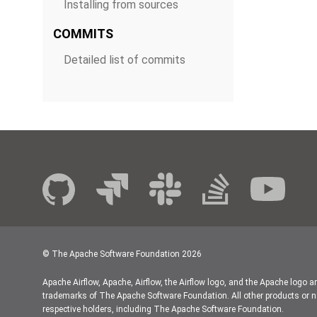
Installing from sources
COMMITS
Detailed list of commits
© The Apache Software Foundation
2026
Apache Airflow, Apache, Airflow, the Airflow logo, and the Apache logo a
trademarks of The Apache Software Foundation. All other products or n
respective holders, including The Apache Software Foundation.