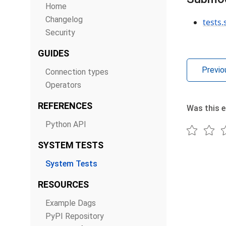
Home
Changelog
tests
Security
GUIDES
Previo
Connection types
Operators
REFERENCES
Was this e
Python API
SYSTEM TESTS
System Tests
RESOURCES
Example Dags
PyPI Repository