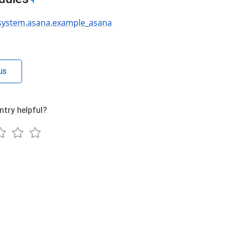
¶
.system.asana.example_asana
us
ntry helpful?