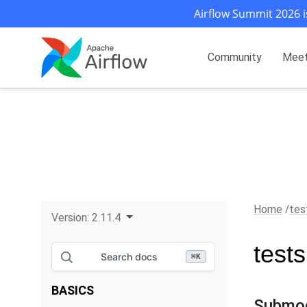
Airflow Summit 2026 i
Community
Mee
Home
tes
Version:
2.11.4
test
Search docs
⌘
K
BASICS
Submo