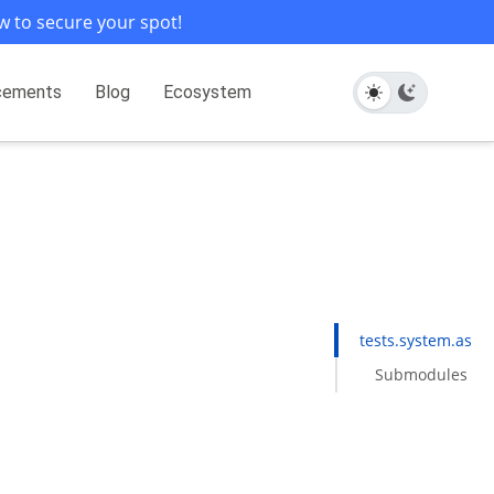
w to secure your spot!
cements
Blog
Ecosystem
tests.system.asan
Submodules