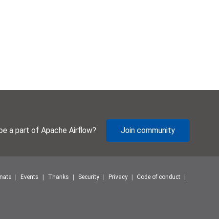
be a part of Apache Airflow?
Join community
nate
Events
Thanks
Security
Privacy
Code of conduct