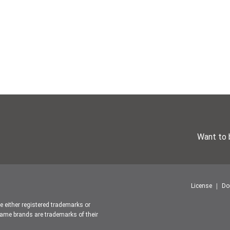
Want to 
License
Do
re either registered trademarks or
ame brands are trademarks of their