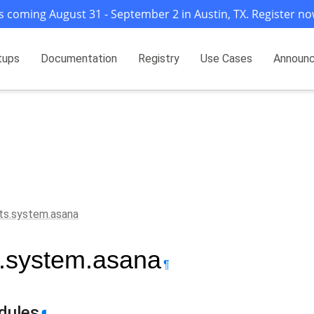
s coming August 31 - September 2 in Austin, TX. Register no
tups
Documentation
Registry
Use Cases
Announ
ts.system.asana
s.system.asana
¶
dules