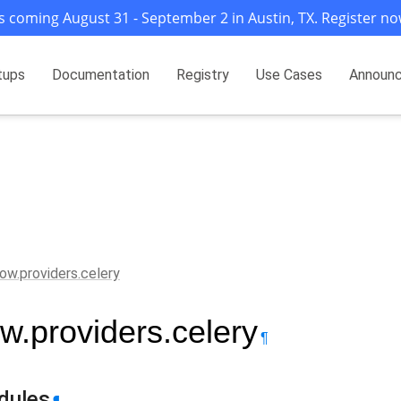
s coming August 31 - September 2 in Austin, TX. Register no
tups
Documentation
Registry
Use Cases
Announ
flow.providers.celery
ow.providers.celery
¶
dules