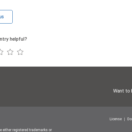
us
ntry helpful?
Want to 
License
Do
re either registered trademarks or