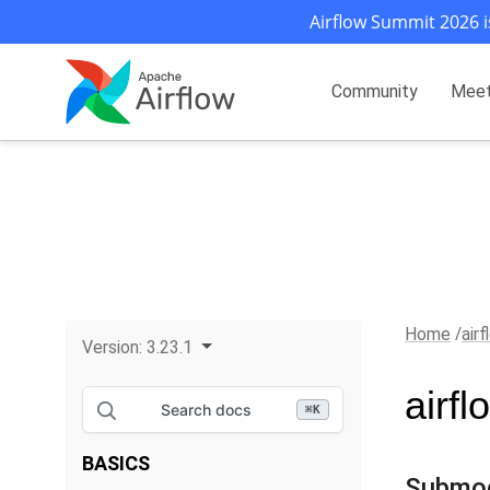
Airflow Summit 2026 i
Community
Mee
Home
air
Version:
3.23.1
airfl
Search docs
⌘
K
BASICS
Submo