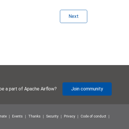
Next
be a part of Apache Airflow?
Join community
nate
Events
Thanks
Security
Privacy
Code of conduct