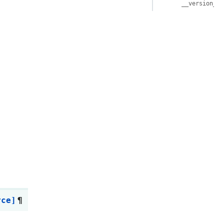
__version__
rce]
¶