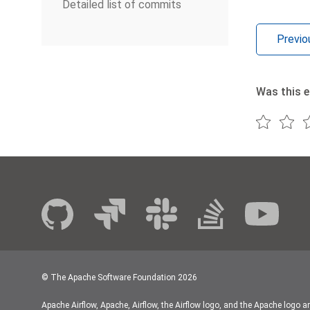
Detailed list of commits
Previo
Was this e
© The Apache Software Foundation
2026
Apache Airflow, Apache, Airflow, the Airflow logo, and the Apache logo a