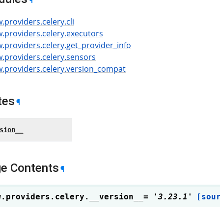
¶
w.providers.celery.cli
w.providers.celery.executors
w.providers.celery.get_provider_info
w.providers.celery.sensors
ow.providers.celery.version_compat
tes
¶
sion__
e Contents
¶
w.providers.celery.
__version__
=
'3.23.1'
[sou