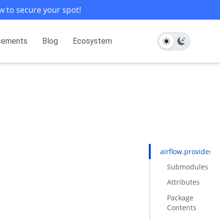
w to secure your spot!
cements
Blog
Ecosystem
airflow.providers.
Submodules
Attributes
Package
Contents