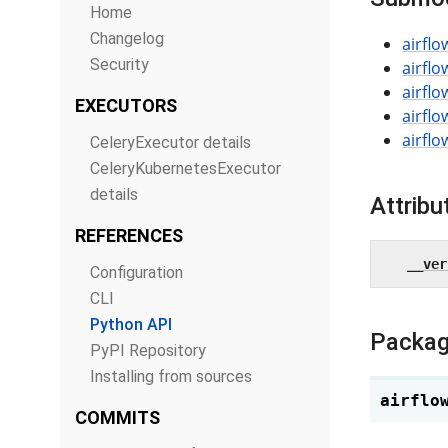
Home
Changelog
airflo
Security
airflo
airflo
EXECUTORS
airflo
airfl
CeleryExecutor details
CeleryKubernetesExecutor
details
Attribu
REFERENCES
__ver
Configuration
CLI
Python API
Packag
PyPI Repository
Installing from sources
airflo
COMMITS