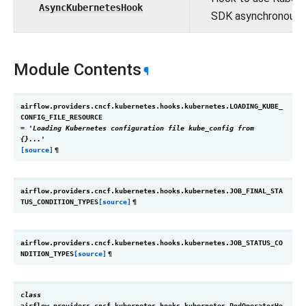
AsyncKubernetesHook
SDK asynchronously
Module Contents
¶
airflow.providers.cncf.kubernetes.hooks.kubernetes.
LOADING_KUBE_
CONFIG_FILE_RESOURCE
=
'Loading
Kubernetes
configuration
file
kube_config
from
{}...'
[source]
¶
airflow.providers.cncf.kubernetes.hooks.kubernetes.
JOB_FINAL_STA
TUS_CONDITION_TYPES
[source]
¶
airflow.providers.cncf.kubernetes.hooks.kubernetes.
JOB_STATUS_CO
NDITION_TYPES
[source]
¶
class
airflow.providers.cncf.kubernetes.hooks.kubernetes.
PodOperatorHo