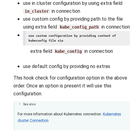
use in cluster configuration by using extra field
in connection
in_cluster
use custom config by providing path to the file
using extra field
in connection
kube_config_path
use custom configuration by providing content of
kubeconfig file via
extra field
in connection
kube_config
use default config by providing no extras
This hook check for configuration option in the above
order. Once an option is present it will use this
configuration.
See also
For more information about Kubernetes connection:
Kubernetes
cluster Connection