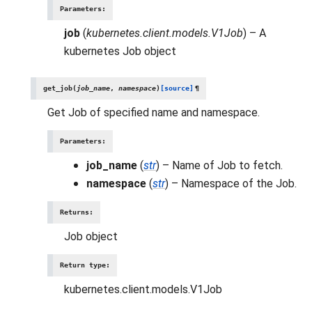
Parameters
:
job
(
kubernetes.client.models.V1Job
) – A
kubernetes Job object
get_job
(
job_name
,
namespace
)
[source]
¶
Get Job of specified name and namespace.
Parameters
:
job_name
(
str
) – Name of Job to fetch.
namespace
(
str
) – Namespace of the Job.
Returns
:
Job object
Return type
:
kubernetes.client.models.V1Job