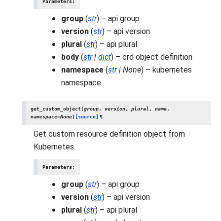
Parameters
:
group
(
str
) – api group
version
(
str
) – api version
plural
(
str
) – api plural
body
(
str
|
dict
) – crd object definition
namespace
(
str
|
None
) – kubernetes
namespace
get_custom_object
(
group
,
version
,
plural
,
name
,
namespace
=
None
)
[source]
¶
Get custom resource definition object from
Kubernetes.
Parameters
:
group
(
str
) – api group
version
(
str
) – api version
plural
(
str
) – api plural