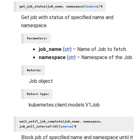
get_job_status
(
job_name
,
namespace
)
[source]
¶
Get job with status of specified name and
namespace.
Parameters
:
job_name
(
str
) – Name of Job to fetch.
namespace
(
str
) – Namespace of the Job.
Returns
:
Job object
Return type
:
kubernetes.client.models.V1Job
wait_until_job_complete
(
job_name
,
namespace
,
job_poll_interval
=
10
)
[source]
¶
Block job of specified name and namespace until it