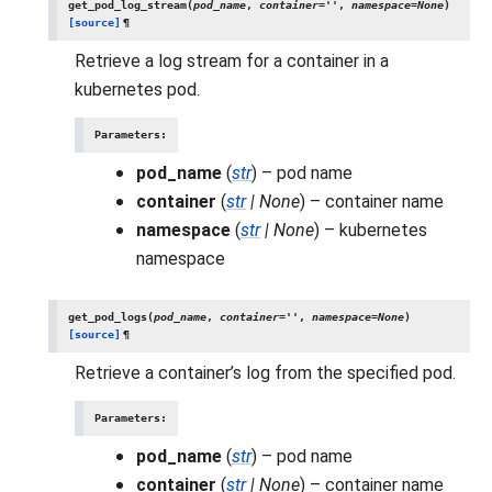
get_pod_log_stream
(
pod_name
,
container
=
''
,
namespace
=
None
)
[source]
¶
Retrieve a log stream for a container in a
kubernetes pod.
Parameters
:
pod_name
(
str
) – pod name
container
(
str
|
None
) – container name
namespace
(
str
|
None
) – kubernetes
namespace
get_pod_logs
(
pod_name
,
container
=
''
,
namespace
=
None
)
[source]
¶
Retrieve a container’s log from the specified pod.
Parameters
:
pod_name
(
str
) – pod name
container
(
str
|
None
) – container name