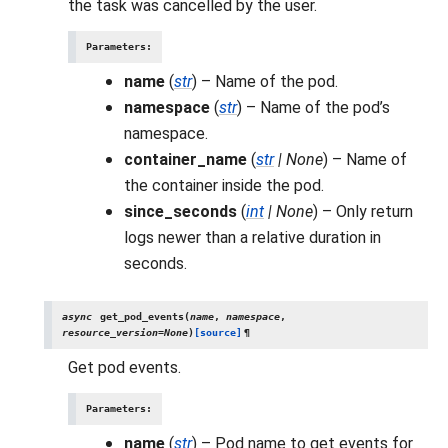
the task was cancelled by the user.
Parameters
:
name
(
str
) – Name of the pod.
namespace
(
str
) – Name of the pod’s
namespace.
container_name
(
str
|
None
) – Name of
the container inside the pod.
since_seconds
(
int
|
None
) – Only return
logs newer than a relative duration in
seconds.
async
get_pod_events
(
name
,
namespace
,
resource_version
=
None
)
[source]
¶
Get pod events.
Parameters
:
name
(
str
) – Pod name to get events for