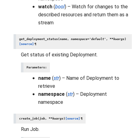
watch
(
bool
) – Watch for changes to the
described resources and return them as a
stream
get_deployment_status
(
name
,
namespace
=
'default'
,
**
kwargs
)
[source]
¶
Get status of existing Deployment.
Parameters
:
name
(
str
) – Name of Deployment to
retrieve
namespace
(
str
) – Deployment
namespace
create_job
(
job
,
**
kwargs
)
[source]
¶
Run Job.