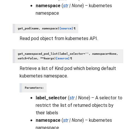
namespace
(
str
|
None
) – kubernetes
namespace
get_pod
(
name
,
namespace
)
[source]
¶
Read pod object from kubernetes API.
get_namespaced_pod_list
(
label_selector
=
''
,
namespace
=
None
,
watch
=
False
,
**
kwargs
)
[source]
¶
Retrieve a list of Kind pod which belong default
kubernetes namespace.
Parameters
:
label_selector
(
str
|
None
) – A selector to
restrict the list of returned objects by
their labels
namespace
(
str
|
None
) – kubernetes
namespace