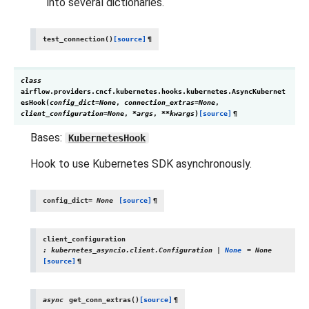
into several dictionaries.
test_connection
(
)
[source]
¶
class
airflow.providers.cncf.kubernetes.hooks.kubernetes.
AsyncKubernet
esHook
(
config_dict
=
None
,
connection_extras
=
None
,
client_configuration
=
None
,
*
args
,
**
kwargs
)
[source]
¶
Bases:
KubernetesHook
Hook to use Kubernetes SDK asynchronously.
config_dict
=
None
[source]
¶
client_configuration
:
kubernetes_asyncio.client.Configuration
|
None
=
None
[source]
¶
async
get_conn_extras
(
)
[source]
¶