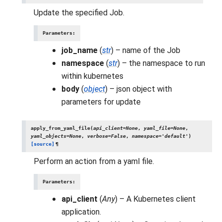
Update the specified Job.
Parameters
:
job_name
(
str
) – name of the Job
namespace
(
str
) – the namespace to run
within kubernetes
body
(
object
) – json object with
parameters for update
apply_from_yaml_file
(
api_client
=
None
,
yaml_file
=
None
,
yaml_objects
=
None
,
verbose
=
False
,
namespace
=
'default'
)
[source]
¶
Perform an action from a yaml file.
Parameters
:
api_client
(
Any
) – A Kubernetes client
application.