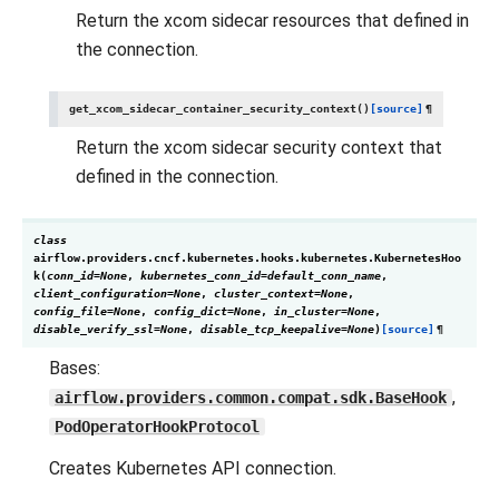
Return the xcom sidecar resources that defined in
the connection.
get_xcom_sidecar_container_security_context
(
)
[source]
¶
Return the xcom sidecar security context that
defined in the connection.
class
airflow.providers.cncf.kubernetes.hooks.kubernetes.
KubernetesHoo
k
(
conn_id
=
None
,
kubernetes_conn_id
=
default_conn_name
,
client_configuration
=
None
,
cluster_context
=
None
,
config_file
=
None
,
config_dict
=
None
,
in_cluster
=
None
,
disable_verify_ssl
=
None
,
disable_tcp_keepalive
=
None
)
[source]
¶
Bases:
,
airflow.providers.common.compat.sdk.BaseHook
PodOperatorHookProtocol
Creates Kubernetes API connection.