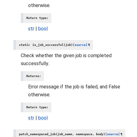
otherwise.
Return type
:
str
|
bool
static
is_job_successful
(
job
)
[source]
¶
Check whether the given job is completed
successfully..
Returns
:
Error message if the job is failed, and False
otherwise.
Return type
:
str
|
bool
patch_namespaced_job
(
job_name
,
namespace
,
body
)
[source]
¶