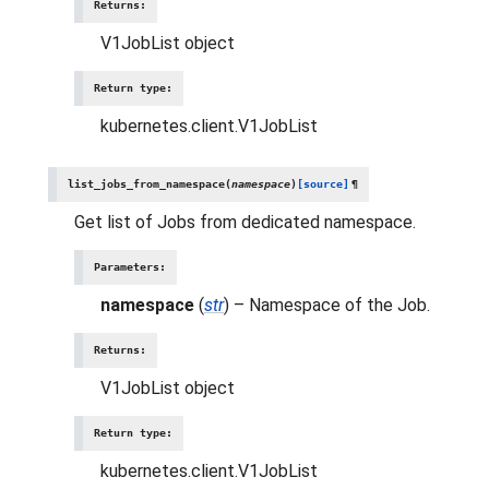
Returns
:
V1JobList object
Return type
:
kubernetes.client.V1JobList
list_jobs_from_namespace
(
namespace
)
[source]
¶
Get list of Jobs from dedicated namespace.
Parameters
:
namespace
(
str
) – Namespace of the Job.
Returns
:
V1JobList object
Return type
:
kubernetes.client.V1JobList