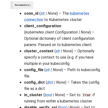
Parameters
:
conn_id
(
str
|
None
) – The
kubernetes
connection
to Kubernetes cluster.
client_configuration
(
kubernetes.client.Configuration
|
None
) –
Optional dictionary of client configuration
params. Passed on to kubernetes client.
cluster_context
(
str
|
None
) – Optionally
specify a context to use (e.g. if you have
multiple in your kubeconfig.
config_file
(
str
|
None
) – Path to kubeconfig
file.
config_dict
(
dict
|
None
) – Takes the config
file as a dict.
in_cluster
(
bool
|
None
) – Set to
if
True
running from within a kubernetes cluster.
disable_verify_ssl
(
bool
|
None
) – Set to