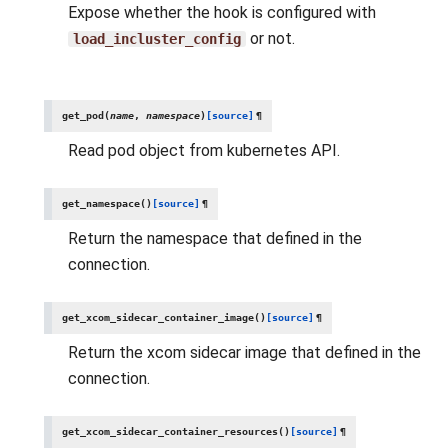
Expose whether the hook is configured with
or not.
load_incluster_config
get_pod
(
name
,
namespace
)
[source]
¶
Read pod object from kubernetes API.
get_namespace
(
)
[source]
¶
Return the namespace that defined in the
connection.
get_xcom_sidecar_container_image
(
)
[source]
¶
Return the xcom sidecar image that defined in the
connection.
get_xcom_sidecar_container_resources
(
)
[source]
¶