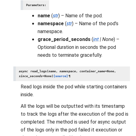
Parameters
:
name
(
str
) – Name of the pod.
namespace
(
str
) – Name of the pod’s
namespace.
grace_period_seconds
(
int
|
None
) –
Optional duration in seconds the pod
needs to terminate gracefully.
async
read_logs
(
name
,
namespace
,
container_name
=
None
,
since_seconds
=
None
)
[source]
¶
Read logs inside the pod while starting containers
inside.
All the logs will be outputted with its timestamp
to track the logs after the execution of the pod is
completed. The method is used for async output
of the logs only in the pod failed it execution or