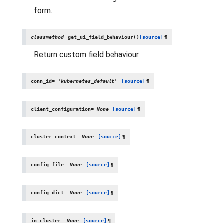
form.
classmethod
get_ui_field_behaviour
(
)
[source]
¶
Return custom field behaviour.
conn_id
=
'kubernetes_default'
[source]
¶
client_configuration
=
None
[source]
¶
cluster_context
=
None
[source]
¶
config_file
=
None
[source]
¶
config_dict
=
None
[source]
¶
in_cluster
=
None
[source]
¶