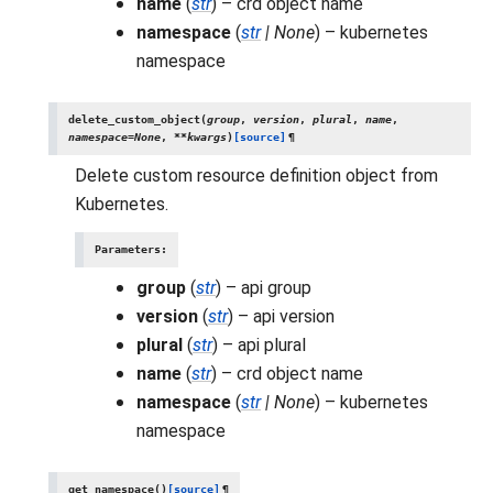
name
(
str
) – crd object name
namespace
(
str
|
None
) – kubernetes
namespace
delete_custom_object
(
group
,
version
,
plural
,
name
,
namespace
=
None
,
**
kwargs
)
[source]
¶
Delete custom resource definition object from
Kubernetes.
Parameters
:
group
(
str
) – api group
version
(
str
) – api version
plural
(
str
) – api plural
name
(
str
) – crd object name
namespace
(
str
|
None
) – kubernetes
namespace
get_namespace
(
)
[source]
¶