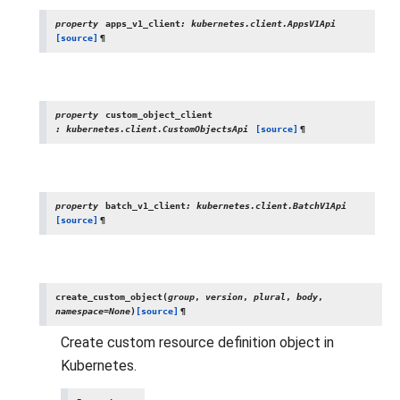
property
apps_v1_client
:
kubernetes.client.AppsV1Api
[source]
¶
property
custom_object_client
:
kubernetes.client.CustomObjectsApi
[source]
¶
property
batch_v1_client
:
kubernetes.client.BatchV1Api
[source]
¶
create_custom_object
(
group
,
version
,
plural
,
body
,
namespace
=
None
)
[source]
¶
Create custom resource definition object in
Kubernetes.