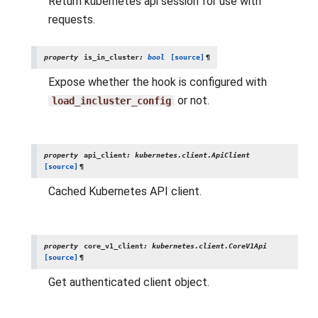
Return kubernetes api session for use with
requests.
property
is_in_cluster
:
bool
[source]
¶
Expose whether the hook is configured with
or not.
load_incluster_config
property
api_client
:
kubernetes.client.ApiClient
[source]
¶
Cached Kubernetes API client.
property
core_v1_client
:
kubernetes.client.CoreV1Api
[source]
¶
Get authenticated client object.