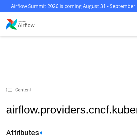
Airflow Summit 2026 is coming August 31 - September 2 
Content
airflow.providers.cncf.kub
Attributes
¶