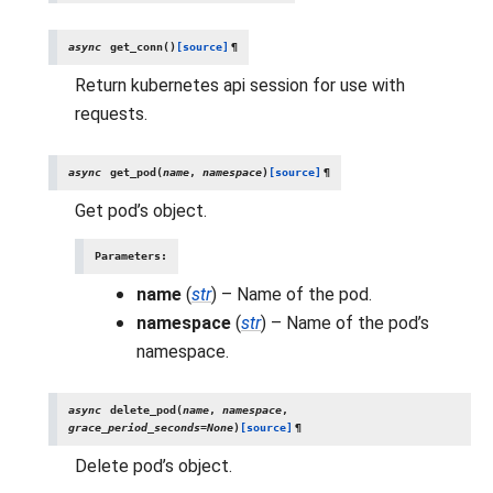
async
get_conn
(
)
[source]
¶
Return kubernetes api session for use with
requests.
async
get_pod
(
name
,
namespace
)
[source]
¶
Get pod’s object.
Parameters
:
name
(
str
) – Name of the pod.
namespace
(
str
) – Name of the pod’s
namespace.
async
delete_pod
(
name
,
namespace
,
grace_period_seconds
=
None
)
[source]
¶
Delete pod’s object.