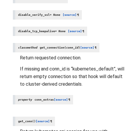
disable_verify_ssl
=
None
[source]
¶
disable_tcp_keepalive
=
None
[source]
¶
classmethod
get_connection
(
conn_id
)
[source]
¶
Return requested connection.
If missing and conn_id is “kubernetes_default”, will
return empty connection so that hook will default
to cluster-derived credentials.
property
conn_extras
[source]
¶
get_conn
(
)
[source]
¶