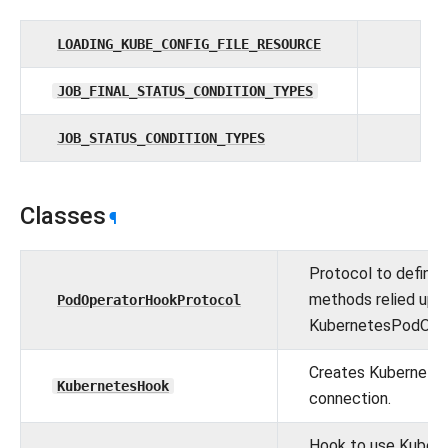
LOADING_KUBE_CONFIG_FILE_RESOURCE
JOB_FINAL_STATUS_CONDITION_TYPES
JOB_STATUS_CONDITION_TYPES
Classes
¶
Protocol to define
methods relied upo
PodOperatorHookProtocol
KubernetesPodOper
Creates Kubernete
KubernetesHook
connection.
Hook to use Kuber