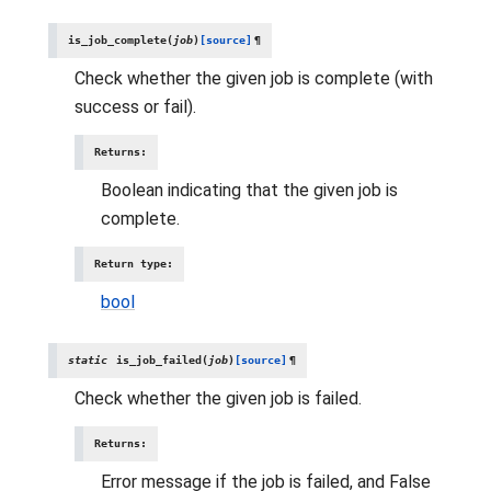
is_job_complete
(
job
)
[source]
¶
Check whether the given job is complete (with
success or fail).
Returns
:
Boolean indicating that the given job is
complete.
Return type
:
bool
static
is_job_failed
(
job
)
[source]
¶
Check whether the given job is failed.
Returns
:
Error message if the job is failed, and False