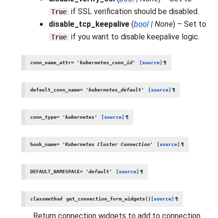
if SSL verification should be disabled.
True
disable_tcp_keepalive
(
bool
|
None
) – Set to
if you want to disable keepalive logic.
True
conn_name_attr
=
'kubernetes_conn_id'
[source]
¶
default_conn_name
=
'kubernetes_default'
[source]
¶
conn_type
=
'kubernetes'
[source]
¶
hook_name
=
'Kubernetes
Cluster
Connection'
[source]
¶
DEFAULT_NAMESPACE
=
'default'
[source]
¶
classmethod
get_connection_form_widgets
(
)
[source]
¶
Return connection widgets to add to connection