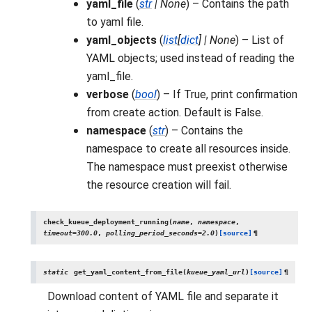
yaml_file
(
str
|
None
) – Contains the path
to yaml file.
yaml_objects
(
list
[
dict
]
|
None
) – List of
YAML objects; used instead of reading the
yaml_file.
verbose
(
bool
) – If True, print confirmation
from create action. Default is False.
namespace
(
str
) – Contains the
namespace to create all resources inside.
The namespace must preexist otherwise
the resource creation will fail.
check_kueue_deployment_running
(
name
,
namespace
,
timeout
=
300.0
,
polling_period_seconds
=
2.0
)
[source]
¶
static
get_yaml_content_from_file
(
kueue_yaml_url
)
[source]
¶
Download content of YAML file and separate it