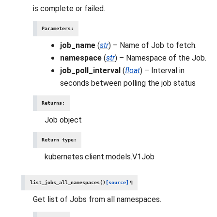
is complete or failed.
Parameters
:
job_name
(
str
) – Name of Job to fetch.
namespace
(
str
) – Namespace of the Job.
job_poll_interval
(
float
) – Interval in
seconds between polling the job status
Returns
:
Job object
Return type
:
kubernetes.client.models.V1Job
list_jobs_all_namespaces
(
)
[source]
¶
Get list of Jobs from all namespaces.