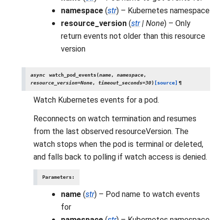
namespace
(
str
) – Kubernetes namespace
resource_version
(
str
|
None
) – Only
return events not older than this resource
version
async
watch_pod_events
(
name
,
namespace
,
resource_version
=
None
,
timeout_seconds
=
30
)
[source]
¶
Watch Kubernetes events for a pod.
Reconnects on watch termination and resumes
from the last observed resourceVersion. The
watch stops when the pod is terminal or deleted,
and falls back to polling if watch access is denied.
Parameters
:
name
(
str
) – Pod name to watch events
for
namespace
(
str
) – Kubernetes namespace