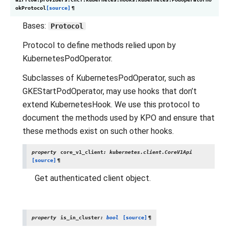
okProtocol
[source]
¶
Bases:
Protocol
Protocol to define methods relied upon by
KubernetesPodOperator.
Subclasses of KubernetesPodOperator, such as
GKEStartPodOperator, may use hooks that don’t
extend KubernetesHook. We use this protocol to
document the methods used by KPO and ensure that
these methods exist on such other hooks.
property
core_v1_client
:
kubernetes.client.CoreV1Api
[source]
¶
Get authenticated client object.
property
is_in_cluster
:
bool
[source]
¶