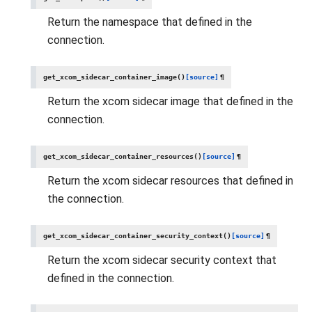
Return the namespace that defined in the
connection.
get_xcom_sidecar_container_image
(
)
[source]
¶
Return the xcom sidecar image that defined in the
connection.
get_xcom_sidecar_container_resources
(
)
[source]
¶
Return the xcom sidecar resources that defined in
the connection.
get_xcom_sidecar_container_security_context
(
)
[source]
¶
Return the xcom sidecar security context that
defined in the connection.