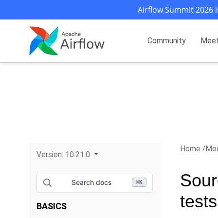
Airflow Summit 2026 i
Community
Mee
Home
Mod
Version:
10.21.0
Sour
Search docs
⌘
K
test
BASICS