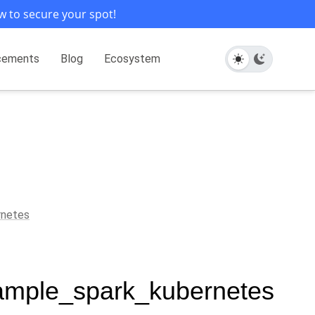
w to secure your spot!
cements
Blog
Ecosystem
rnetes
xample_spark_kubernetes