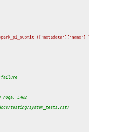
spark_pi_submit')['metadata']['name'] }}"
,
/failure
# noqa: E402
docs/testing/system_tests.rst)