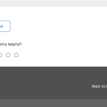
us
ntry helpful?
Want to 