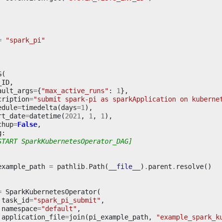
=
"spark_pi"
G
(
_ID
,
ault_args
=
{
"max_active_runs"
:
1
},
cription
=
"submit spark-pi as sparkApplication on kuberne
edule
=
timedelta
(
days
=
1
),
rt_date
=
datetime
(
2021
,
1
,
1
),
chup
=
False
,
g
:
START SparkKubernetesOperator_DAG]
example_path
=
pathlib
.
Path
(
__file__
)
.
parent
.
resolve
()
=
SparkKubernetesOperator
(
task_id
=
"spark_pi_submit"
,
namespace
=
"default"
,
application_file
=
join
(
pi_example_path
,
"example_spark_k