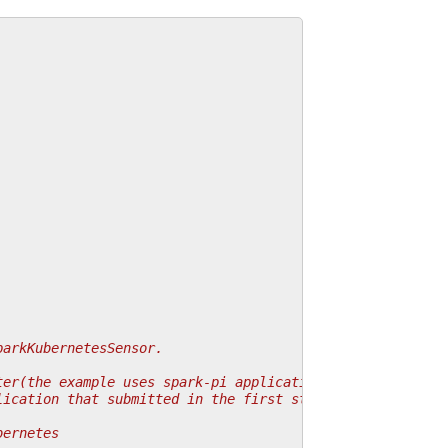
parkKubernetesSensor.
.
ter(the example uses spark-pi application).
lication that submitted in the first state.
bernetes