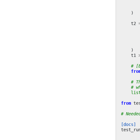
)
t2
)
t1
# [
fro
# T
# w
lis
from
te
# Neede
[docs]
test_ru