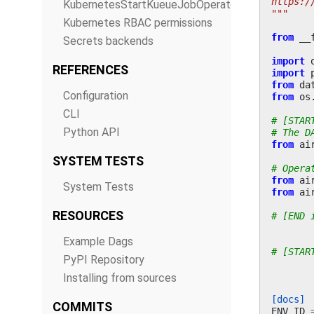
https:/
KubernetesStartKueueJobOperator
"""
Kubernetes RBAC permissions
from
__
Secrets backends
import
REFERENCES
import
from
da
Configuration
from
os
CLI
# [STAR
Python API
# The D
from
ai
SYSTEM TESTS
# Opera
from
ai
System Tests
from
ai
RESOURCES
# [END 
Example Dags
# [STAR
PyPI Repository
Installing from sources
[docs]
COMMITS
ENV_ID