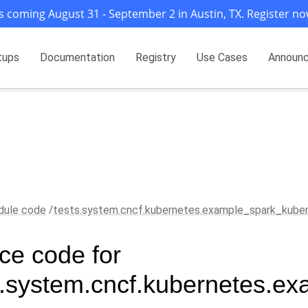
s coming August 31 - September 2 in Austin, TX. Register no
tups
Documentation
Registry
Use Cases
Announ
ule code
tests.system.cncf.kubernetes.example_spark_kube
ce code for
s.system.cncf.kubernetes.e