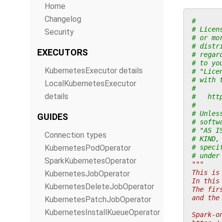
Home
Changelog
#
# Licen
Security
# or mo
# distr
EXECUTORS
# regar
# to yo
KubernetesExecutor details
# "Lice
# with 
LocalKubernetesExecutor
#
details
#   htt
#
# Unles
GUIDES
# softw
# "AS I
Connection types
# KIND,
KubernetesPodOperator
# speci
# under
SparkKubernetesOperator
"""
This is
KubernetesJobOperator
In this
KubernetesDeleteJobOperator
The fir
and the
KubernetesPatchJobOperator
KubernetesInstallKueueOperator
Spark-o