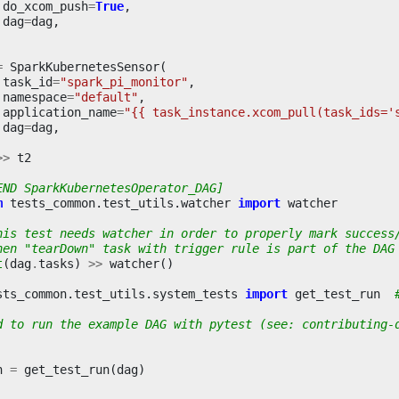
do_xcom_push
=
True
,
dag
=
dag
,
=
SparkKubernetesSensor
(
task_id
=
"spark_pi_monitor"
,
namespace
=
"default"
,
application_name
=
"{{ task_instance.xcom_pull(task_ids='
dag
=
dag
,
>>
t2
END SparkKubernetesOperator_DAG]
m
tests_common.test_utils.watcher
import
watcher
his test needs watcher in order to properly mark success
hen "tearDown" task with trigger rule is part of the DAG
t
(
dag
.
tasks
)
>>
watcher
()
sts_common.test_utils.system_tests
import
get_test_run
d to run the example DAG with pytest (see: contributing-
n
=
get_test_run
(
dag
)