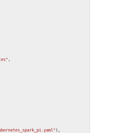
tes"
,
ubernetes_spark_pi.yaml"
),