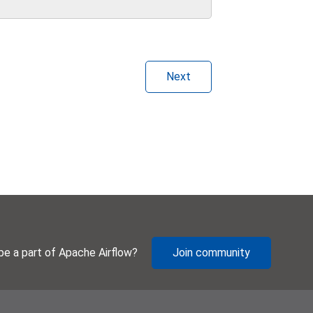
Next
be a part of Apache Airflow?
Join community