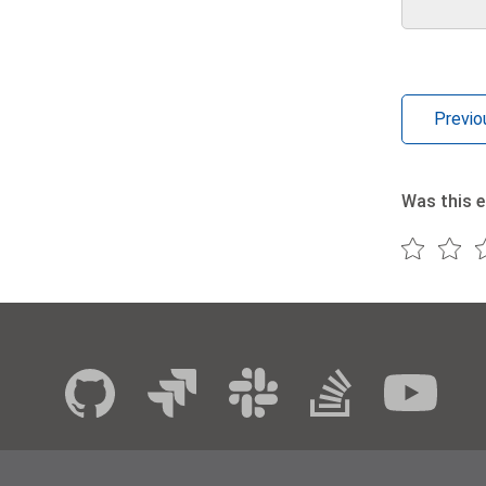
Previo
Was this e