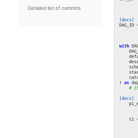
Detailed list of commits
[docs]
DAG_ID
with
DA
DAG
def
des
sch
sta
cat
)
as
da
# [
[docs]
pi_
t1