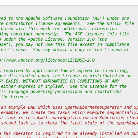
sed to the Apache Software Foundation (ASF) under one
re contributor license agreements.  See the NOTICE file
ibuted with this work for additional information
ding copyright ownership.  The ASF licenses this file
u under the Apache License, Version 2.0 (the
nse"); you may not use this file except in compliance
the License.  You may obtain a copy of the License at
p://www.apache.org/licenses/LICENSE-2.0
s required by applicable law or agreed to in writing,
are distributed under the License is distributed on an
S" BASIS, WITHOUT WARRANTIES OR CONDITIONS OF ANY
 either express or implied.  See the License for the
fic language governing permissions and limitations
 the License.
 an example DAG which uses SparkKubernetesOperator and S
 example, we create two tasks which execute sequentially
st task is to submit sparkApplication on Kubernetes clus
 second task is to check the final state of the sparkApp
n-k8s operator is required to be already installed on Ku