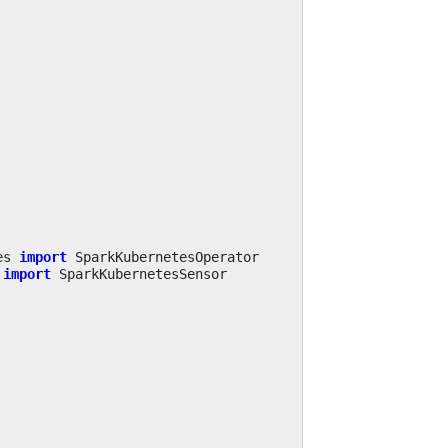
es
import
SparkKubernetesOperator
import
SparkKubernetesSensor