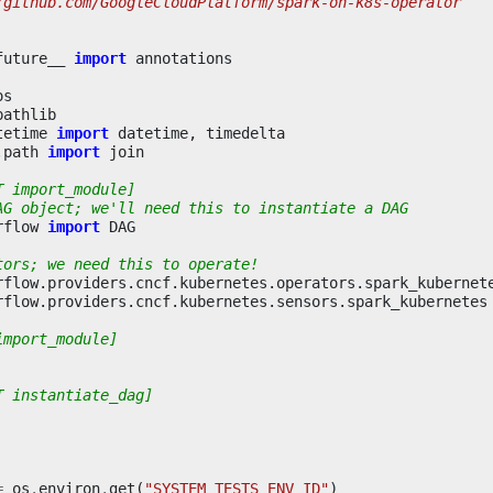
/github.com/GoogleCloudPlatform/spark-on-k8s-operator
future__
import
annotations
os
pathlib
tetime
import
datetime
,
timedelta
.path
import
join
T import_module]
AG object; we'll need this to instantiate a DAG
rflow
import
DAG
tors; we need this to operate!
rflow.providers.cncf.kubernetes.operators.spark_kubernet
rflow.providers.cncf.kubernetes.sensors.spark_kubernetes
import_module]
T instantiate_dag]
=
os
.
environ
.
get
(
"SYSTEM_TESTS_ENV_ID"
)