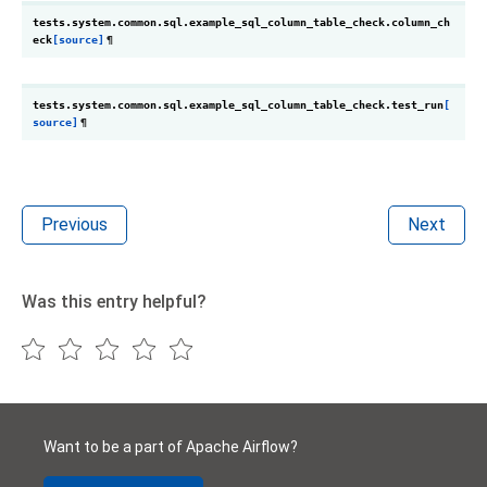
tests.system.common.sql.example_sql_column_table_check.
column_ch
eck
[source]
¶
tests.system.common.sql.example_sql_column_table_check.
test_run
[
source]
¶
Previous
Next
Was this entry helpful?
Want to be a part of Apache Airflow?