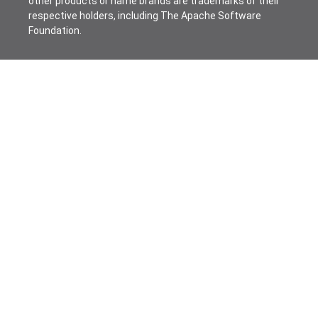
other products or name brands are trademarks of their
respective holders, including The Apache Software
Foundation.