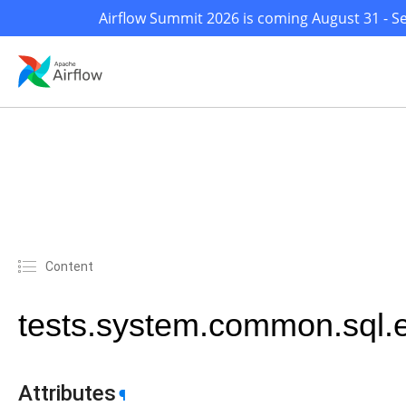
Airflow Summit 2026 is coming August 31 - Se
Content
tests.system.common.sql
Attributes
¶