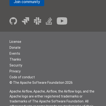
Join community
License
Donate
Events
Thanks
Security
Privacy
Code of conduct
© The Apache Software Foundation
2026
Apache Airflow, Apache, Airflow, the Airflow logo, and the
Apache logo are either registered trademarks or
trademarks of The Apache Software Foundation. All