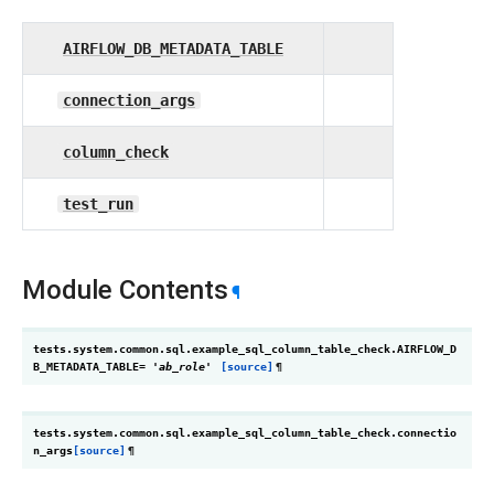
AIRFLOW_DB_METADATA_TABLE
connection_args
column_check
test_run
Module Contents
¶
tests.system.common.sql.example_sql_column_table_check.
AIRFLOW_D
B_METADATA_TABLE
=
'ab_role'
[source]
¶
tests.system.common.sql.example_sql_column_table_check.
connectio
n_args
[source]
¶