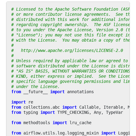
# Licensed to the Apache Software Foundation (ASF) 
# or more contributor license agreements.  See the 
# distributed with this work for additional informa
# regarding copyright ownership.  The ASF licenses 
# to you under the Apache License, Version 2.0 (the
# "License"); you may not use this file except in c
# with the License.  You may obtain a copy of the L
#
#   http://www.apache.org/licenses/LICENSE-2.0
#
# Unless required by applicable law or agreed to in
# software distributed under the License is distrib
# "AS IS" BASIS, WITHOUT WARRANTIES OR CONDITIONS O
# KIND, either express or implied.  See the License
# specific language governing permissions and limit
# under the License.
from
__future__
import
annotations
import
re
from
collections.abc
import
Callable
,
Iterable
,
Map
from
typing
import
TYPE_CHECKING
,
Any
,
TypeVar
from
methodtools
import
lru_cache
from
airflow.utils.log.logging_mixin
import
Logging