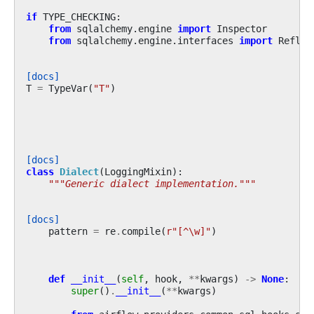
if
TYPE_CHECKING
:
from
sqlalchemy.engine
import
Inspector
from
sqlalchemy.engine.interfaces
import
Reflec
[docs]
T
=
TypeVar
(
"T"
)
[docs]
class
Dialect
(
LoggingMixin
):
"""Generic dialect implementation."""
[docs]
pattern
=
re
.
compile
(
r
"[^\w]"
)
def
__init__
(
self
,
hook
,
**
kwargs
)
->
None
:
super
()
.
__init__
(
**
kwargs
)