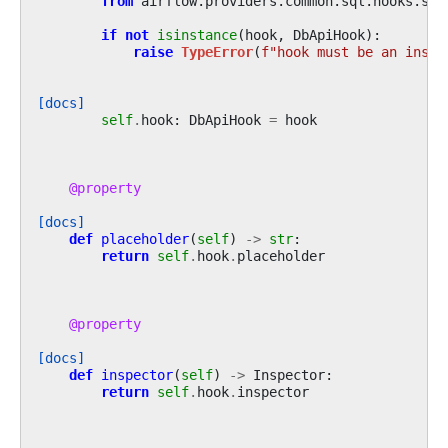
from
airflow.providers.common.sql.hooks.sql
if
not
isinstance
(
hook
,
DbApiHook
):
raise
TypeError
(
f
"hook must be an insta
[docs]
self
.
hook
:
DbApiHook
=
hook
@property
[docs]
def
placeholder
(
self
)
->
str
:
return
self
.
hook
.
placeholder
@property
[docs]
def
inspector
(
self
)
->
Inspector
:
return
self
.
hook
.
inspector