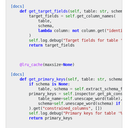
[docs]
def
get_target_fields
(
self
,
table
:
str
,
schema
:
target_fields
=
self
.
get_column_names
(
table
,
schema
,
lambda
column
:
not
column
.
get
(
"identity
)
self
.
log
.
debug
(
"Target fields for table '
%s
return
target_fields
@lru_cache
(
maxsize
=
None
)
[docs]
def
get_primary_keys
(
self
,
table
:
str
,
schema
:
if
schema
is
None
:
table
,
schema
=
self
.
extract_schema_fro
primary_keys
=
self
.
inspector
.
get_pk_constr
table_name
=
self
.
unescape_word
(
table
),
schema
=
self
.
unescape_word
(
schema
)
if
sc
)
.
get
(
"constrained_columns"
,
[])
self
.
log
.
debug
(
"Primary keys for table '
%s
'
return
primary_keys