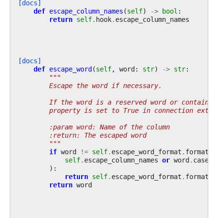
[docs]
def
escape_column_names
(
self
)
->
bool
:
return
self
.
hook
.
escape_column_names
[docs]
def
escape_word
(
self
,
word
:
str
)
->
str
:
"""
        Escape the word if necessary.
        If the word is a reserved word or contains 
        property is set to True in connection extra
        :param word: Name of the column
        :return: The escaped word
        """
if
word
!=
self
.
escape_word_format
.
format
(
s
self
.
escape_column_names
or
word
.
casefo
):
return
self
.
escape_word_format
.
format
(
w
return
word