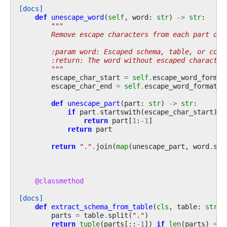
[docs]
def
unescape_word
(
self
,
word
:
str
)
->
str
:
"""
        Remove escape characters from each part of 
        :param word: Escaped schema, table, or colu
        :return: The word without escaped character
        """
escape_char_start
=
self
.
escape_word_format
escape_char_end
=
self
.
escape_word_format
[
-
def
unescape_part
(
part
:
str
)
->
str
:
if
part
.
startswith
(
escape_char_start
)
a
return
part
[
1
:
-
1
]
return
part
return
"."
.
join
(
map
(
unescape_part
,
word
.
spl
@classmethod
[docs]
def
extract_schema_from_table
(
cls
,
table
:
str
)
parts
=
table
.
split
(
"."
)
return
tuple
(
parts
[::
-
1
])
if
len
(
parts
)
==