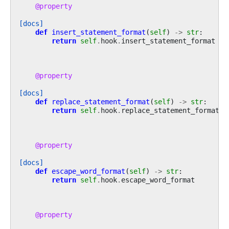
@property
[docs]
def
insert_statement_format
(
self
)
->
str
:
return
self
.
hook
.
insert_statement_format
@property
[docs]
def
replace_statement_format
(
self
)
->
str
:
return
self
.
hook
.
replace_statement_format
@property
[docs]
def
escape_word_format
(
self
)
->
str
:
return
self
.
hook
.
escape_word_format
@property