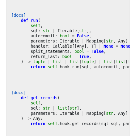
[docs]
def
run
(
self
,
sql
:
str
|
Iterable
[
str
],
autocommit
:
bool
=
False
,
parameters
:
Iterable
|
Mapping
[
str
,
Any
]
|
handler
:
Callable
[[
Any
],
T
]
|
None
=
None
,
split_statements
:
bool
=
False
,
return_last
:
bool
=
True
,
)
->
tuple
|
list
|
list
[
tuple
]
|
list
[
list
[
tup
return
self
.
hook
.
run
(
sql
,
autocommit
,
param
[docs]
def
get_records
(
self
,
sql
:
str
|
list
[
str
],
parameters
:
Iterable
|
Mapping
[
str
,
Any
]
|
)
->
Any
:
return
self
.
hook
.
get_records
(
sql
=
sql
,
param