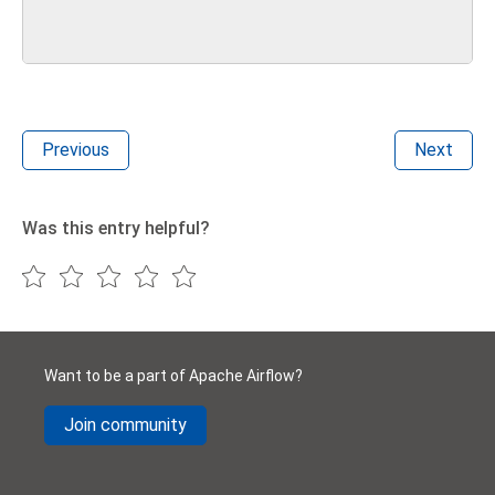
Previous
Next
Was this entry helpful?
Want to be a part of Apache Airflow?
Join community