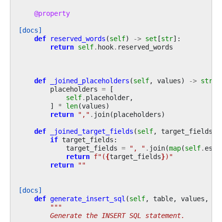
@property
[docs]
def
reserved_words
(
self
)
->
set
[
str
]:
return
self
.
hook
.
reserved_words
def
_joined_placeholders
(
self
,
values
)
->
str
:
placeholders
=
[
self
.
placeholder
,
]
*
len
(
values
)
return
","
.
join
(
placeholders
)
def
_joined_target_fields
(
self
,
target_fields
)
if
target_fields
:
target_fields
=
", "
.
join
(
map
(
self
.
esca
return
f
"(
{
target_fields
}
)"
return
""
[docs]
def
generate_insert_sql
(
self
,
table
,
values
,
ta
"""
        Generate the INSERT SQL statement.