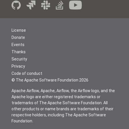
License
Donate
Events
Thanks
Security
Privacy
Code of conduct
© The Apache Software Foundation
2026
Apache Airflow, Apache, Airflow, the Airflow logo, and the
Apache logo are either registered trademarks or
trademarks of The Apache Software Foundation. All
other products or name brands are trademarks of their
respective holders, including The Apache Software
Foundation.