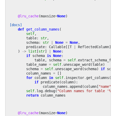
@lru_cache
(
maxsize
=
None
)
[docs]
def
get_column_names
(
self
,
table
:
str
,
schema
:
str
|
None
=
None
,
predicate
:
Callable
[[
T
|
ReflectedColumn
],
)
->
list
[
str
]
|
None
:
if
schema
is
None
:
table
,
schema
=
self
.
extract_schema_fro
table_name
=
self
.
unescape_word
(
table
)
schema
=
self
.
unescape_word
(
schema
)
if
sche
column_names
=
[]
for
column
in
self
.
inspector
.
get_columns
(
ta
if
predicate
(
column
):
column_names
.
append
(
column
[
"name"
])
self
.
log
.
debug
(
"Column names for table '
%s
'
return
column_names
@lru_cache
(
maxsize
=
None
)