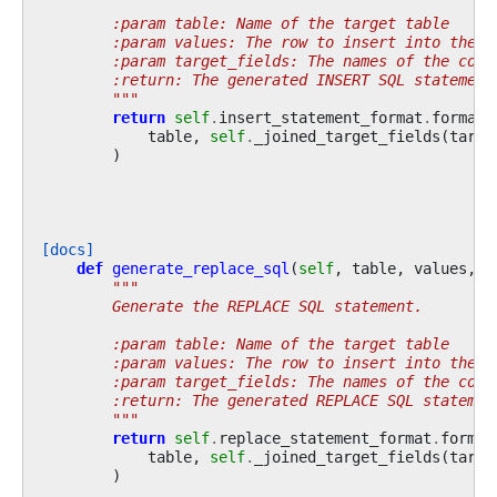
        :param table: Name of the target table
        :param values: The row to insert into the t
        :param target_fields: The names of the colu
        :return: The generated INSERT SQL statement
        """
return
self
.
insert_statement_format
.
format
(
table
,
self
.
_joined_target_fields
(
targe
)
[docs]
def
generate_replace_sql
(
self
,
table
,
values
,
t
"""
        Generate the REPLACE SQL statement.
        :param table: Name of the target table
        :param values: The row to insert into the t
        :param target_fields: The names of the colu
        :return: The generated REPLACE SQL statemen
        """
return
self
.
replace_statement_format
.
format
table
,
self
.
_joined_target_fields
(
targe
)