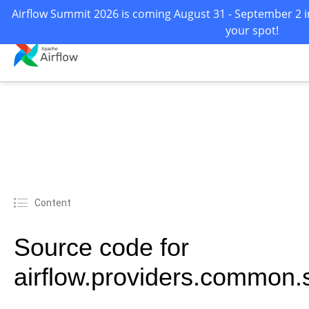
Airflow Summit 2026 is coming August 31 - September 2 in
your spot!
Content
Source code for
airflow.providers.common.sq