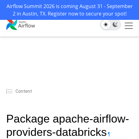
Airflow Summit 2026 is coming August 31 - September
2 in Austin, TX. Register now to secure your spot!
Content
Package apache-airflow-
providers-databricks
¶