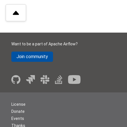
Want to be a part of Apache Airflow?
Join community
License
Donate
Events
Thanks