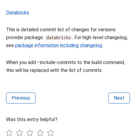
Databricks
This is detailed commit list of changes for versions
provider package:
. For high-level changelog,
databricks
see
package information including changelog
.
When you add –include-commits to the build command,
this will be replaced with the list of commits.
Previous
Next
Was this entry helpful?