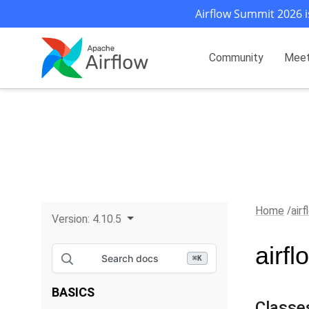
Airflow Summit 2026 i
Community
Mee
Home
air
Version:
4.10.5
airf
Search docs
⌘
K
BASICS
Classe