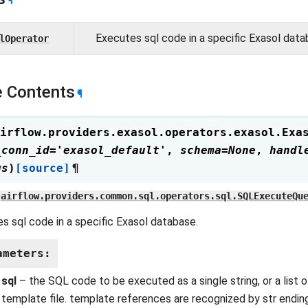
¶
Executes sql code in a specific Exasol data
lOperator
 Contents
¶
irflow.providers.exasol.operators.exasol.
Exa
_conn_id
=
'exasol_default'
,
schema
=
None
,
handl
gs
)
[source]
¶
airflow.providers.common.sql.operators.sql.SQLExecuteQu
s sql code in a specific Exasol database.
ameters
:
sql
– the SQL code to be executed as a single string, or a list o
template file. template references are recognized by str ending i