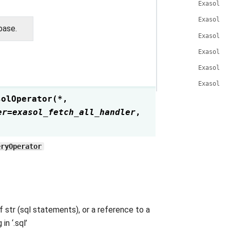
ExasolOp
ExasolOp
base.
ExasolOp
ExasolOp
ExasolOp
ExasolOp
solOperator
(
*
,
er
=
exasol_fetch_all_handler
,
eryOperator
f str (sql statements), or a reference to a
n ‘.sql’