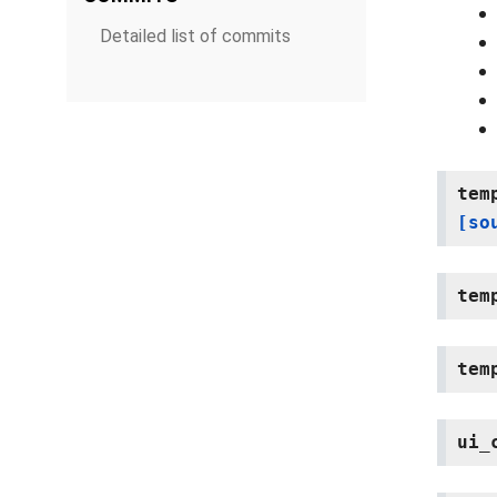
Detailed list of commits
tem
[so
tem
tem
ui_