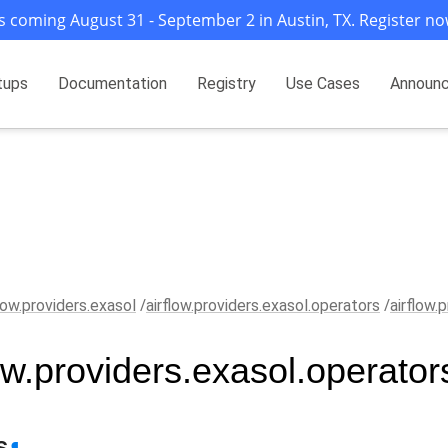
s coming August 31 - September 2 in Austin, TX. Register no
tups
Documentation
Registry
Use Cases
Announ
flow.providers.exasol
airflow.providers.exasol.operators
airflow.
low.providers.exasol.operator
s