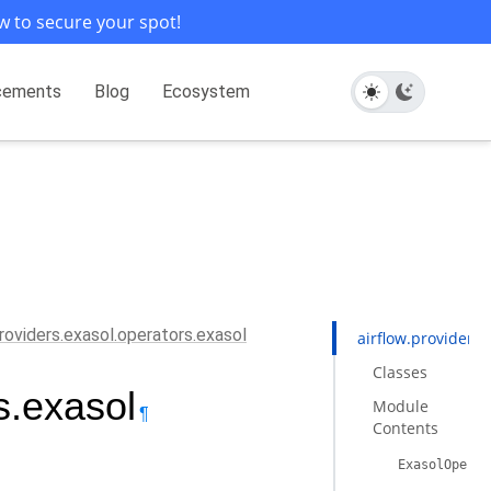
w to secure your spot!
cements
Blog
Ecosystem
providers.exasol.operators.exasol
airflow.providers.
Classes
s.exasol
Module
¶
Contents
ExasolOperat