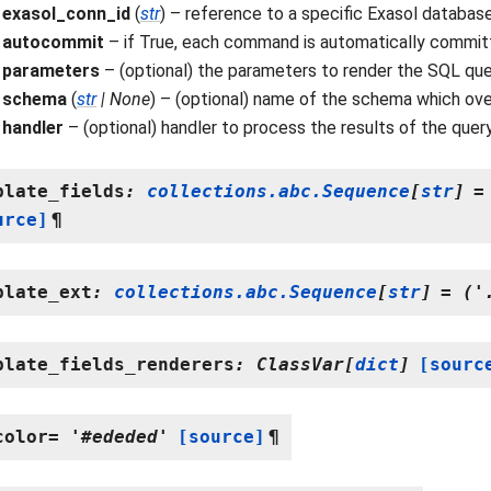
exasol_conn_id
(
str
) – reference to a specific Exasol databas
autocommit
– if True, each command is automatically committe
parameters
– (optional) the parameters to render the SQL que
schema
(
str
|
None
) – (optional) name of the schema which ove
handler
– (optional) handler to process the results of the quer
plate_fields
:
collections.abc.Sequence
[
str
]
=
urce]
¶
plate_ext
:
collections.abc.Sequence
[
str
]
=
('
plate_fields_renderers
:
ClassVar
[
dict
]
[sourc
color
=
'#ededed'
[source]
¶