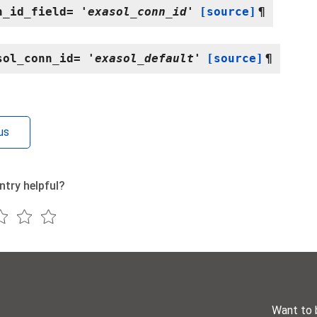
n_id_field
=
'exasol_conn_id'
[source]
¶
sol_conn_id
=
'exasol_default'
[source]
¶
us
ntry helpful?
Want to 