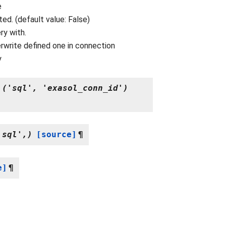
e
d. (default value: False)
ry with.
rwrite defined one in connection
y
('sql',
'exasol_conn_id')
.sql',)
[source]
¶
e]
¶