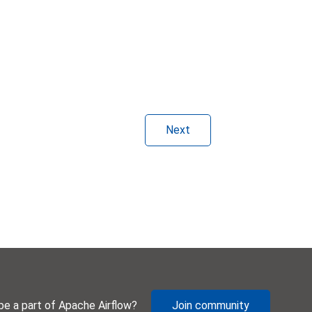
Next
be a part of Apache Airflow?
Join community