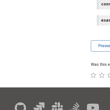
con
exa
Previo
Was this e