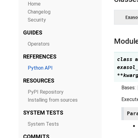
Home
Changelog
Exaso
Security
GUIDES
Module
Operators
REFERENCES
class
a
exasol
Python API
**
kwar
RESOURCES
Bases:
PyPI Repository
Execute
Installing from sources
SYSTEM TESTS
Par
System Tests
COMMITS