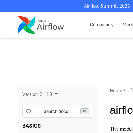
Airflow Summit 2026 i
Community
Mee
Home
air
Version:
2.11.3
airf
Search docs
⌘
K
BASICS
This modul