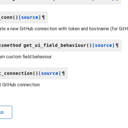
_conn
(
)
[source]
¶
iate a new GitHub connection with token and hostname (for GitH
ssmethod
get_ui_field_behaviour
(
)
[source]
¶
rn custom field behaviour.
t_connection
(
)
[source]
¶
 GitHub connection.
us