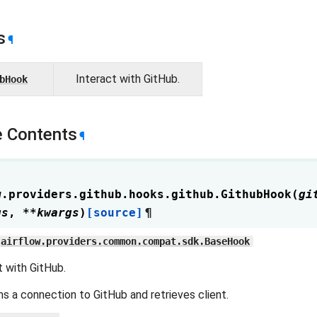
s
¶
Interact with GitHub.
bHook
 Contents
¶
w.providers.github.hooks.github.
GithubHook
(
gi
gs
,
**
kwargs
)
[source]
¶
airflow.providers.common.compat.sdk.BaseHook
t with GitHub.
s a connection to GitHub and retrieves client.