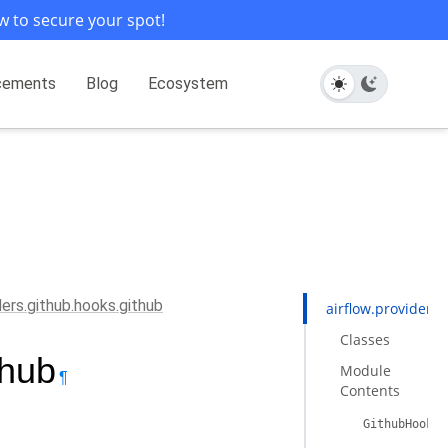
w to secure your spot!
cements
Blog
Ecosystem
ders.github.hooks.github
airflow.providers
Classes
thub
Module
¶
Contents
GithubHook