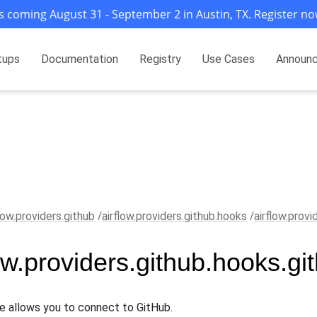
s coming August 31 - September 2 in Austin, TX. Register no
tups
Documentation
Registry
Use Cases
Announ
flow.providers.github
airflow.providers.github.hooks
airflow.provi
low.providers.github.hooks.gi
e allows you to connect to GitHub.