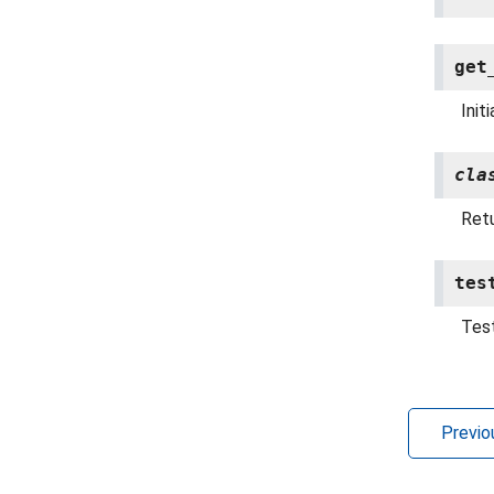
get
Init
cla
Retu
tes
Test
Previo