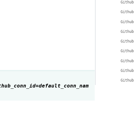
GithubHo
GithubHo
GithubHo
GithubHo
GithubHo
GithubHo
GithubHo
GithubHo
GithubHo
thub_conn_id
=
default_conn_nam