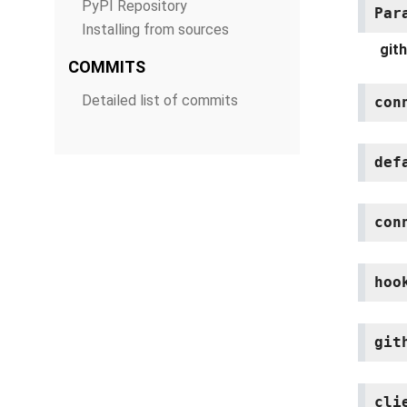
PyPI Repository
Par
Installing from sources
git
COMMITS
Detailed list of commits
con
def
con
hoo
git
cli