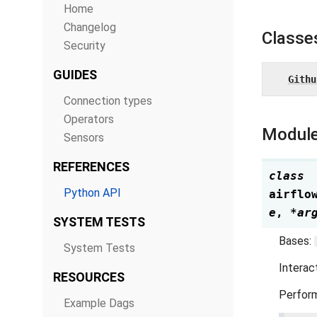
Home
Changelog
Classe
Security
GUIDES
Githu
Connection types
Operators
Module
Sensors
REFERENCES
class
Python API
airflo
e
,
*
ar
SYSTEM TESTS
Bases:
System Tests
Interac
RESOURCES
Perform
Example Dags