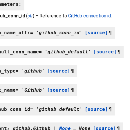
ameters
:
hub_conn_id
(
str
) – Reference to
GitHub connection id
.
n_name_attr
=
'github_conn_id'
[source]
¶
ault_conn_name
=
'github_default'
[source]
¶
n_type
=
'github'
[source]
¶
k_name
=
'GitHub'
[source]
¶
hub_conn_id
=
'github_default'
[source]
¶
ent
:
github.Github
|
None
=
None
[source]
¶