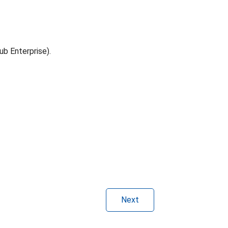
ub Enterprise).
Next