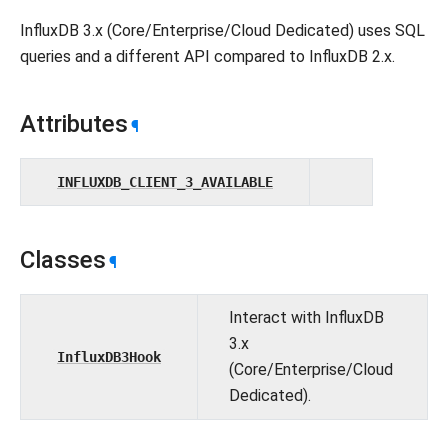
InfluxDB 3.x (Core/Enterprise/Cloud Dedicated) uses SQL
queries and a different API compared to InfluxDB 2.x.
Attributes
¶
INFLUXDB_CLIENT_3_AVAILABLE
Classes
¶
Interact with InfluxDB
3.x
InfluxDB3Hook
(Core/Enterprise/Cloud
Dedicated).