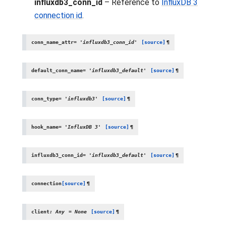
influxdb3_conn_id
– Reference to
InfluxDB 3
connection id
.
conn_name_attr
=
'influxdb3_conn_id'
[source]
¶
default_conn_name
=
'influxdb3_default'
[source]
¶
conn_type
=
'influxdb3'
[source]
¶
hook_name
=
'InfluxDB
3'
[source]
¶
influxdb3_conn_id
=
'influxdb3_default'
[source]
¶
connection
[source]
¶
client
:
Any
=
None
[source]
¶