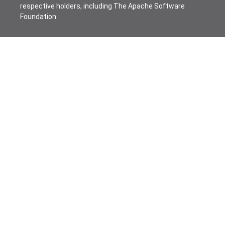
respective holders, including The Apache Software
Foundation.