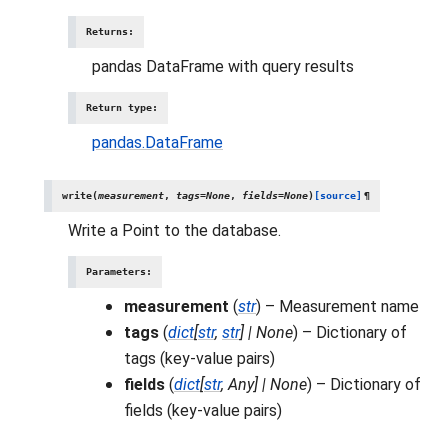
Returns
:
pandas DataFrame with query results
Return type
:
pandas.DataFrame
write
(
measurement
,
tags
=
None
,
fields
=
None
)
[source]
¶
Write a Point to the database.
Parameters
:
measurement
(
str
) – Measurement name
tags
(
dict
[
str
,
str
]
|
None
) – Dictionary of
tags (key-value pairs)
fields
(
dict
[
str
,
Any
]
|
None
) – Dictionary of
fields (key-value pairs)