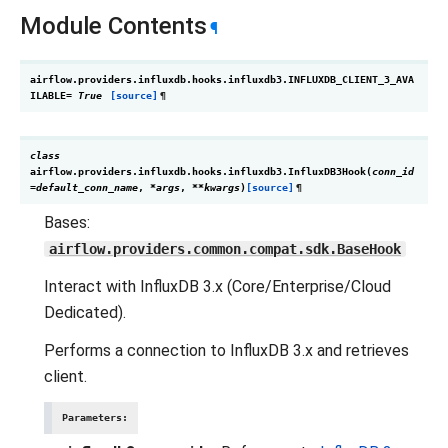
Module Contents
¶
airflow.providers.influxdb.hooks.influxdb3.
INFLUXDB_CLIENT_3_AVA
ILABLE
=
True
[source]
¶
class
airflow.providers.influxdb.hooks.influxdb3.
InfluxDB3Hook
(
conn_id
=
default_conn_name
,
*
args
,
**
kwargs
)
[source]
¶
Bases:
airflow.providers.common.compat.sdk.BaseHook
Interact with InfluxDB 3.x (Core/Enterprise/Cloud
Dedicated).
Performs a connection to InfluxDB 3.x and retrieves
client.
Parameters
: