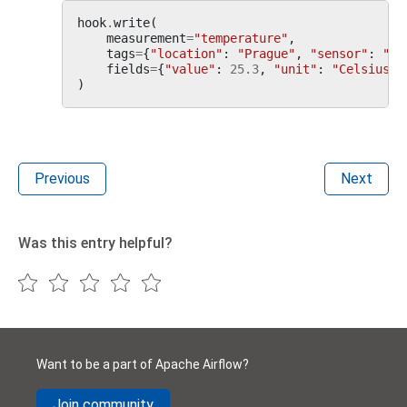
hook
.
write
(
measurement
=
"temperature"
,
tags
=
{
"location"
:
"Prague"
,
"sensor"
:
"A1
fields
=
{
"value"
:
25.3
,
"unit"
:
"Celsius"
}
)
Previous
Next
Was this entry helpful?
Want to be a part of Apache Airflow?
Join community