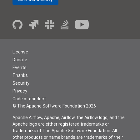
License
Donate
Events
Thanks
Security
Privacy
Code of conduct
© The Apache Software Foundation
2026
Apache Airflow, Apache, Airflow, the Airflow logo, and the
Apache logo are either registered trademarks or
trademarks of The Apache Software Foundation. All
other products or name brands are trademarks of their