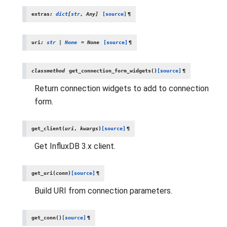
extras
:
dict
[
str
,
Any
]
[source]
¶
uri
:
str
|
None
=
None
[source]
¶
classmethod
get_connection_form_widgets
(
)
[source]
¶
Return connection widgets to add to connection
form.
get_client
(
uri
,
kwargs
)
[source]
¶
Get InfluxDB 3.x client.
get_uri
(
conn
)
[source]
¶
Build URI from connection parameters.
get_conn
(
)
[source]
¶