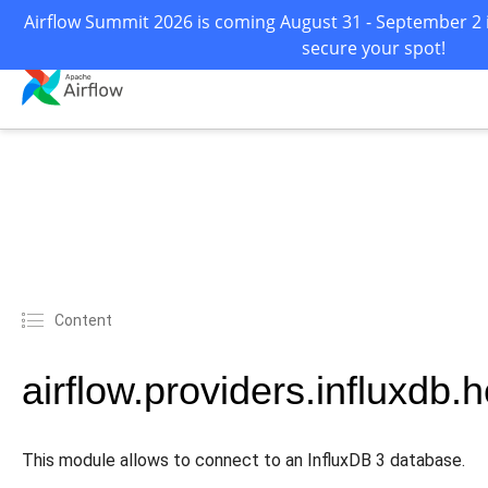
Airflow Summit 2026 is coming August 31 - September 2 i
secure your spot!
Content
airflow.providers.influxdb.
This module allows to connect to an InfluxDB 3 database.