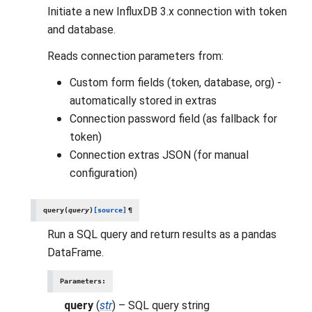
Initiate a new InfluxDB 3.x connection with token
and database.
Reads connection parameters from:
Custom form fields (token, database, org) -
automatically stored in extras
Connection password field (as fallback for
token)
Connection extras JSON (for manual
configuration)
query
(
query
)
[source]
¶
Run a SQL query and return results as a pandas
DataFrame.
Parameters
:
query
(
str
) – SQL query string