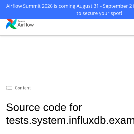
Airflow Summit 2026 is coming August 31 - September 2 i
to secure your spot!
Content
Source code for
tests.system.influxdb.exa