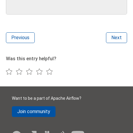
Previous
Next
Was this entry helpful?
Want to be a part of Apache Airflow?
Join community