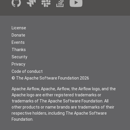
License
Donate
Events
Thanks
Security
Privacy
Code of conduct
© The Apache Software Foundation
2026
Apache Airflow, Apache, Airflow, the Airflow logo, and the
Apache logo are either registered trademarks or
trademarks of The Apache Software Foundation. All
other products or name brands are trademarks of their
respective holders, including The Apache Software
Foundation.