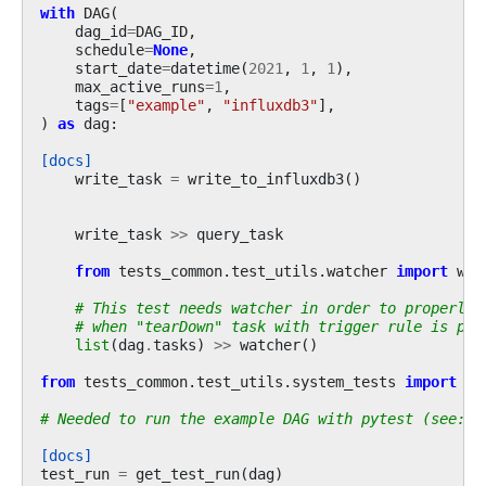
with
DAG
(
dag_id
=
DAG_ID
,
schedule
=
None
,
start_date
=
datetime
(
2021
,
1
,
1
),
max_active_runs
=
1
,
tags
=
[
"example"
,
"influxdb3"
],
)
as
dag
:
[docs]
write_task
=
write_to_influxdb3
()
write_task
>>
query_task
from
tests_common.test_utils.watcher
import
wat
# This test needs watcher in order to properly 
# when "tearDown" task with trigger rule is par
list
(
dag
.
tasks
)
>>
watcher
()
from
tests_common.test_utils.system_tests
import
ge
# Needed to run the example DAG with pytest (see: t
[docs]
test_run
=
get_test_run
(
dag
)