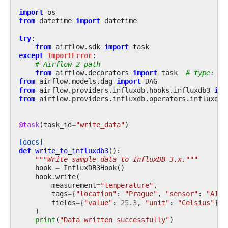
import
os
from
datetime
import
datetime
try
:
from
airflow.sdk
import
task
except
ImportError
:
# Airflow 2 path
from
airflow.decorators
import
task
# type: ig
from
airflow.models.dag
import
DAG
from
airflow.providers.influxdb.hooks.influxdb3
imp
from
airflow.providers.influxdb.operators.influxdb3
@task
(
task_id
=
"write_data"
)
[docs]
def
write_to_influxdb3
():
"""Write sample data to InfluxDB 3.x."""
hook
=
InfluxDB3Hook
()
hook
.
write
(
measurement
=
"temperature"
,
tags
=
{
"location"
:
"Prague"
,
"sensor"
:
"A1"
}
fields
=
{
"value"
:
25.3
,
"unit"
:
"Celsius"
},
)
print
(
"Data written successfully"
)