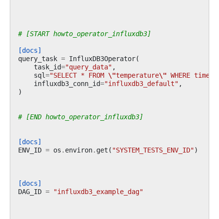
# [START howto_operator_influxdb3]
[docs]
query_task
=
InfluxDB3Operator
(
task_id
=
"query_data"
,
sql
=
"SELECT * FROM 
\"
temperature
\"
 WHERE time >
influxdb3_conn_id
=
"influxdb3_default"
,
)
# [END howto_operator_influxdb3]
[docs]
ENV_ID
=
os
.
environ
.
get
(
"SYSTEM_TESTS_ENV_ID"
)
[docs]
DAG_ID
=
"influxdb3_example_dag"