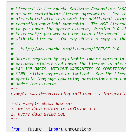
# Licensed to the Apache Software Foundation (ASF) 
# or more contributor license agreements.  See the 
# distributed with this work for additional informa
# regarding copyright ownership.  The ASF licenses 
# to you under the Apache License, Version 2.0 (the
# "License"); you may not use this file except in c
# with the License.  You may obtain a copy of the L
#
#   http://www.apache.org/licenses/LICENSE-2.0
#
# Unless required by applicable law or agreed to in
# software distributed under the License is distrib
# "AS IS" BASIS, WITHOUT WARRANTIES OR CONDITIONS O
# KIND, either express or implied.  See the License
# specific language governing permissions and limit
# under the License.
"""
Example DAG demonstrating InfluxDB 3.x integration.
This example shows how to:
1. Write data points to InfluxDB 3.x
2. Query data using SQL
"""
from
__future__
import
annotations