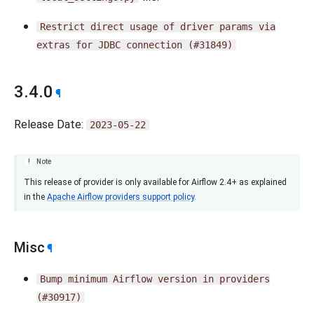
Restrict
direct
usage
of
driver
params
via
extras
for
JDBC
connection
(#31849)
3.4.0
¶
Release Date:
2023-05-22
Note
This release of provider is only available for Airflow 2.4+ as explained
in the
Apache Airflow providers support policy
.
Misc
¶
Bump
minimum
Airflow
version
in
providers
(#30917)