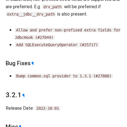
are preferred. E.g.
will be preferred if
drv_path
is also present.
extra__jdbc__drv_path
Allow
and
prefer
non-prefixed
extra
fields
for
JdbcHook
(#27044)
Add
SQLExecuteQueryOperator
(#25717)
Bug Fixes
¶
Bump
common.sql
provider
to
1.3.1
(#27888)
3.2.1
¶
Release Date:
2022-10-01
Misc