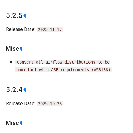
5.2.5
¶
Release Date:
2025-11-17
Misc
¶
Convert
all
airflow
distributions
to
be
compliant
with
ASF
requirements
(#58138)
5.2.4
¶
Release Date:
2025-10-26
Misc
¶