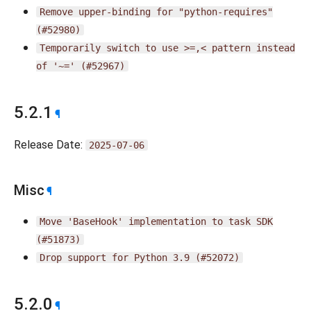
Remove
upper-binding
for
"python-requires"
(#52980)
Temporarily
switch
to
use
>=,<
pattern
instead
of
'~='
(#52967)
5.2.1
¶
Release Date:
2025-07-06
Misc
¶
Move
'BaseHook'
implementation
to
task
SDK
(#51873)
Drop
support
for
Python
3.9
(#52072)
5.2.0
¶