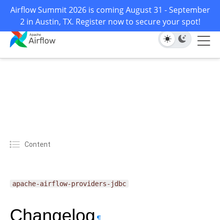
Airflow Summit 2026 is coming August 31 - September
2 in Austin, TX. Register now to secure your spot!
Content
apache-airflow-providers-jdbc
Changelog
¶