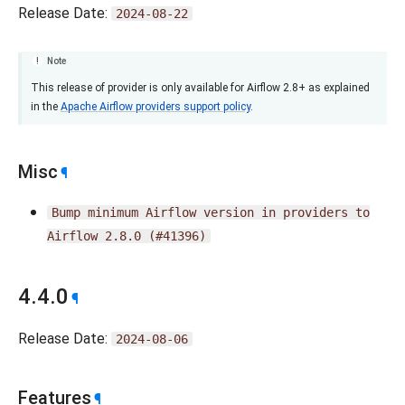
Release Date:
2024-08-22
Note
This release of provider is only available for Airflow 2.8+ as explained
in the
Apache Airflow providers support policy
.
Misc
¶
Bump
minimum
Airflow
version
in
providers
to
Airflow
2.8.0
(#41396)
4.4.0
¶
Release Date:
2024-08-06
Features
¶