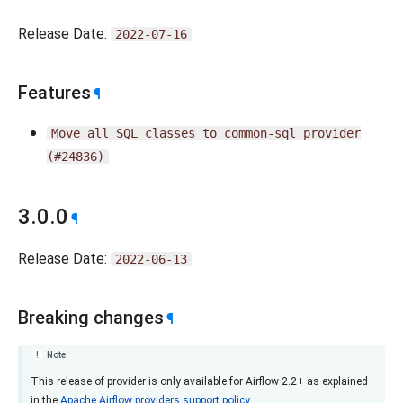
Release Date:
2022-07-16
Features
¶
Move
all
SQL
classes
to
common-sql
provider
(#24836)
3.0.0
¶
Release Date:
2022-06-13
Breaking changes
¶
Note
This release of provider is only available for Airflow 2.2+ as explained
in the
Apache Airflow providers support policy
.