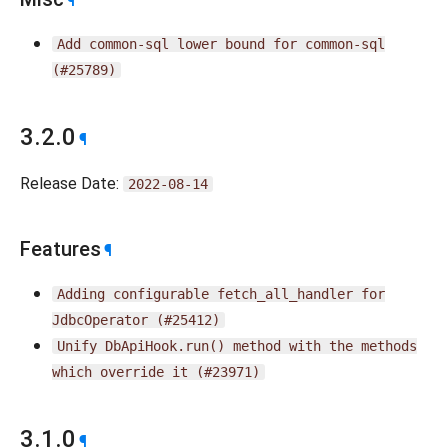
¶
Add
common-sql
lower
bound
for
common-sql
(#25789)
3.2.0
¶
Release Date:
2022-08-14
Features
¶
Adding
configurable
fetch_all_handler
for
JdbcOperator
(#25412)
Unify
DbApiHook.run()
method
with
the
methods
which
override
it
(#23971)
3.1.0
¶