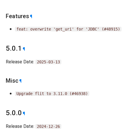
Features
¶
feat:
overwrite
'get_uri'
for
'JDBC'
(#48915)
5.0.1
¶
Release Date:
2025-03-13
Misc
¶
Upgrade
flit
to
3.11.0
(#46938)
5.0.0
¶
Release Date:
2024-12-26