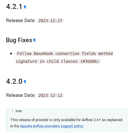
4.2.1
¶
Release Date:
2023-12-27
Bug Fixes
¶
Follow
BaseHook
connection
fields
method
signature
in
child
classes
(#36086)
4.2.0
¶
Release Date:
2023-12-12
Note
This release of provider is only available for Airflow 2.6+ as explained
in the
Apache Airflow providers support policy
.