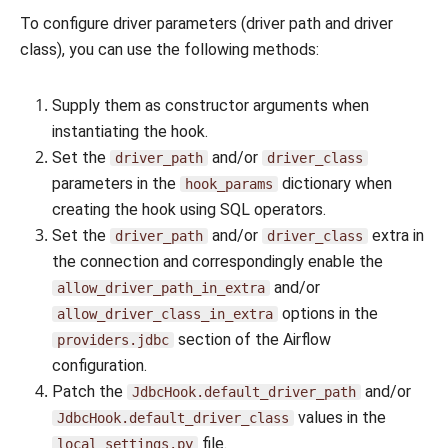
To configure driver parameters (driver path and driver
class), you can use the following methods:
Supply them as constructor arguments when
instantiating the hook.
Set the
and/or
driver_path
driver_class
parameters in the
dictionary when
hook_params
creating the hook using SQL operators.
Set the
and/or
extra in
driver_path
driver_class
the connection and correspondingly enable the
and/or
allow_driver_path_in_extra
options in the
allow_driver_class_in_extra
section of the Airflow
providers.jdbc
configuration.
Patch the
and/or
JdbcHook.default_driver_path
values in the
JdbcHook.default_driver_class
file.
local_settings.py