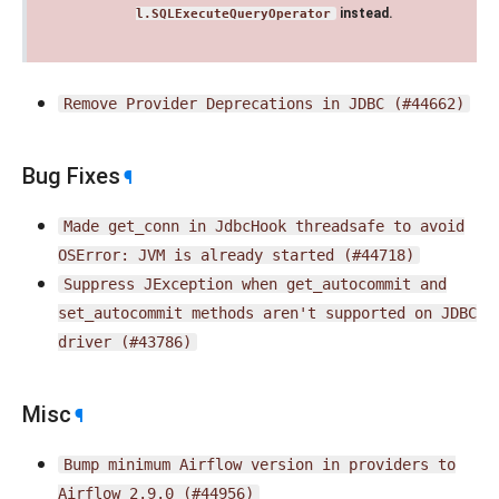
instead.
l.SQLExecuteQueryOperator
Remove
Provider
Deprecations
in
JDBC
(#44662)
Bug Fixes
¶
Made
get_conn
in
JdbcHook
threadsafe
to
avoid
OSError:
JVM
is
already
started
(#44718)
Suppress
JException
when
get_autocommit
and
set_autocommit
methods
aren't
supported
on
JDBC
driver
(#43786)
Misc
¶
Bump
minimum
Airflow
version
in
providers
to
Airflow
2.9.0
(#44956)