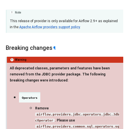
Note
This release of provider is only available for Airflow 2.9+ as explained
in the
Apache Airflow providers support policy
.
Breaking changes
¶
Warning
All deprecated classes, parameters and features have been
removed from the JDBC provider package. The following
breaking changes were introduced:
Operators
Remove
airflow.providers.jdbc.operators.jdbc.Jdb
. Please use
cOperator
airflow.providers.common.sql.operators.sq