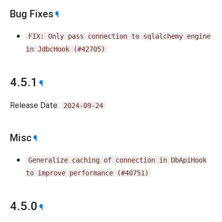
Bug Fixes
¶
FIX:
Only
pass
connection
to
sqlalchemy
engine
in
JdbcHook
(#42705)
4.5.1
¶
Release Date:
2024-09-24
Misc
¶
Generalize
caching
of
connection
in
DbApiHook
to
improve
performance
(#40751)
4.5.0
¶