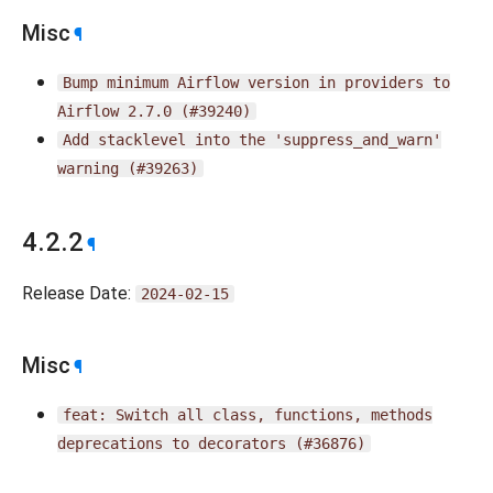
Misc
¶
Bump
minimum
Airflow
version
in
providers
to
Airflow
2.7.0
(#39240)
Add
stacklevel
into
the
'suppress_and_warn'
warning
(#39263)
4.2.2
¶
Release Date:
2024-02-15
Misc
¶
feat:
Switch
all
class,
functions,
methods
deprecations
to
decorators
(#36876)