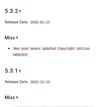
5.3.2
¶
Release Date:
2026-01-17
Misc
¶
New
year
means
updated
Copyright
notices
(#60344)
5.3.1
¶
Release Date:
2025-12-13
Misc
¶