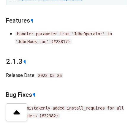
Features
¶
Handler
parameter
from
'JdbcOperator'
to
'JdbcHook.run'
(#23817)
2.1.3
¶
Release Date:
2022-03-26
Bug Fixes
¶
Fix
mistakenly
added
install_requires
for
all
providers
(#22382)