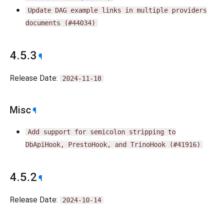
Update
DAG
example
links
in
multiple
providers
documents
(#44034)
4.5.3
¶
Release Date:
2024-11-18
Misc
¶
Add
support
for
semicolon
stripping
to
DbApiHook,
PrestoHook,
and
TrinoHook
(#41916)
4.5.2
¶
Release Date:
2024-10-14