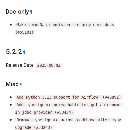
Doc-only
¶
Make
term
Dag
consistent
in
providers
docs
(#55101)
5.2.2
¶
Release Date:
2025-08-02
Misc
¶
Add
Python
3.13
support
for
Airflow.
(#46891)
Add
type
ignore
unreachable
for
get_autocommit
in
jdbc
provider
(#53434)
Remove
type
ignore
across
codebase
after
mypy
upgrade
(#53243)