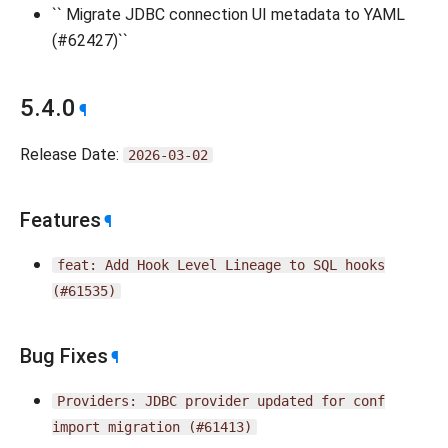
`` Migrate JDBC connection UI metadata to YAML
(#62427)``
5.4.0
¶
Release Date:
2026-03-02
Features
¶
feat:
Add
Hook
Level
Lineage
to
SQL
hooks
(#61535)
Bug Fixes
¶
Providers:
JDBC
provider
updated
for
conf
import
migration
(#61413)