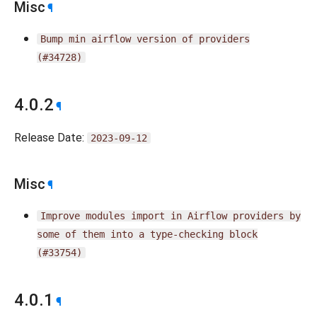
Misc
¶
Bump
min
airflow
version
of
providers
(#34728)
4.0.2
¶
Release Date:
2023-09-12
Misc
¶
Improve
modules
import
in
Airflow
providers
by
some
of
them
into
a
type-checking
block
(#33754)
4.0.1
¶