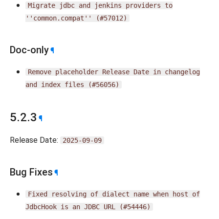
Migrate
jdbc
and
jenkins
providers
to
''common.compat''
(#57012)
Doc-only
¶
Remove
placeholder
Release
Date
in
changelog
and
index
files
(#56056)
5.2.3
¶
Release Date:
2025-09-09
Bug Fixes
¶
Fixed
resolving
of
dialect
name
when
host
of
JdbcHook
is
an
JDBC
URL
(#54446)