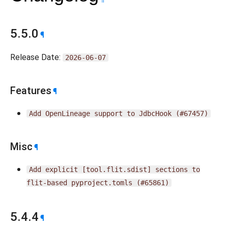
5.5.0
¶
Release Date:
2026-06-07
Features
¶
Add
OpenLineage
support
to
JdbcHook
(#67457)
Misc
¶
Add
explicit
[tool.flit.sdist]
sections
to
flit-based
pyproject.tomls
(#65861)
5.4.4
¶