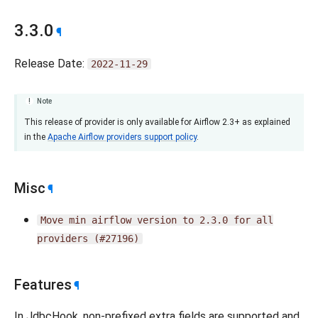
3.3.0
¶
Release Date:
2022-11-29
Note
This release of provider is only available for Airflow 2.3+ as explained
in the
Apache Airflow providers support policy
.
Misc
¶
Move
min
airflow
version
to
2.3.0
for
all
providers
(#27196)
Features
¶
In JdbcHook, non-prefixed extra fields are supported and