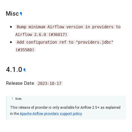
Misc
¶
Bump
minimum
Airflow
version
in
providers
to
Airflow
2.6.0
(#36017)
Add
configuration
ref
to
"providers.jdbc"
(#35580)
4.1.0
¶
Release Date:
2023-10-17
Note
This release of provider is only available for Airflow 2.5+ as explained
in the
Apache Airflow providers support policy
.