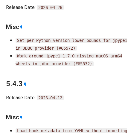
Release Date:
2026-04-26
Misc
¶
Set
per-Python-version
lower
bounds
for
jpype1
in
JDBC
provider
(#65572)
Work
around
jpype1
1.7.0
missing
macOS
arm64
wheels
in
jdbc
provider
(#65532)
5.4.3
¶
Release Date:
2026-04-12
Misc
¶
Load
hook
metadata
from
YAML
without
importing