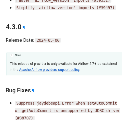
Faster
'airflow_version'
imports
(#39552)
Simplify
'airflow_version'
imports
(#39497)
4.3.0
¶
Release Date:
2024-05-06
Note
This release of provider is only available for Airflow 2.7+ as explained
in the
Apache Airflow providers support policy
.
Bug Fixes
¶
Suppress
jaydebeapi.Error
when
setAutoCommit
or
getAutoCommit
is
unsupported
by
JDBC
driver
(#38707)