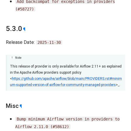
Add
backcompat
for
exceptions
in
providers
(#58727)
5.3.0
¶
Release Date:
2025-11-30
Note
This release of provider is only available for Airflow 2.11+ as explained
in the Apache Airflow providers support policy
<
https://github.com/apache/airflow/blob/main/PROVIDERS.rst#minim
um-supported-version-of-airflow-for-community-managed-providers
>_.
Misc
¶
Bump
minimum
Airflow
version
in
providers
to
Airflow
2.11.0
(#58612)