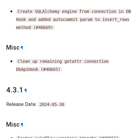
Create
SQLAlchemy
engine
from
connection
in
DB
Hook
and
added
autocommit
param
to
insert_rows
method
(#40669)
Misc
¶
Clean
up
remaining
getattr
connection
DbApiHook
(#40665)
4.3.1
¶
Release Date:
2024-05-30
Misc
¶