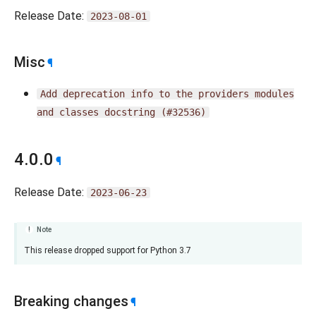
Release Date:
2023-08-01
Misc
¶
Add
deprecation
info
to
the
providers
modules
and
classes
docstring
(#32536)
4.0.0
¶
Release Date:
2023-06-23
Note
This release dropped support for Python 3.7
Breaking changes
¶