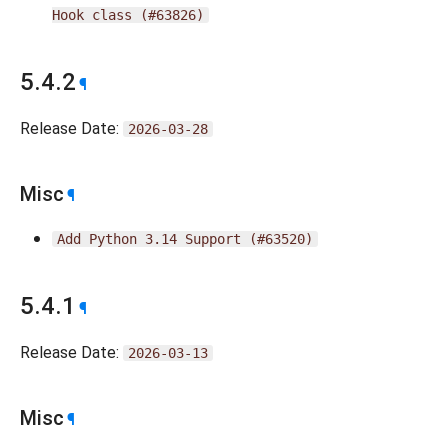
Hook
class
(#63826)
5.4.2
¶
Release Date:
2026-03-28
Misc
¶
Add
Python
3.14
Support
(#63520)
5.4.1
¶
Release Date:
2026-03-13
Misc
¶