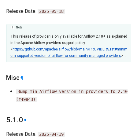
Release Date:
2025-05-18
Note
This release of provider is only available for Airflow 2.10+ as explained
in the Apache Airflow providers support policy
<
https://github.com/apache/airflow/blob/main/PROVIDERS.rst#minim
um-supported-version-of-airflow-for-community-managed-providers
>_.
Misc
¶
Bump
min
Airflow
version
in
providers
to
2.10
(#49843)
5.1.0
¶
Release Date:
2025-04-19