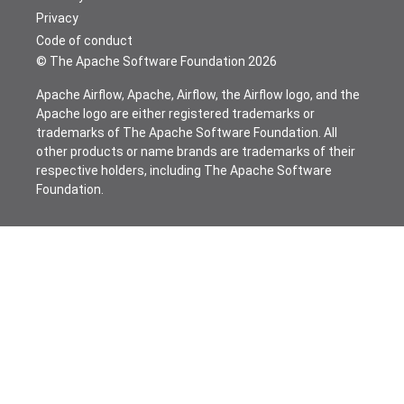
Privacy
Code of conduct
© The Apache Software Foundation
2026
Apache Airflow, Apache, Airflow, the Airflow logo, and the
Apache logo are either registered trademarks or
trademarks of The Apache Software Foundation. All
other products or name brands are trademarks of their
respective holders, including The Apache Software
Foundation.