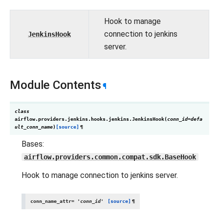
Hook to manage
connection to jenkins
JenkinsHook
server.
Module Contents
¶
class
airflow.providers.jenkins.hooks.jenkins.
JenkinsHook
(
conn_id
=
defa
ult_conn_name
)
[source]
¶
Bases:
airflow.providers.common.compat.sdk.BaseHook
Hook to manage connection to jenkins server.
conn_name_attr
=
'conn_id'
[source]
¶