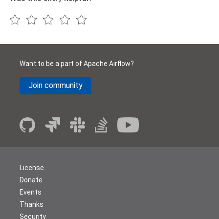
Want to be a part of Apache Airflow?
Join community
License
Donate
Events
Thanks
Security