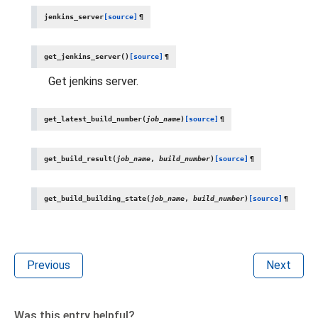
jenkins_server
[source]
¶
get_jenkins_server
(
)
[source]
¶
Get jenkins server.
get_latest_build_number
(
job_name
)
[source]
¶
get_build_result
(
job_name
,
build_number
)
[source]
¶
get_build_building_state
(
job_name
,
build_number
)
[source]
¶
Previous
Next
Was this entry helpful?