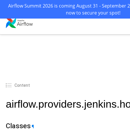
Airflow Summit 2026 is coming August 31 - September 2 i
now to secure your spot!
Content
airflow.providers.jenkins.h
Classes
¶