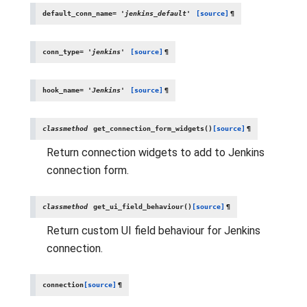
default_conn_name
=
'jenkins_default'
[source]
¶
conn_type
=
'jenkins'
[source]
¶
hook_name
=
'Jenkins'
[source]
¶
classmethod
get_connection_form_widgets
(
)
[source]
¶
Return connection widgets to add to Jenkins
connection form.
classmethod
get_ui_field_behaviour
(
)
[source]
¶
Return custom UI field behaviour for Jenkins
connection.
connection
[source]
¶