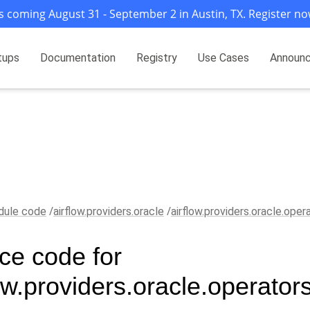
s coming August 31 - September 2 in Austin, TX. Register no
tups
Documentation
Registry
Use Cases
Announ
ule code
airflow.providers.oracle
airflow.providers.oracle.oper
ce code for
ow.providers.oracle.operator