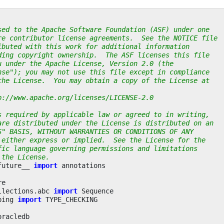
sed to the Apache Software Foundation (ASF) under one
re contributor license agreements.  See the NOTICE file
ibuted with this work for additional information
ding copyright ownership.  The ASF licenses this file
u under the Apache License, Version 2.0 (the
nse"); you may not use this file except in compliance
the License.  You may obtain a copy of the License at
p://www.apache.org/licenses/LICENSE-2.0
s required by applicable law or agreed to in writing,
are distributed under the License is distributed on an
S" BASIS, WITHOUT WARRANTIES OR CONDITIONS OF ANY
 either express or implied.  See the License for the
fic language governing permissions and limitations
 the License.
future__
import
annotations
re
llections.abc
import
Sequence
ping
import
TYPE_CHECKING
oracledb