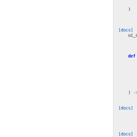
)
[docs]
ui_
def
)
-
[docs]
[docs]