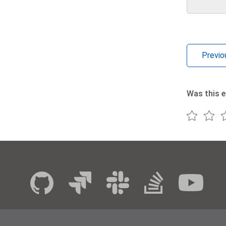
Previo
Was this e