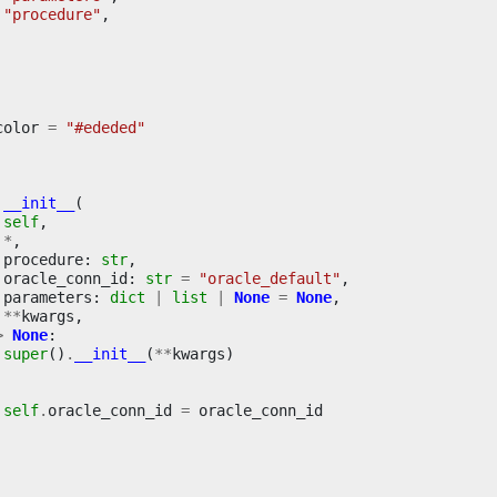
"procedure"
,
color
=
"#ededed"
__init__
(
self
,
*
,
procedure
:
str
,
oracle_conn_id
:
str
=
"oracle_default"
,
parameters
:
dict
|
list
|
None
=
None
,
**
kwargs
,
>
None
:
super
()
.
__init__
(
**
kwargs
)
self
.
oracle_conn_id
=
oracle_conn_id