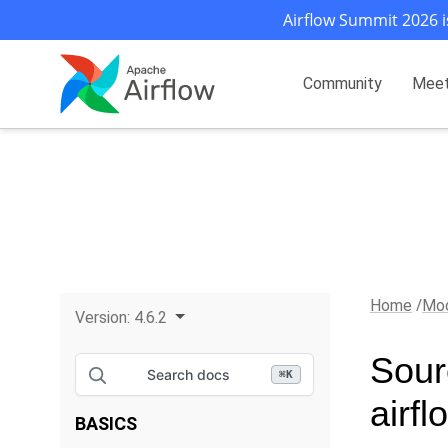
Airflow Summit 2026 i
Community
Mee
Home
Mod
Version:
4.6.2
Sour
Search docs
⌘
K
airfl
BASICS