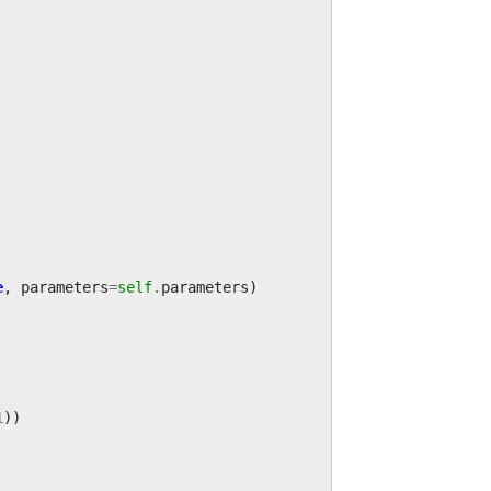
e
,
parameters
=
self
.
parameters
)
1
))