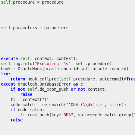
self
.
procedure
=
procedure
self
.
parameters
=
parameters
execute
(
self
,
context
:
Context
):
self
.
log
.
info
(
"Executing: 
%s
"
,
self
.
procedure
)
hook
=
OracleHook
(
oracle_conn_id
=
self
.
oracle_conn_id
)
try
:
return
hook
.
callproc
(
self
.
procedure
,
autocommit
=
Tru
except
oracledb
.
DatabaseError
as
e
:
if
not
self
.
do_xcom_push
or
not
context
:
raise
ti
=
context
[
"ti"
]
code_match
=
re
.
search
(
"^ORA-(
\\
d+):.+"
,
str
(
e
))
if
code_match
:
ti
.
xcom_push
(
key
=
"ORA"
,
value
=
code_match
.
group
(
raise