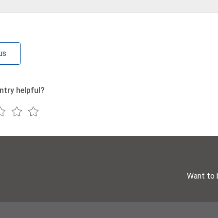
us
ntry helpful?
Want to 