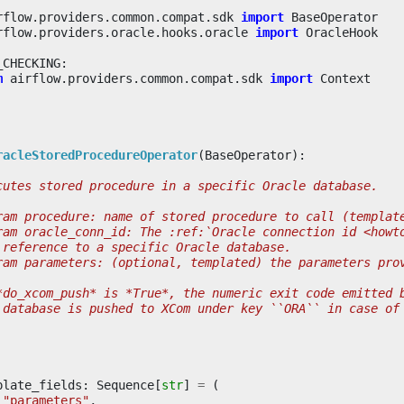
rflow.providers.common.compat.sdk
import
BaseOperator
rflow.providers.oracle.hooks.oracle
import
OracleHook
_CHECKING
:
m
airflow.providers.common.compat.sdk
import
Context
racleStoredProcedureOperator
(
BaseOperator
):
cutes stored procedure in a specific Oracle database.
ram procedure: name of stored procedure to call (templat
ram oracle_conn_id: The :ref:`Oracle connection id <howt
 reference to a specific Oracle database.
ram parameters: (optional, templated) the parameters pro
*do_xcom_push* is *True*, the numeric exit code emitted 
 database is pushed to XCom under key ``ORA`` in case of
plate_fields
:
Sequence
[
str
]
=
(
"parameters"
,