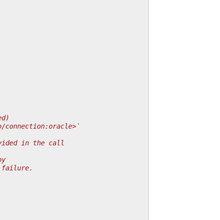
ed)
o/connection:oracle>`
vided in the call
by
 failure.