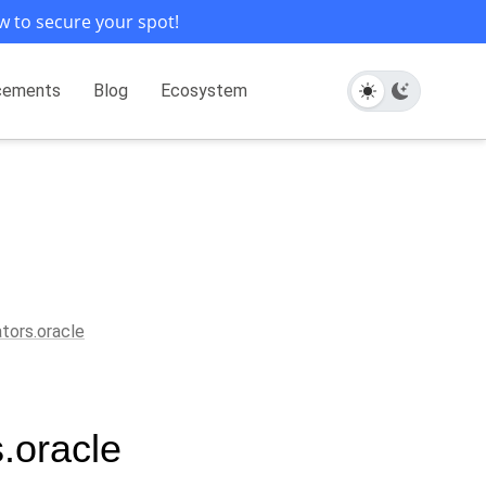
w to secure your spot!
cements
Blog
Ecosystem
ators.oracle
s.oracle