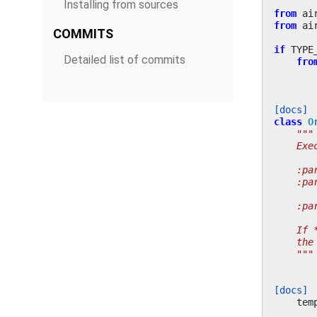
Installing from sources
from
ai
from
ai
COMMITS
if
TYPE
Detailed list of commits
fro
[docs]
class
O
"""
    Exe
    :pa
    :pa
       
    :pa
    If 
    the
    """
[docs]
tem