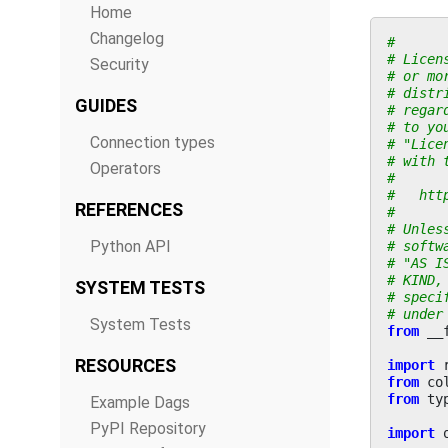
Home
Changelog
#
# Licen
Security
# or mo
# distr
GUIDES
# regar
# to yo
Connection types
# "Lice
# with 
Operators
#
#   htt
REFERENCES
#
# Unles
Python API
# softw
# "AS I
# KIND,
SYSTEM TESTS
# speci
# under
System Tests
from
__
RESOURCES
import
from
co
from
ty
Example Dags
PyPI Repository
import