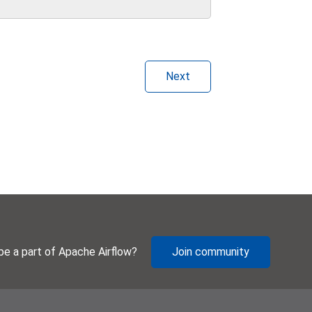
Next
be a part of Apache Airflow?
Join community