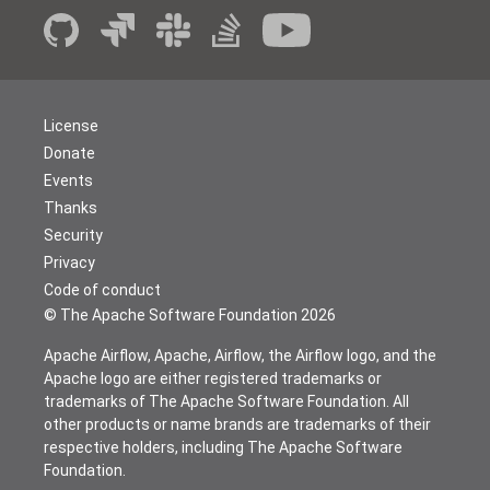
License
Donate
Events
Thanks
Security
Privacy
Code of conduct
© The Apache Software Foundation
2026
Apache Airflow, Apache, Airflow, the Airflow logo, and the
Apache logo are either registered trademarks or
trademarks of The Apache Software Foundation. All
other products or name brands are trademarks of their
respective holders, including The Apache Software
Foundation.