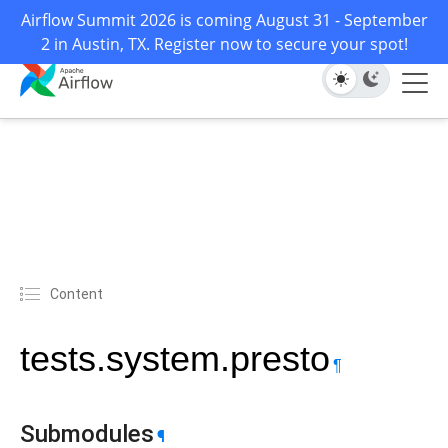
Airflow Summit 2026 is coming August 31 - September
2 in Austin, TX. Register now to secure your spot!
Content
tests.system.presto
¶
Submodules
¶