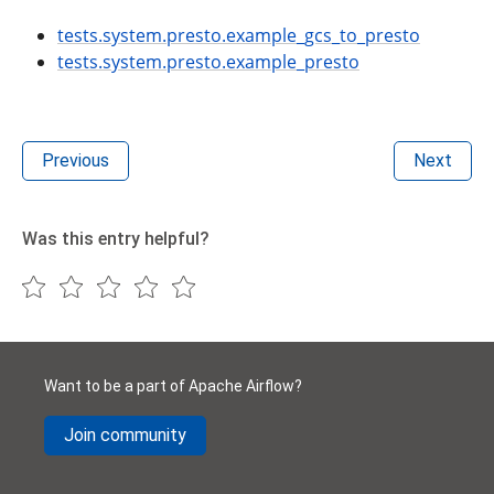
tests.system.presto.example_gcs_to_presto
tests.system.presto.example_presto
Previous
Next
Was this entry helpful?
Want to be a part of Apache Airflow?
Join community