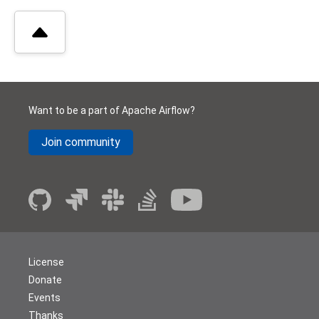
Want to be a part of Apache Airflow?
Join community
License
Donate
Events
Thanks