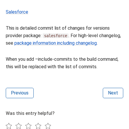
Salesforce
This is detailed commit list of changes for versions
provider package:
. For high-level changelog,
salesforce
see
package information including changelog
.
When you add –include-commits to the build command,
this will be replaced with the list of commits.
Previous
Next
Was this entry helpful?