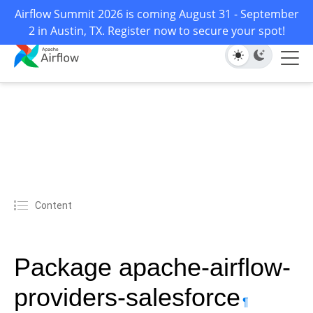
Airflow Summit 2026 is coming August 31 - September
2 in Austin, TX. Register now to secure your spot!
Content
Package apache-airflow-
providers-salesforce
¶