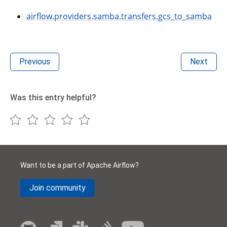
airflow.providers.samba.transfers.gcs_to_samba
Previous
Next
Was this entry helpful?
Want to be a part of Apache Airflow?
Join community