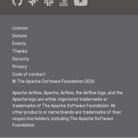
License
Donate
Events
Thanks
Security
Privacy
Code of conduct
© The Apache Software Foundation
2026
Apache Airflow, Apache, Airflow, the Airflow logo, and the
Apache logo are either registered trademarks or
trademarks of The Apache Software Foundation. All
other products or name brands are trademarks of their
respective holders, including The Apache Software
Foundation.