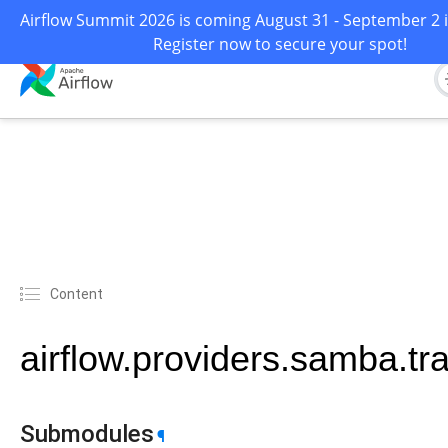
Airflow Summit 2026 is coming August 31 - September 2 i
Register now to secure your spot!
Content
airflow.providers.samba.tr
Submodules
¶