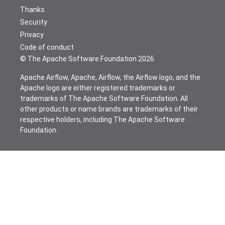
Thanks
Security
Privacy
Code of conduct
© The Apache Software Foundation
2026
Apache Airflow, Apache, Airflow, the Airflow logo, and the
Apache logo are either registered trademarks or
trademarks of The Apache Software Foundation. All
other products or name brands are trademarks of their
respective holders, including The Apache Software
Foundation.