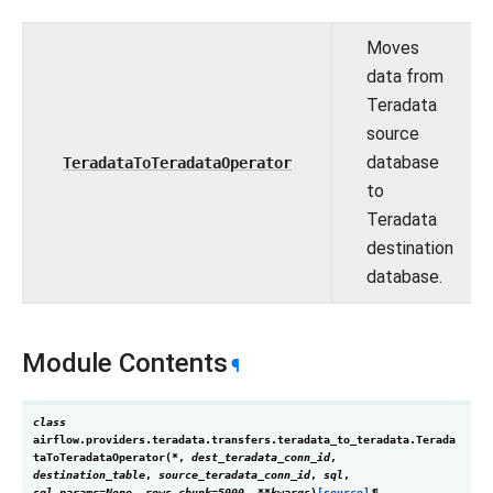
Moves
data from
Teradata
source
database
TeradataToTeradataOperator
to
Teradata
destination
database.
Module Contents
¶
class
airflow.providers.teradata.transfers.teradata_to_teradata.
Terada
taToTeradataOperator
(
*
,
dest_teradata_conn_id
,
destination_table
,
source_teradata_conn_id
,
sql
,
sql_params
=
None
,
rows_chunk
=
5000
,
**
kwargs
)
[source]
¶