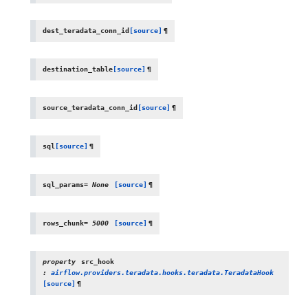
dest_teradata_conn_id
[source]
¶
destination_table
[source]
¶
source_teradata_conn_id
[source]
¶
sql
[source]
¶
sql_params
=
None
[source]
¶
rows_chunk
=
5000
[source]
¶
property
src_hook
:
airflow.providers.teradata.hooks.teradata.TeradataHook
[source]
¶