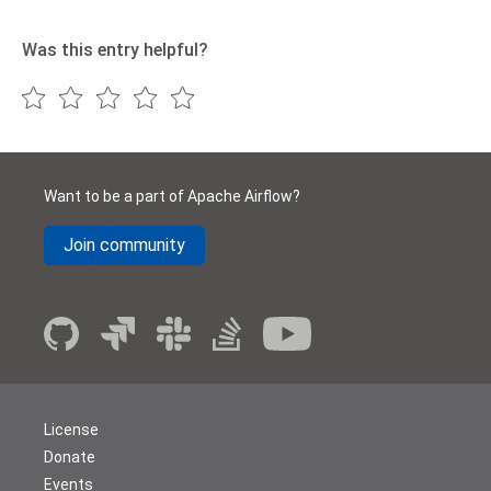
Was this entry helpful?
Want to be a part of Apache Airflow?
Join community
License
Donate
Events