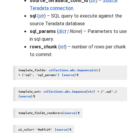
source_teradata_conn_id
(
str
) –
Source
Teradata connection
.
sql
(
str
) – SQL query to execute against the
source Teradata database
sql_params
(
dict
|
None
) – Parameters to use
in sql query.
rows_chunk
(
int
) – number of rows per chunk
to commit.
template_fields
:
collections.abc.Sequence
[
str
]
=
('sql',
'sql_params')
[source]
¶
template_ext
:
collections.abc.Sequence
[
str
]
=
('.sql',)
[source]
¶
template_fields_renderers
[source]
¶
ui_color
=
'#e07c24'
[source]
¶