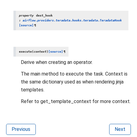
property
dest_hook
:
airflow.providers.teradata.hooks.teradata.TeradataHook
[source]
¶
execute
(
context
)
[source]
¶
Derive when creating an operator.
The main method to execute the task. Context is
the same dictionary used as when rendering jinja
templates.
Refer to get_template_context for more context.
Previous
Next