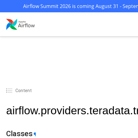
Airflow Summit 2026 is coming August 31 - Septem
Content
airflow.providers.teradata.
Classes
¶