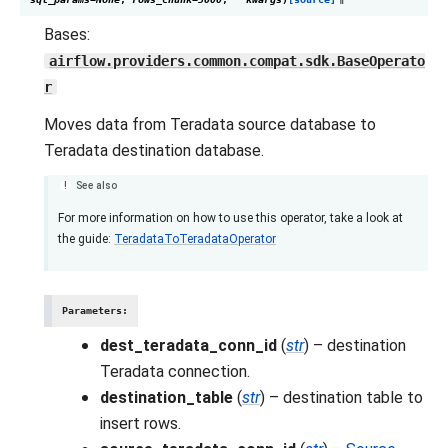
Bases:
airflow.providers.common.compat.sdk.BaseOperato
r
Moves data from Teradata source database to
Teradata destination database.
See also
For more information on how to use this operator, take a look at
the guide:
TeradataToTeradataOperator
Parameters
:
dest_teradata_conn_id
(
str
) – destination
Teradata connection.
destination_table
(
str
) – destination table to
insert rows.