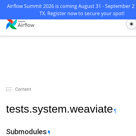
Airflow Summit 2026 is coming August 31 - September 2 i
TX. Register now to secure your spot!
Content
tests.system.weaviate
¶
Submodules
¶