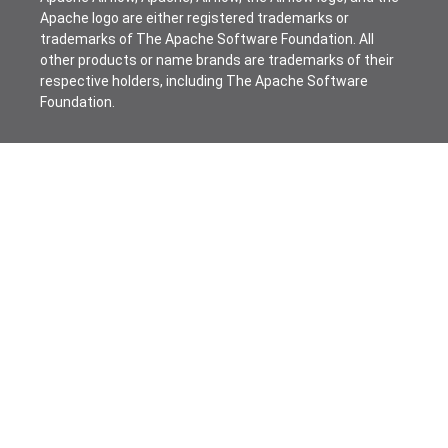
Apache logo are either registered trademarks or
trademarks of The Apache Software Foundation. All
other products or name brands are trademarks of their
respective holders, including The Apache Software
Foundation.