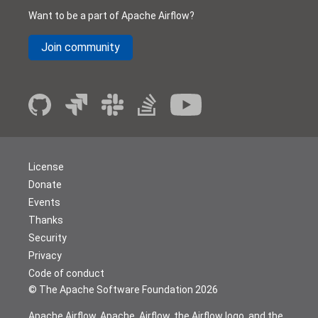
Want to be a part of Apache Airflow?
Join community
License
Donate
Events
Thanks
Security
Privacy
Code of conduct
© The Apache Software Foundation
2026
Apache Airflow, Apache, Airflow, the Airflow logo, and the