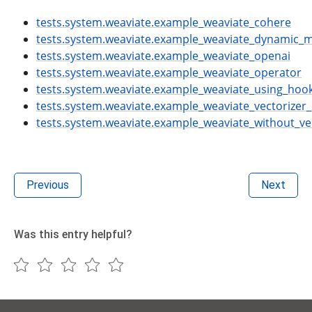
tests.system.weaviate.example_weaviate_cohere
tests.system.weaviate.example_weaviate_dynamic_
tests.system.weaviate.example_weaviate_openai
tests.system.weaviate.example_weaviate_operator
tests.system.weaviate.example_weaviate_using_hoo
tests.system.weaviate.example_weaviate_vectorizer
tests.system.weaviate.example_weaviate_without_ve
Previous
Next
Was this entry helpful?