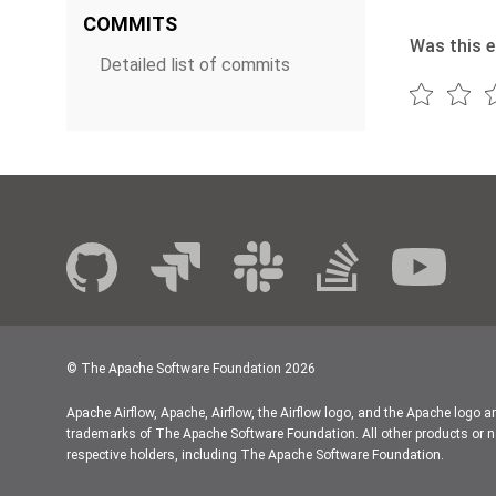
COMMITS
Was this e
Detailed list of commits
© The Apache Software Foundation
2026
Apache Airflow, Apache, Airflow, the Airflow logo, and the Apache logo a
trademarks of The Apache Software Foundation. All other products or n
respective holders, including The Apache Software Foundation.