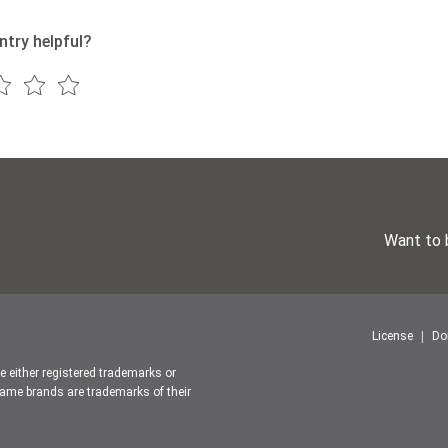
ntry helpful?
Want to 
License
Do
re either registered trademarks or
ame brands are trademarks of their