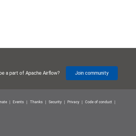
be a part of Apache Airflow?
Join community
nate
Events
Thanks
Security
Privacy
Code of conduct