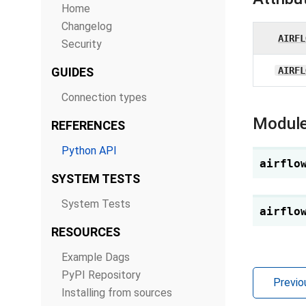
Home
Changelog
AIRFL
Security
GUIDES
AIRFL
Connection types
Module
REFERENCES
Python API
airflo
SYSTEM TESTS
System Tests
airflo
RESOURCES
Example Dags
PyPI Repository
Previo
Installing from sources