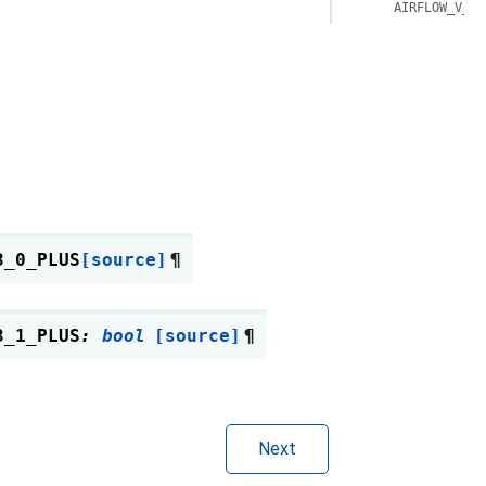
AIRFLOW_V_3_
3_0_PLUS
[source]
¶
3_1_PLUS
:
bool
[source]
¶
Next