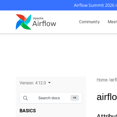
Airflow Summit 2026 i
Community
Mee
Home
air
Version:
4.12.0
airf
Search docs
⌘
K
BASICS
Attribu