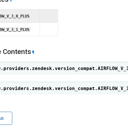
¶
OW_V_3_0_PLUS
OW_V_3_1_PLUS
 Contents
¶
w.providers.zendesk.version_compat.
AIRFLOW_V_
w.providers.zendesk.version_compat.
AIRFLOW_V_
us