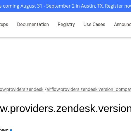
s coming August 31 - September 2 in Austin, TX. Register no
tups
Documentation
Registry
Use Cases
Announ
flow.providers.zendesk
airflow.providers.zendesk.version_compa
low.providers.zendesk.versi
tes