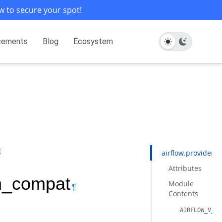
w to secure your spot!
cements
Blog
Ecosystem
t
airflow.providers
Attributes
on_compat
Module
¶
Contents
AIRFLOW_V_3_