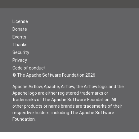
License
Donate
Events
Thanks
Security
Privacy
Code of conduct
© The Apache Software Foundation
2026
Apache Airflow, Apache, Airflow, the Airflow logo, and the
Apache logo are either registered trademarks or
trademarks of The Apache Software Foundation. All
other products or name brands are trademarks of their
respective holders, including The Apache Software
Foundation.