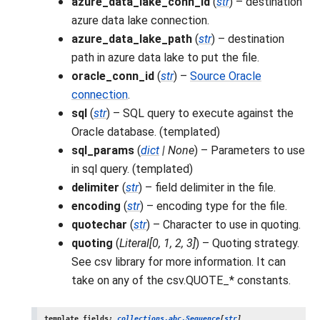
azure_data_lake_conn_id
(
str
) – destination
azure data lake connection.
azure_data_lake_path
(
str
) – destination
path in azure data lake to put the file.
oracle_conn_id
(
str
) –
Source Oracle
connection
.
sql
(
str
) – SQL query to execute against the
Oracle database. (templated)
sql_params
(
dict
|
None
) – Parameters to use
in sql query. (templated)
delimiter
(
str
) – field delimiter in the file.
encoding
(
str
) – encoding type for the file.
quotechar
(
str
) – Character to use in quoting.
quoting
(
Literal
[
0
,
1
,
2
,
3
]
) – Quoting strategy.
See csv library for more information. It can
take on any of the csv.QUOTE_* constants.
template_fields
:
collections.abc.Sequence
[
str
]