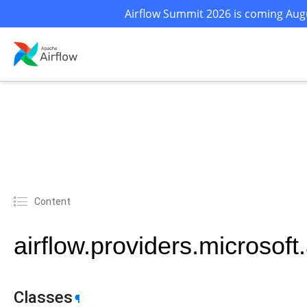
Airflow Summit 2026 is coming Augu
Content
airflow.providers.microsof
Classes
¶