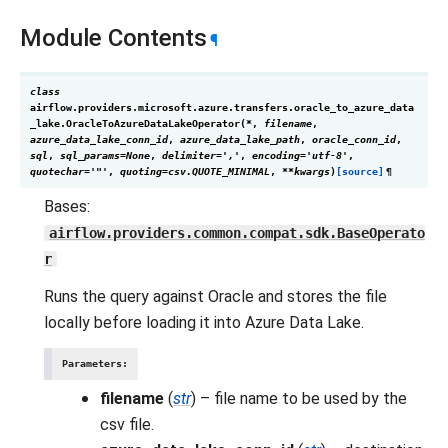
Module Contents
¶
class
airflow.providers.microsoft.azure.transfers.oracle_to_azure_data
_lake.
OracleToAzureDataLakeOperator
(
*
,
filename
,
azure_data_lake_conn_id
,
azure_data_lake_path
,
oracle_conn_id
,
sql
,
sql_params
=
None
,
delimiter
=
','
,
encoding
=
'utf-8'
,
quotechar
=
'"'
,
quoting
=
csv.QUOTE_MINIMAL
,
**
kwargs
)
[source]
¶
Bases:
airflow.providers.common.compat.sdk.BaseOperato
r
Runs the query against Oracle and stores the file
locally before loading it into Azure Data Lake.
Parameters
:
filename
(
str
) – file name to be used by the
csv file.