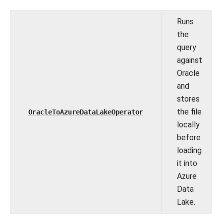
Runs
the
query
against
Oracle
and
stores
the file
OracleToAzureDataLakeOperator
locally
before
loading
it into
Azure
Data
Lake.