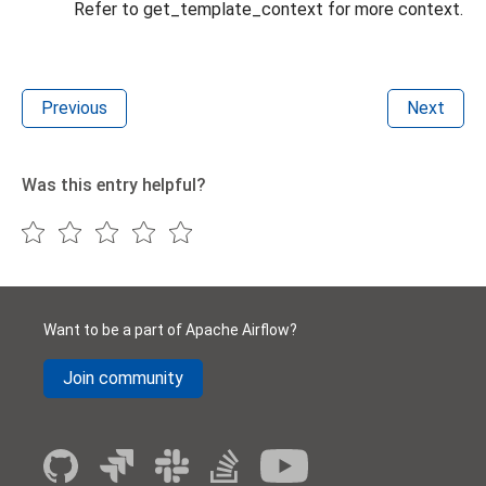
Refer to get_template_context for more context.
Previous
Next
Was this entry helpful?
Want to be a part of Apache Airflow?
Join community