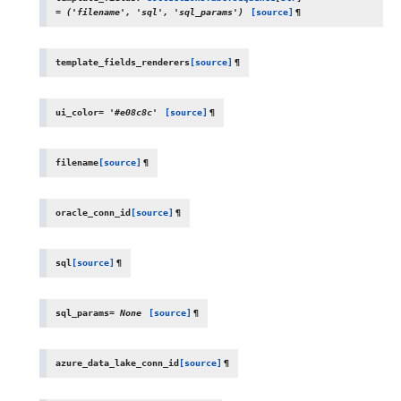
=
('filename',
'sql',
'sql_params')
[source]
¶
template_fields_renderers
[source]
¶
ui_color
=
'#e08c8c'
[source]
¶
filename
[source]
¶
oracle_conn_id
[source]
¶
sql
[source]
¶
sql_params
=
None
[source]
¶
azure_data_lake_conn_id
[source]
¶