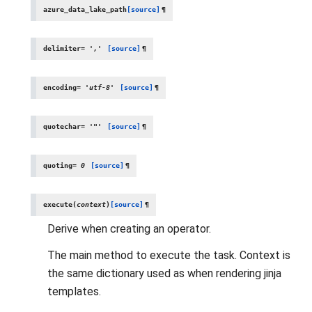
azure_data_lake_path
[source]
¶
delimiter
=
','
[source]
¶
encoding
=
'utf-8'
[source]
¶
quotechar
=
'"'
[source]
¶
quoting
=
0
[source]
¶
execute
(
context
)
[source]
¶
Derive when creating an operator.
The main method to execute the task. Context is
the same dictionary used as when rendering jinja
templates.