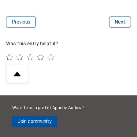
Previous
Next
Was this entry helpful?
Want to be a part of Apache Airflow?
Join community