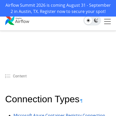
Airflow Summit 2026 is coming August 31 - September
2 in Austin, TX. Register now to secure your spot!
Content
Connection Types
¶
Microsoft Azure Container Registry Connection