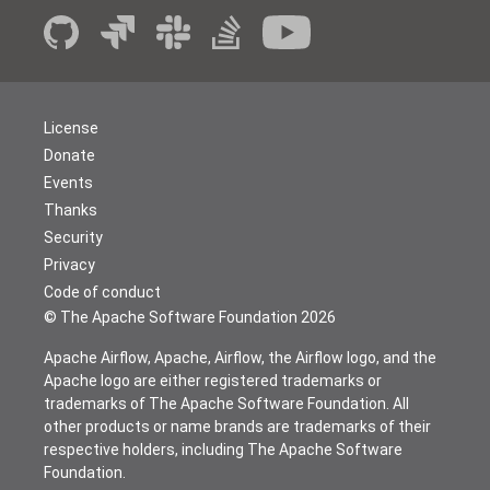
License
Donate
Events
Thanks
Security
Privacy
Code of conduct
© The Apache Software Foundation
2026
Apache Airflow, Apache, Airflow, the Airflow logo, and the
Apache logo are either registered trademarks or
trademarks of The Apache Software Foundation. All
other products or name brands are trademarks of their
respective holders, including The Apache Software
Foundation.