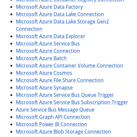
Microsoft Azure Data Factory
Microsoft Azure Data Lake Connection
Microsoft Azure Data Lake Storage Gen2
Connection
Microsoft Azure Data Explorer
Microsoft Azure Service Bus
Microsoft Azure Connection
Microsoft Azure Batch
Microsoft Azure Container Volume Connection
Microsoft Azure Cosmos
Microsoft Azure File Share Connection
Microsoft Azure Synapse
Microsoft Azure Service Bus Queue Trigger
Microsoft Azure Service Bus Subscription Trigger
Azure Service Bus Message Queue
Microsoft Graph API Connection
Microsoft Power BI Connection
Microsoft Azure Blob Storage Connection