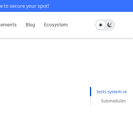
w to secure your spot!
cements
Blog
Ecosystem
tests.system.redis
Submodules