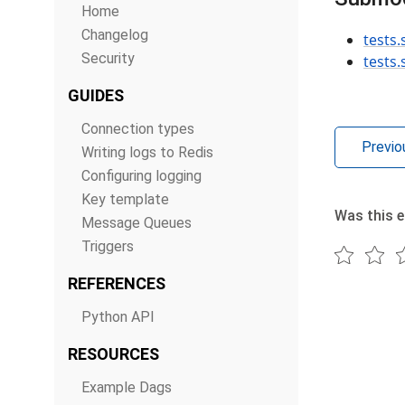
Home
Changelog
tests
Security
tests
GUIDES
Connection types
Previo
Writing logs to Redis
Configuring logging
Key template
Was this e
Message Queues
Triggers
REFERENCES
Python API
RESOURCES
Example Dags