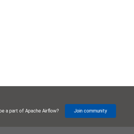
be a part of Apache Airflow?
Join community