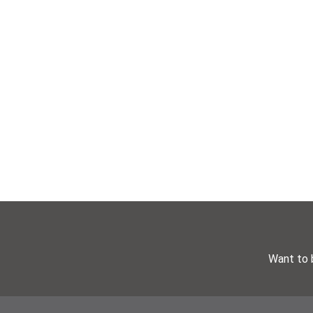
Want to 