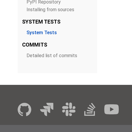
PyPI Repository
Installing from sources
SYSTEM TESTS
System Tests
COMMITS
Detailed list of commits