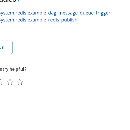
¶
.system.redis.example_dag_message_queue_trigger
.system.redis.example_redis_publish
us
ntry helpful?