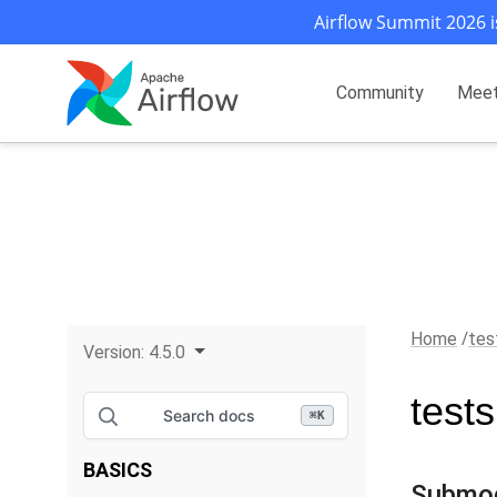
Airflow Summit 2026 i
Community
Mee
Home
tes
Version:
4.5.0
test
Search docs
⌘
K
BASICS
Submo