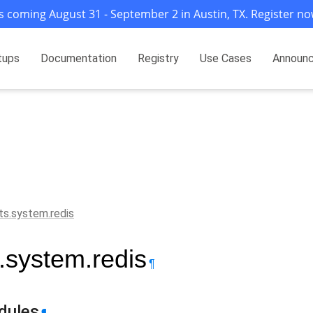
s coming August 31 - September 2 in Austin, TX. Register no
tups
Documentation
Registry
Use Cases
Announ
ts.system.redis
s.system.redis
¶
dules