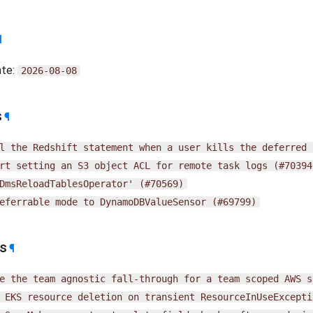
¶
ate:
2026-08-08
s
¶
l
the
Redshift
statement
when
a
user
kills
the
deferred
rt
setting
an
S3
object
ACL
for
remote
task
logs
(#70394
DmsReloadTablesOperator'
(#70569)
eferrable
mode
to
DynamoDBValueSensor
(#69799)
es
¶
e
the
team
agnostic
fall-through
for
a
team
scoped
AWS
s
EKS
resource
deletion
on
transient
ResourceInUseExcepti