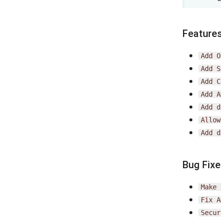
Feature
Add
O
Add
S
Add
C
Add
A
Add
d
Allow
Add
d
Bug Fix
Make
Fix
A
Secur