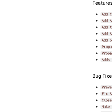
Feature
Add
C
Add
A
Add
t
Add
S
Add
o
Propa
Propa
Adds
Bug Fix
Preve
Fix
S
Close
Make