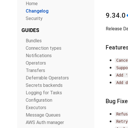
Home
Changelog
9.34.0
Security
Release D
GUIDES
Bundles
Feature
Connection types
Notifications
Cance
Operators
Suppo
Transfers
Add
'
Deferrable Operators
Add
d
Secrets backends
Logging for Tasks
Configuration
Bug Fix
Executors
Refus
Message Queues
Retry
AWS Auth manager