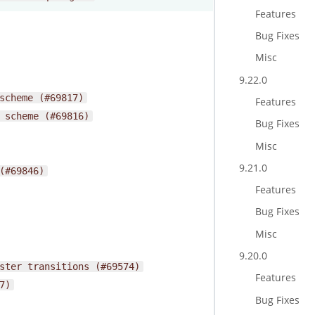
Features
Bug Fixes
Misc
9.22.0
scheme
(#69817)
Features
scheme
(#69816)
Bug Fixes
Misc
9.21.0
(#69846)
Features
Bug Fixes
Misc
9.20.0
ster
transitions
(#69574)
Features
7)
Bug Fixes