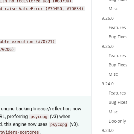
ith
no
registered
Dag
(#69790)
Misc
d
raise
ValueError
(#70450,
#70634)
9.26.0
Features
Bug Fixes
able
execution
(#70721)
9.25.0
70206)
Features
Bug Fixes
Misc
9.24.0
Features
Bug Fixes
engine backing lineage/reflection, now
Misc
L, preferring
(v3) when
psycopg
Doc-only
ed, this engine now uses
(v3),
psycopg
9.23.0
.
roviders-postgres