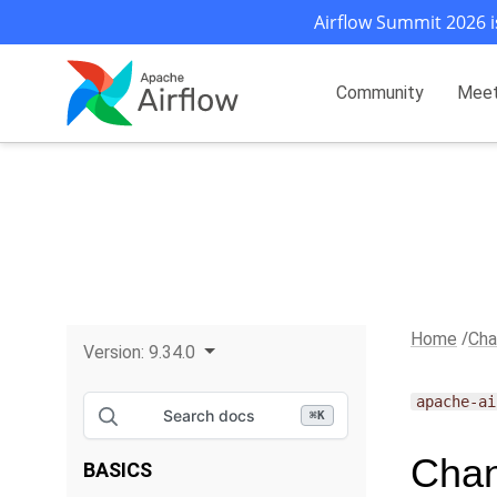
Airflow Summit 2026 i
Community
Mee
Home
Cha
Version:
9.34.0
apache-ai
Search docs
⌘
K
Chan
BASICS