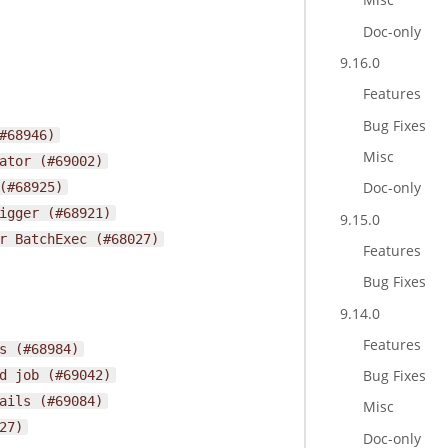
Doc-only
9.16.0
Features
Bug Fixes
#68946)
Misc
ator
(#69002)
Doc-only
(#68925)
igger
(#68921)
9.15.0
r
BatchExec
(#68027)
Features
Bug Fixes
9.14.0
Features
s
(#68984)
Bug Fixes
d
job
(#69042)
ails
(#69084)
Misc
27)
Doc-only