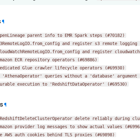
s
¶
penLineage
parent
info
to
EMR
Spark
steps
(#70182)
3RemoteLogIO.from_config
and
register
s3
remote
logging
loudWatchRemoteLogIO.from_config
and
register
cloudwatch
mazon
ECR
repository
operators
(#69886)
edicated
Glue
crawler
lifecycle
operators
(#69930)
'AthenaOperator'
queries
without
a
'database'
argument
urable
execution
to
'RedshiftDataOperator'
(#69530)
es
¶
RedshiftDeleteClusterOperator
delete
reliably
during
clu
mazon
provider
log
messages
to
show
actual
values
(#6996
e
AWS
auth
cookies
behind
TLS
proxies
(#69898)