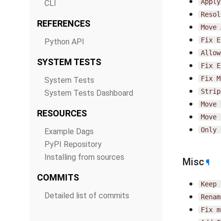
Apply
CLI
Resol
REFERENCES
Move
Fix
E
Python API
Allow
SYSTEM TESTS
Fix
E
Fix
M
System Tests
Strip
System Tests Dashboard
Move
RESOURCES
Move
Only
Example Dags
PyPI Repository
Installing from sources
Misc
¶
COMMITS
Keep
Detailed list of commits
Renam
Fix
m