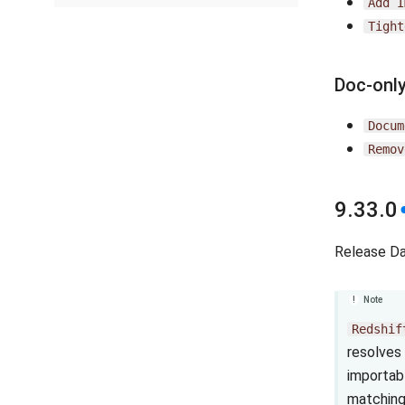
Add
I
Tight
Doc-onl
Docum
Remov
9.33.0
Release D
Note
Redshif
resolves 
importab
matching