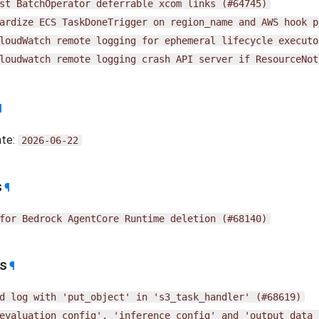
st
BatchOperator
deferrable
xcom
links
(#64745)
ardize
ECS
TaskDoneTrigger
on
region_name
and
AWS
hook
p
loudWatch
remote
logging
for
ephemeral
lifecycle
executo
loudwatch
remote
logging
crash
API
server
if
ResourceNot
¶
ate:
2026-06-22
s
¶
for
Bedrock
AgentCore
Runtime
deletion
(#68140)
es
¶
d
log
with
'put_object'
in
's3_task_handler'
(#68619)
evaluation_config',
'inference_config'
and
'output_data_