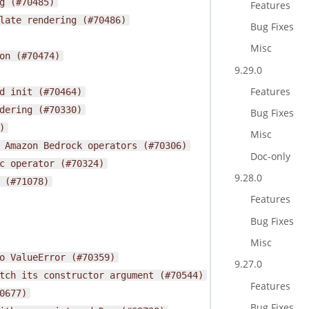
g
(#70485)
Features
late
rendering
(#70486)
Bug Fixes
Misc
on
(#70474)
9.29.0
Features
d
init
(#70464)
dering
(#70330)
Bug Fixes
)
Misc
Amazon
Bedrock
operators
(#70306)
Doc-only
c
operator
(#70324)
9.28.0
(#71078)
Features
Bug Fixes
Misc
o
ValueError
(#70359)
9.27.0
tch
its
constructor
argument
(#70544)
Features
0677)
Bug Fixes