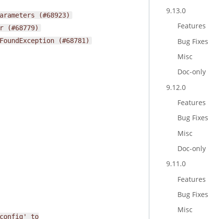
9.13.0
arameters
(#68923)
Features
r
(#68779)
Bug Fixes
FoundException
(#68781)
Misc
Doc-only
9.12.0
Features
Bug Fixes
Misc
Doc-only
9.11.0
Features
Bug Fixes
Misc
config'
to