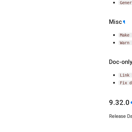
Gener
Misc
¶
Make
Warn
Doc-onl
Link
Fix
d
9.32.0
Release D