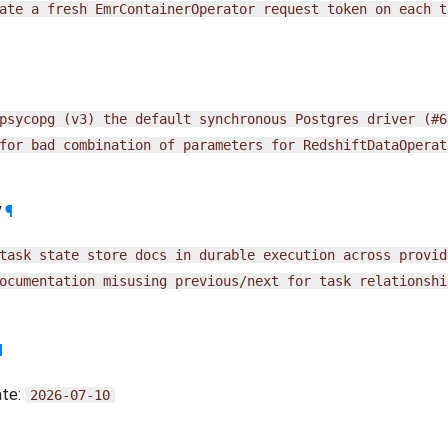
ate
a
fresh
EmrContainerOperator
request
token
on
each
t
psycopg
(v3)
the
default
synchronous
Postgres
driver
(#6
for
bad
combination
of
parameters
for
RedshiftDataOperat
y
¶
task
state
store
docs
in
durable
execution
across
provid
ocumentation
misusing
previous/next
for
task
relationshi
¶
ate:
2026-07-10