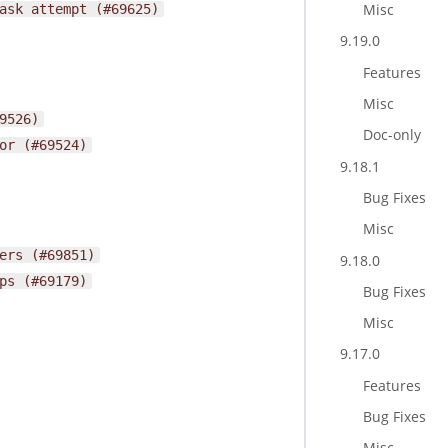
Misc
ask
attempt
(#69625)
9.19.0
Features
Misc
9526)
Doc-only
or
(#69524)
9.18.1
Bug Fixes
Misc
ers
(#69851)
9.18.0
ps
(#69179)
Bug Fixes
Misc
9.17.0
Features
Bug Fixes
Misc