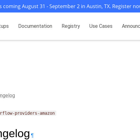
s coming August 31 - September 2 in Austin, TX. Register no
tups
Documentation
Registry
Use Cases
Announ
ngelog
rflow-providers-amazon
gelog
¶