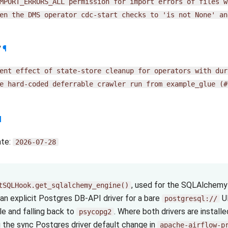
MPORT_ERRORS_ALL
permission
for
import
errors
of
files
w
en
the
DMS
operator
cdc-start
checks
to
'is
not
None'
an
y
¶
ent
effect
of
state-store
cleanup
for
operators
with
dur
e
hard-coded
deferrable
crawler
run
from
example_glue
(#
¶
ate:
2026-07-28
, used for the SQLAlchemy 
tSQLHook.get_sqlalchemy_engine()
an explicit Postgres DB-API driver for a bare
UR
postgresql://
le and falling back to
. Where both drivers are install
psycopg2
 the sync Postgres driver default change in
apache-airflow-p