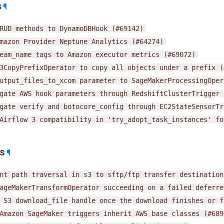
s
¶
RUD
methods
to
DynamoDBHook
(#69142)
mazon
Provider
Neptune
Analytics
(#64274)
eam_name
tags
to
Amazon
executor
metrics
(#69072)
3CopyPrefixOperator
to
copy
all
objects
under
a
prefix
(
utput_files_to_xcom
parameter
to
SageMakerProcessingOper
gate
AWS
hook
parameters
through
RedshiftClusterTrigger
gate
verify
and
botocore_config
through
EC2StateSensorTr
Airflow
3
compatibility
in
'try_adopt_task_instances'
fo
es
¶
nt
path
traversal
in
s3
to
sftp/ftp
transfer
destination
ageMakerTransformOperator
succeeding
on
a
failed
deferre
S3
download_file
handle
once
the
download
finishes
or
f
Amazon
SageMaker
triggers
inherit
AWS
base
classes
(#689