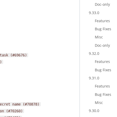
Doc-only
9.33.0
Features
Bug Fixes
Misc
Doc-only
9.32.0
task
(#69676)
Features
)
Bug Fixes
9.31.0
Features
Bug Fixes
Misc
ecret
name
(#70878)
9.30.0
on
(#70260)