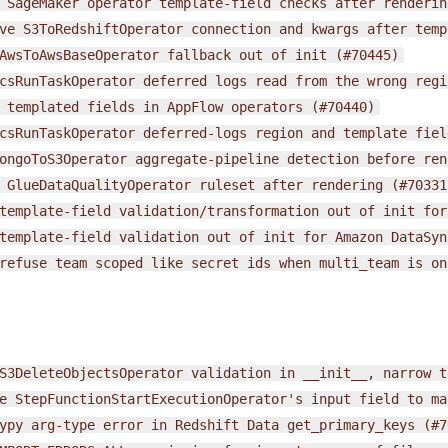
SageMaker
operator
template-field
checks
after
renderin
ve
S3ToRedshiftOperator
connection
and
kwargs
after
temp
AwsToAwsBaseOperator
fallback
out
of
init
(#70445)
csRunTaskOperator
deferred
logs
read
from
the
wrong
regi
templated
fields
in
AppFlow
operators
(#70440)
csRunTaskOperator
deferred-logs
region
and
template
fiel
ongoToS3Operator
aggregate-pipeline
detection
before
ren
GlueDataQualityOperator
ruleset
after
rendering
(#70331
template-field
validation/transformation
out
of
init
for
template-field
validation
out
of
init
for
Amazon
DataSyn
refuse
team
scoped
like
secret
ids
when
multi_team
is
on
S3DeleteObjectsOperator
validation
in
__init__,
narrow
t
e
StepFunctionStartExecutionOperator's
input
field
to
ma
ypy
arg-type
error
in
Redshift
Data
get_primary_keys
(#7