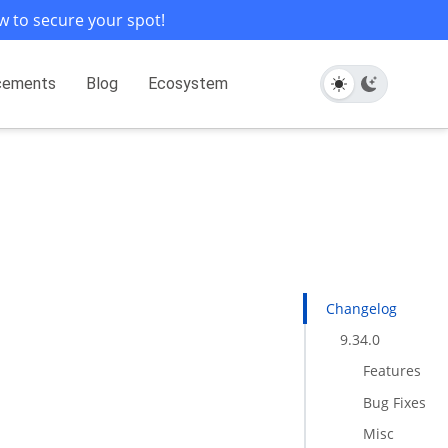
w to secure your spot!
cements
Blog
Ecosystem
Changelog
9.34.0
Features
Bug Fixes
Misc