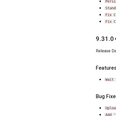
Persi
Stand
Fix
C
Fix
C
9.31.0
Release D
Feature
Wait
Bug Fix
Uploa
Add
'