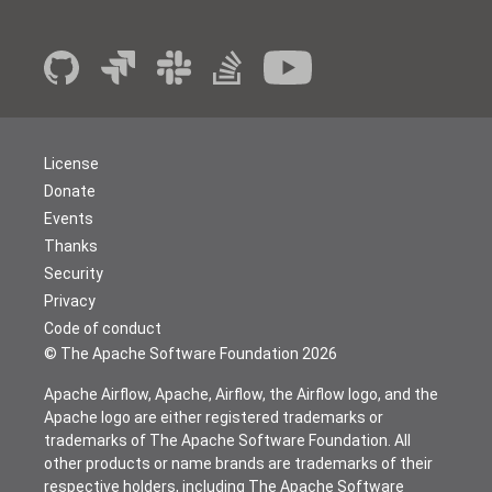
License
Donate
Events
Thanks
Security
Privacy
Code of conduct
© The Apache Software Foundation
2026
Apache Airflow, Apache, Airflow, the Airflow logo, and the
Apache logo are either registered trademarks or
trademarks of The Apache Software Foundation. All
other products or name brands are trademarks of their
respective holders, including The Apache Software