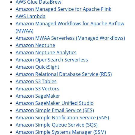
AWS Glue DataBrew
Amazon Managed Service for Apache Flink
AWS Lambda
Amazon Managed Workflows for Apache Airflow
(MWAA)
Amazon MWAA Serverless (Managed Workflows)
Amazon Neptune
Amazon Neptune Analytics
Amazon OpenSearch Serverless
Amazon QuickSight
Amazon Relational Database Service (RDS)
Amazon S3 Tables
Amazon S3 Vectors
Amazon SageMaker
Amazon SageMaker Unified Studio
Amazon Simple Email Service (SES)
Amazon Simple Notification Service (SNS)
Amazon Simple Queue Service (SQS)
Amazon Simple Systems Manager (SSM)