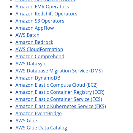
Amazon EMR Operators
Amazon Redshift Operators
Amazon S3 Operators
Amazon AppFlow
AWS Batch
Amazon Bedrock
AWS CloudFormation
Amazon Comprehend
AWS DataSync
AWS Database Migration Service (DMS)
Amazon DynamoDB
Amazon Elastic Compute Cloud (EC2)
Amazon Elastic Container Registry (ECR)
Amazon Elastic Container Service (ECS)
Amazon Elastic Kubernetes Service (EKS)
Amazon EventBridge
AWS Glue
AWS Glue Data Catalog