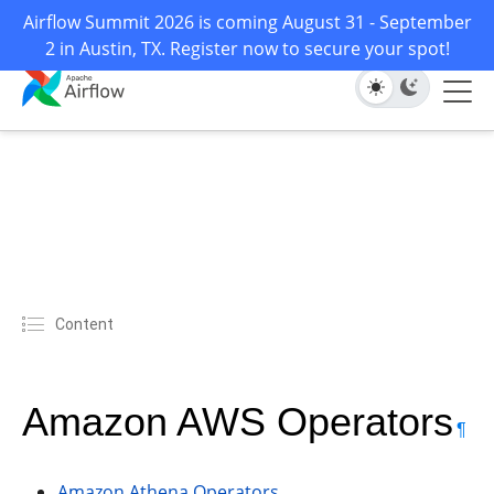
Airflow Summit 2026 is coming August 31 - September
2 in Austin, TX. Register now to secure your spot!
Content
Amazon AWS Operators
¶
Amazon Athena Operators