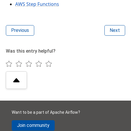
AWS Step Functions
Previous
Next
Was this entry helpful?
Want to be a part of Apache Airflow?
Join community