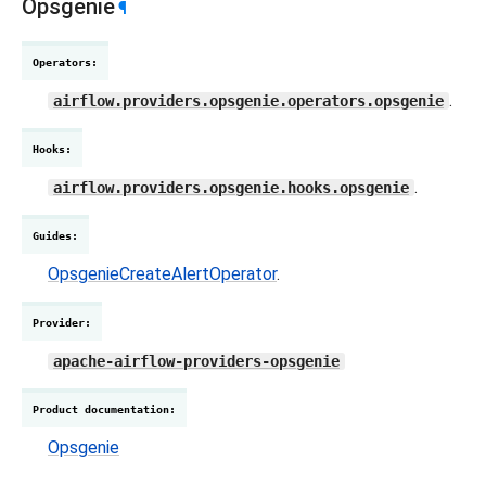
Opsgenie
¶
Operators
:
.
airflow.providers.opsgenie.operators.opsgenie
Hooks
:
.
airflow.providers.opsgenie.hooks.opsgenie
Guides
:
OpsgenieCreateAlertOperator
.
Provider
:
apache-airflow-providers-opsgenie
Product documentation
:
Opsgenie