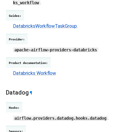
.
ks_workflow
Guides
:
DatabricksWorkflowTaskGroup
.
Provider
:
apache-airflow-providers-databricks
Product documentation
:
Databricks Workflow
Datadog
¶
Hooks
:
.
airflow.providers.datadog.hooks.datadog
Sensors
: