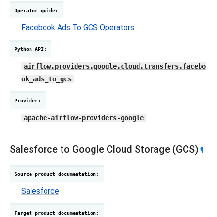
Operator guide
:
Facebook Ads To GCS Operators
Python API
:
airflow.providers.google.cloud.transfers.facebo
ok_ads_to_gcs
Provider
:
apache-airflow-providers-google
Salesforce to Google Cloud Storage (GCS)
¶
Source product documentation
:
Salesforce
Target product documentation
: