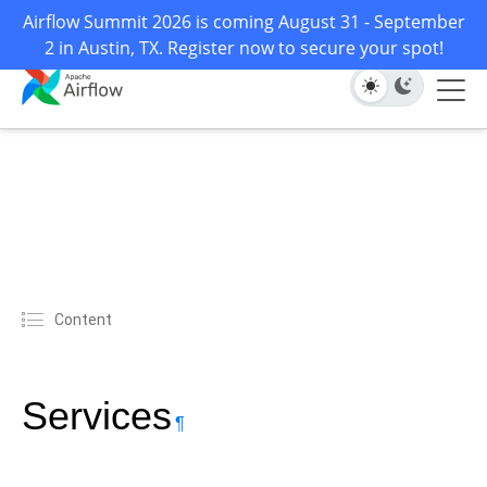
Airflow Summit 2026 is coming August 31 - September
2 in Austin, TX. Register now to secure your spot!
Content
Services
¶