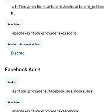
airflow.providers.discord.hooks.discord_webhoo
.
k
Provider
:
apache-airflow-providers-discord
Product documentation
:
Discord
Facebook Ads
¶
Hooks
:
.
airflow.providers.facebook.ads.hooks.ads
Provider
:
apache-airflow-providers-facebook