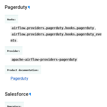
Pagerduty
¶
Hooks
:
,
airflow.providers.pagerduty.hooks.pagerduty
airflow.providers.pagerduty.hooks.pagerduty_eve
.
nts
Provider
:
apache-airflow-providers-pagerduty
Product documentation
:
Pagerduty
Salesforce
¶
Operators
: