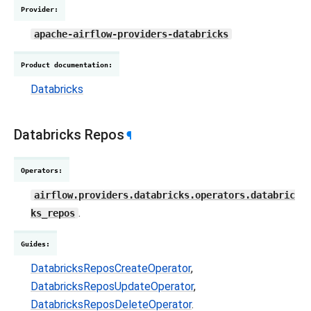
Provider
:
apache-airflow-providers-databricks
Product documentation
:
Databricks
Databricks Repos
¶
Operators
:
airflow.providers.databricks.operators.databric
.
ks_repos
Guides
:
DatabricksReposCreateOperator
,
DatabricksReposUpdateOperator
,
DatabricksReposDeleteOperator
.