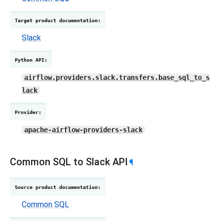
Target product documentation
:
Slack
Python API
:
airflow.providers.slack.transfers.base_sql_to_s
lack
Provider
:
apache-airflow-providers-slack
Common SQL to Slack API
¶
Source product documentation
:
Common SQL