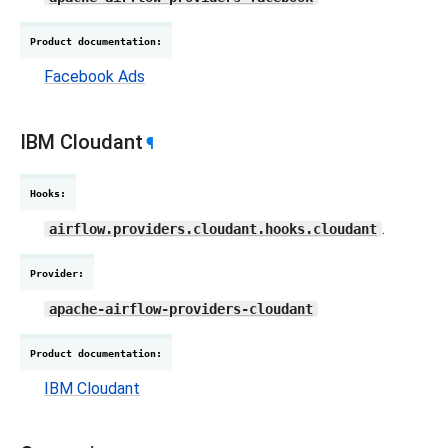
Product documentation
:
Facebook Ads
IBM Cloudant
¶
Hooks
:
.
airflow.providers.cloudant.hooks.cloudant
Provider
:
apache-airflow-providers-cloudant
Product documentation
:
IBM Cloudant