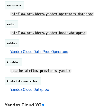
Operators
:
.
airflow.providers.yandex.operators.dataproc
Hooks
:
.
airflow.providers.yandex.hooks.dataproc
Guides
:
Yandex.Cloud Data Proc Operators
.
Provider
:
apache-airflow-providers-yandex
Product documentation
:
Yandex.Cloud Dataproc
Yandex.Cloud YQ
¶