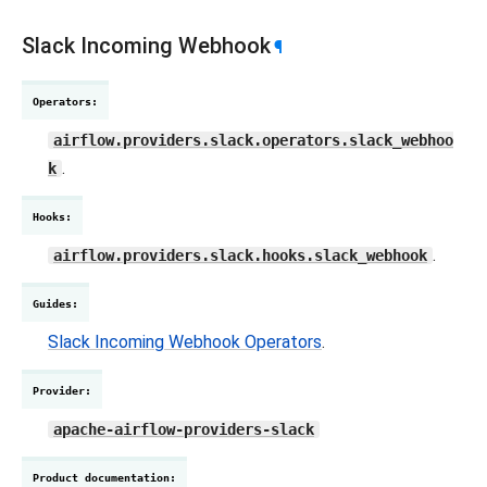
Slack Incoming Webhook
¶
Operators
:
airflow.providers.slack.operators.slack_webhoo
.
k
Hooks
:
.
airflow.providers.slack.hooks.slack_webhook
Guides
:
Slack Incoming Webhook Operators
.
Provider
:
apache-airflow-providers-slack
Product documentation
: