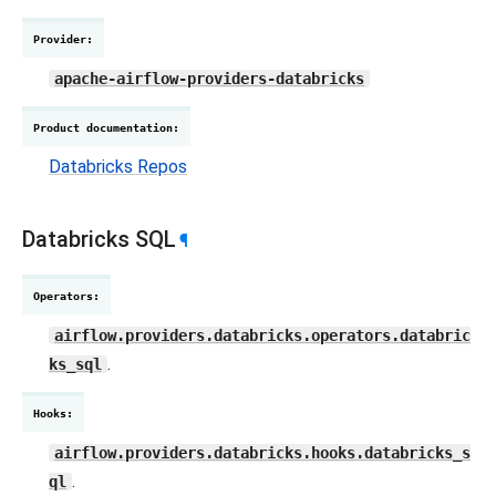
Provider
:
apache-airflow-providers-databricks
Product documentation
:
Databricks Repos
Databricks SQL
¶
Operators
:
airflow.providers.databricks.operators.databric
.
ks_sql
Hooks
:
airflow.providers.databricks.hooks.databricks_s
.
ql