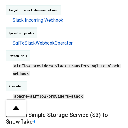
Target product documentation
:
Slack Incoming Webhook
Operator guide
:
SqlToSlackWebhookOperator
Python API
:
airflow.providers.slack.transfers.sql_to_slack_
webhook
Provider
:
apache-airflow-providers-slack
Amazon Simple Storage Service (S3) to
Snowflake
¶