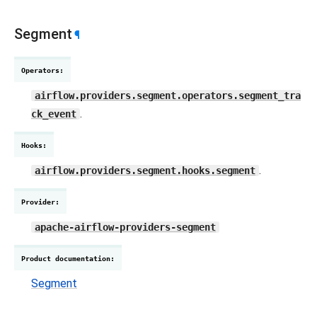
Segment
¶
Operators
:
airflow.providers.segment.operators.segment_tra
.
ck_event
Hooks
:
.
airflow.providers.segment.hooks.segment
Provider
:
apache-airflow-providers-segment
Product documentation
:
Segment