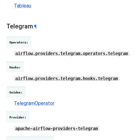
Tableau
Telegram
¶
Operators
:
.
airflow.providers.telegram.operators.telegram
Hooks
:
.
airflow.providers.telegram.hooks.telegram
Guides
:
TelegramOperator
.
Provider
:
apache-airflow-providers-telegram