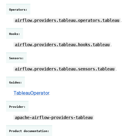
Operators
:
.
airflow.providers.tableau.operators.tableau
Hooks
:
.
airflow.providers.tableau.hooks.tableau
Sensors
:
.
airflow.providers.tableau.sensors.tableau
Guides
:
TableauOperator
.
Provider
:
apache-airflow-providers-tableau
Product documentation
: