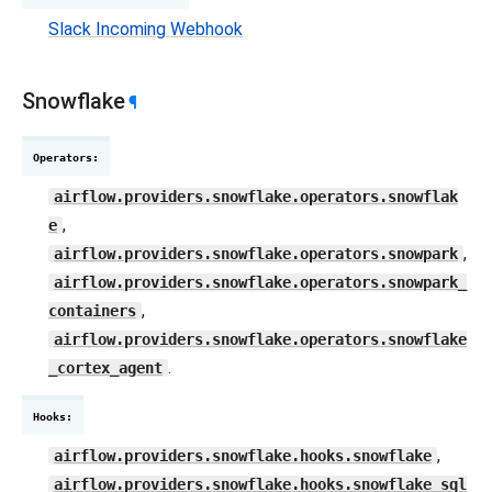
Slack Incoming Webhook
Snowflake
¶
Operators
:
airflow.providers.snowflake.operators.snowflak
,
e
,
airflow.providers.snowflake.operators.snowpark
airflow.providers.snowflake.operators.snowpark_
,
containers
airflow.providers.snowflake.operators.snowflake
.
_cortex_agent
Hooks
:
,
airflow.providers.snowflake.hooks.snowflake
airflow.providers.snowflake.hooks.snowflake_sql