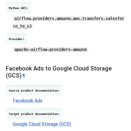
Python API
:
airflow.providers.amazon.aws.transfers.salesfor
ce_to_s3
Provider
:
apache-airflow-providers-amazon
Facebook Ads to Google Cloud Storage
(GCS)
¶
Source product documentation
:
Facebook Ads
Target product documentation
:
Google Cloud Storage (GCS)