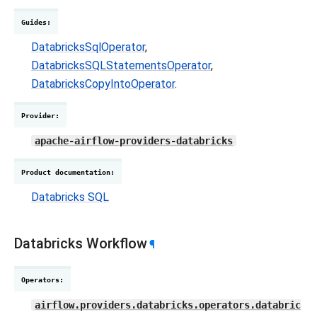
Guides
:
DatabricksSqlOperator
,
DatabricksSQLStatementsOperator
,
DatabricksCopyIntoOperator
.
Provider
:
apache-airflow-providers-databricks
Product documentation
:
Databricks SQL
Databricks Workflow
¶
Operators
:
airflow.providers.databricks.operators.databric