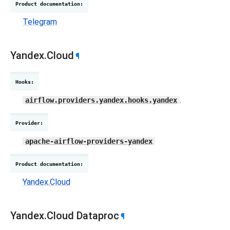
Product documentation
:
Telegram
Yandex.Cloud
¶
Hooks
:
.
airflow.providers.yandex.hooks.yandex
Provider
:
apache-airflow-providers-yandex
Product documentation
:
Yandex.Cloud
Yandex.Cloud Dataproc
¶