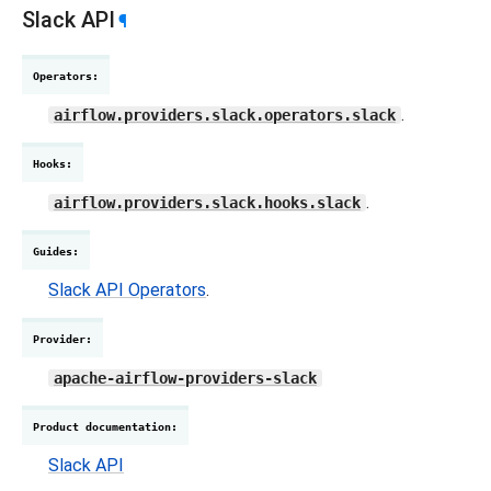
Slack API
¶
Operators
:
.
airflow.providers.slack.operators.slack
Hooks
:
.
airflow.providers.slack.hooks.slack
Guides
:
Slack API Operators
.
Provider
:
apache-airflow-providers-slack
Product documentation
:
Slack API