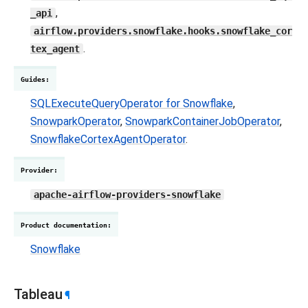
,
_api
airflow.providers.snowflake.hooks.snowflake_cor
.
tex_agent
Guides
:
SQLExecuteQueryOperator for Snowflake
,
SnowparkOperator
,
SnowparkContainerJobOperator
,
SnowflakeCortexAgentOperator
.
Provider
:
apache-airflow-providers-snowflake
Product documentation
:
Snowflake
Tableau
¶