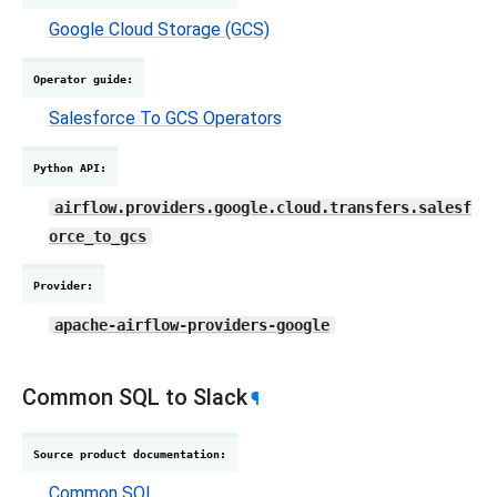
Google Cloud Storage (GCS)
Operator guide
:
Salesforce To GCS Operators
Python API
:
airflow.providers.google.cloud.transfers.salesf
orce_to_gcs
Provider
:
apache-airflow-providers-google
Common SQL to Slack
¶
Source product documentation
:
Common SQL