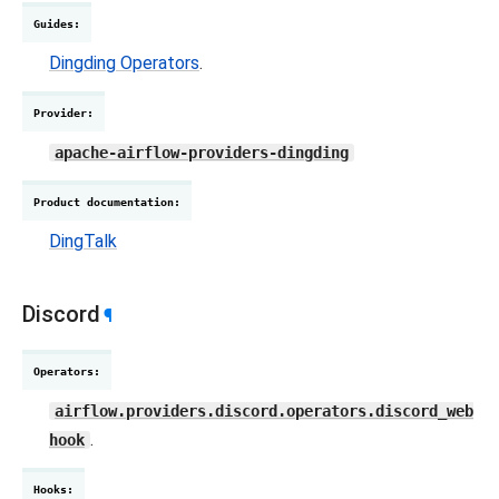
Guides
:
Dingding Operators
.
Provider
:
apache-airflow-providers-dingding
Product documentation
:
DingTalk
Discord
¶
Operators
:
airflow.providers.discord.operators.discord_web
.
hook
Hooks
: