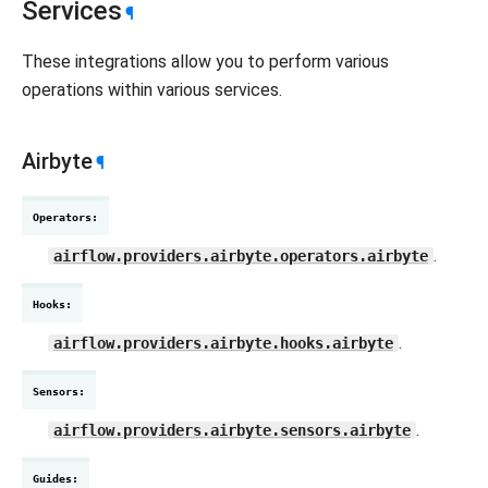
Services
¶
These integrations allow you to perform various
operations within various services.
Airbyte
¶
Operators
:
.
airflow.providers.airbyte.operators.airbyte
Hooks
:
.
airflow.providers.airbyte.hooks.airbyte
Sensors
:
.
airflow.providers.airbyte.sensors.airbyte
Guides
: