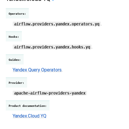
Operators
:
.
airflow.providers.yandex.operators.yq
Hooks
:
.
airflow.providers.yandex.hooks.yq
Guides
:
Yandex Query Operators
.
Provider
:
apache-airflow-providers-yandex
Product documentation
:
Yandex.Cloud YQ