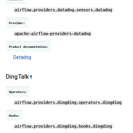
.
airflow.providers.datadog.sensors.datadog
Provider
:
apache-airflow-providers-datadog
Product documentation
:
Datadog
DingTalk
¶
Operators
:
.
airflow.providers.dingding.operators.dingding
Hooks
:
.
airflow.providers.dingding.hooks.dingding