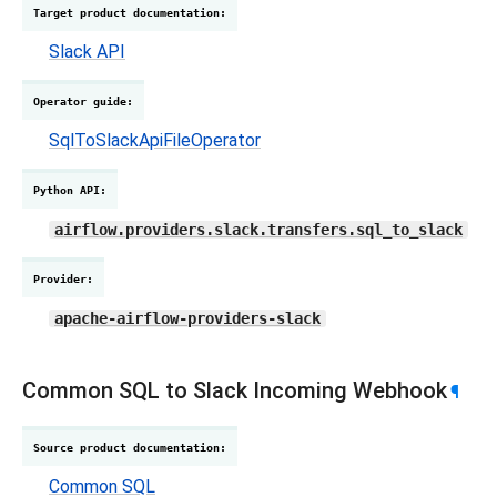
Target product documentation
:
Slack API
Operator guide
:
SqlToSlackApiFileOperator
Python API
:
airflow.providers.slack.transfers.sql_to_slack
Provider
:
apache-airflow-providers-slack
Common SQL to Slack Incoming Webhook
¶
Source product documentation
:
Common SQL