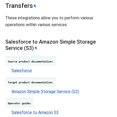
Transfers
¶
These integrations allow you to perform various
operations within various services.
Salesforce to Amazon Simple Storage
Service (S3)
¶
Source product documentation
:
Salesforce
Target product documentation
:
Amazon Simple Storage Service (S3)
Operator guide
:
Salesforce to Amazon S3