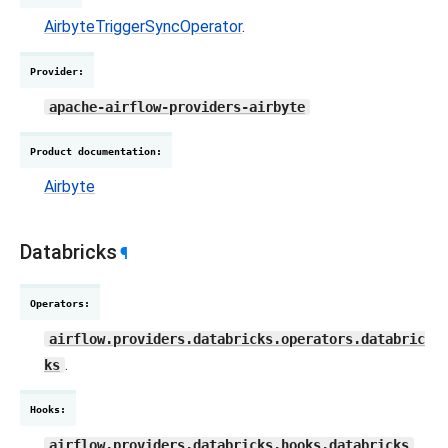
AirbyteTriggerSyncOperator
.
Provider
:
apache-airflow-providers-airbyte
Product documentation
:
Airbyte
Databricks
¶
Operators
:
airflow.providers.databricks.operators.databric
.
ks
Hooks
:
,
airflow.providers.databricks.hooks.databricks