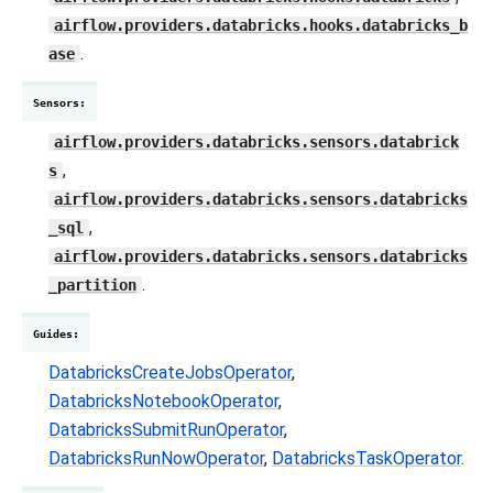
airflow.providers.databricks.hooks.databricks_b
.
ase
Sensors
:
airflow.providers.databricks.sensors.databrick
,
s
airflow.providers.databricks.sensors.databricks
,
_sql
airflow.providers.databricks.sensors.databricks
.
_partition
Guides
:
DatabricksCreateJobsOperator
,
DatabricksNotebookOperator
,
DatabricksSubmitRunOperator
,
DatabricksRunNowOperator
,
DatabricksTaskOperator
.