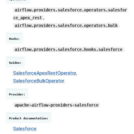
airflow.providers.salesforce.operators.salesfor
,
ce_apex_rest
.
airflow.providers.salesforce.operators.bulk
Hooks
:
.
airflow.providers.salesforce.hooks.salesforce
Guides
:
SalesforceApexRestOperator
,
SalesforceBulkOperator
.
Provider
:
apache-airflow-providers-salesforce
Product documentation
:
Salesforce