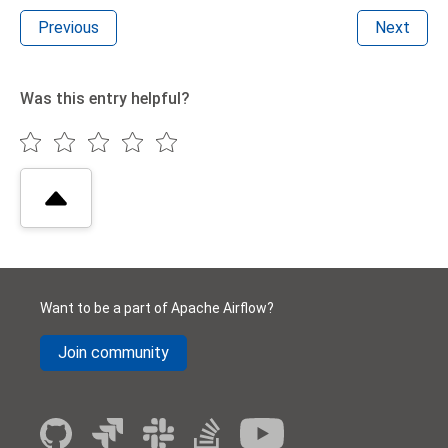
Previous
Next
Was this entry helpful?
Want to be a part of Apache Airflow?
Join community