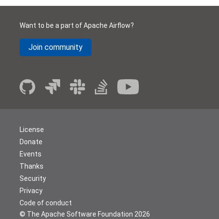
Want to be a part of Apache Airflow?
Join community
License
Donate
Events
Thanks
Security
Privacy
Code of conduct
© The Apache Software Foundation
2026