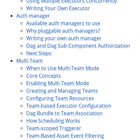
Using Multiple Executors Concurrently
Writing Your Own Executor
Auth manager
Available auth managers to use
Why pluggable auth managers?
Writing your own auth manager
Dag and Dag Sub-Component Authorization
Next Steps
Multi-Team
When to Use Multi-Team Mode
Core Concepts
Enabling Multi-Team Mode
Creating and Managing Teams
Configuring Team Resources
Team-based Executor Configuration
Dag Bundle to Team Association
How Scheduling Works
Team-scoped Triggerer
Team-Based Asset Event Filtering