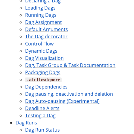
Declaring a Dag
Loading Dags
Running Dags
Dag Assignment
Default Arguments
The Dag decorator
Control Flow
Dynamic Dags
Dag Visualization
Dag, Task Group & Task Documentation
Packaging Dags
.airflowignore
Dag Dependencies
Dag pausing, deactivation and deletion
Dag Auto-pausing (Experimental)
Deadline Alerts
Testing a Dag
Dag Runs
Dag Run Status