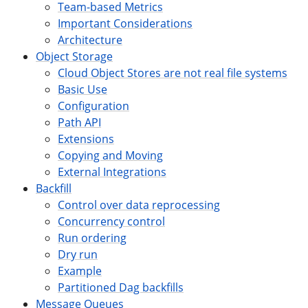
Team-based Metrics
Important Considerations
Architecture
Object Storage
Cloud Object Stores are not real file systems
Basic Use
Configuration
Path API
Extensions
Copying and Moving
External Integrations
Backfill
Control over data reprocessing
Concurrency control
Run ordering
Dry run
Example
Partitioned Dag backfills
Message Queues