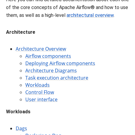
of the core concepts of Apache Airflow® and how to use
them, as well as a high-level
architectural overview
.
Architecture
Architecture Overview
Airflow components
Deploying Airflow components
Architecture Diagrams
Task execution architecture
Workloads
Control Flow
User interface
Workloads
Dags