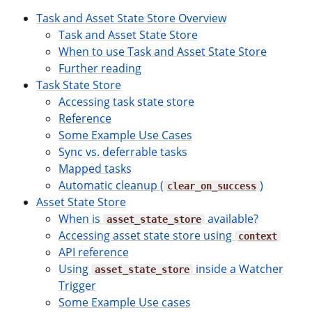
Task and Asset State Store Overview
Task and Asset State Store
When to use Task and Asset State Store
Further reading
Task State Store
Accessing task state store
Reference
Some Example Use Cases
Sync vs. deferrable tasks
Mapped tasks
Automatic cleanup (
)
clear_on_success
Asset State Store
When is
available?
asset_state_store
Accessing asset state store using
context
API reference
Using
inside a Watcher
asset_state_store
Trigger
Some Example Use cases