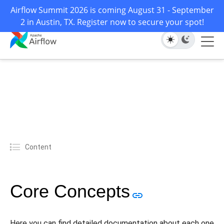
Airflow Summit 2026 is coming August 31 - September
2 in Austin, TX. Register now to secure your spot!
Content
Core Concepts
Here you can find detailed documentation about each one