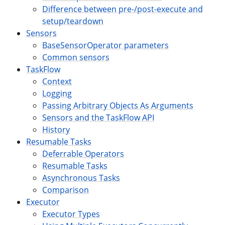
Difference between pre-/post-execute and
setup/teardown
Sensors
BaseSensorOperator parameters
Common sensors
TaskFlow
Context
Logging
Passing Arbitrary Objects As Arguments
Sensors and the TaskFlow API
History
Resumable Tasks
Deferrable Operators
Resumable Tasks
Asynchronous Tasks
Comparison
Executor
Executor Types