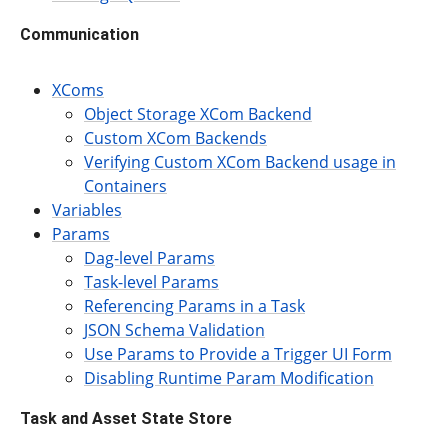
Communication
XComs
Object Storage XCom Backend
Custom XCom Backends
Verifying Custom XCom Backend usage in
Containers
Variables
Params
Dag-level Params
Task-level Params
Referencing Params in a Task
JSON Schema Validation
Use Params to Provide a Trigger UI Form
Disabling Runtime Param Modification
Task and Asset State Store