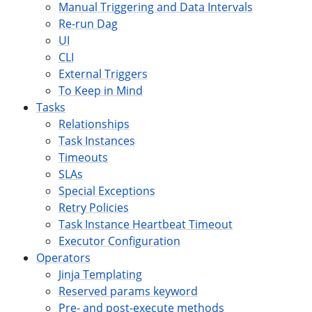
Manual Triggering and Data Intervals
Re-run Dag
UI
CLI
External Triggers
To Keep in Mind
Tasks
Relationships
Task Instances
Timeouts
SLAs
Special Exceptions
Retry Policies
Task Instance Heartbeat Timeout
Executor Configuration
Operators
Jinja Templating
Reserved params keyword
Pre- and post-execute methods