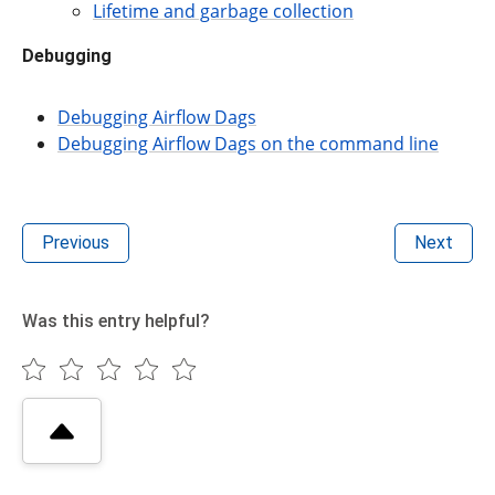
Lifetime and garbage collection
Debugging
Debugging Airflow Dags
Debugging Airflow Dags on the command line
Previous
Next
Was this entry helpful?