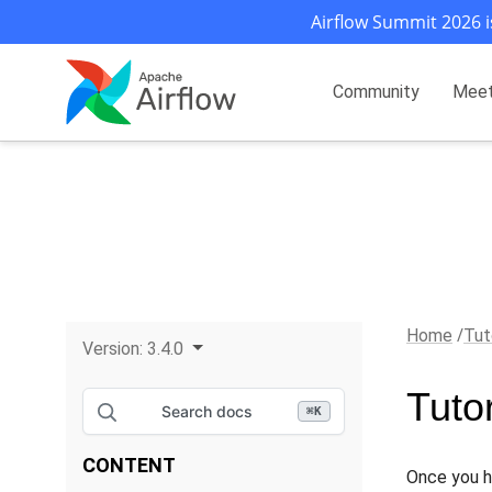
Airflow Summit 2026 i
Community
Mee
Home
Tut
Version:
3.4.0
Tutor
Search docs
⌘
K
CONTENT
Once you h