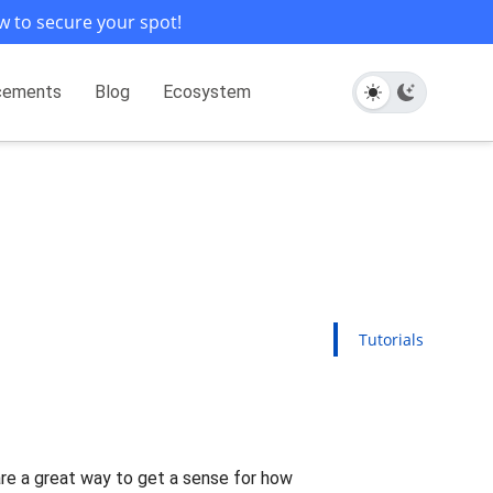
w to secure your spot!
cements
Blog
Ecosystem
Tutorials
 are a great way to get a sense for how