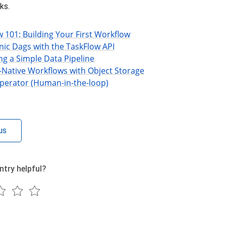
ks.
w 101: Building Your First Workflow
nic Dags with the TaskFlow API
ng a Simple Data Pipeline
-Native Workflows with Object Storage
perator (Human-in-the-loop)
us
ntry helpful?