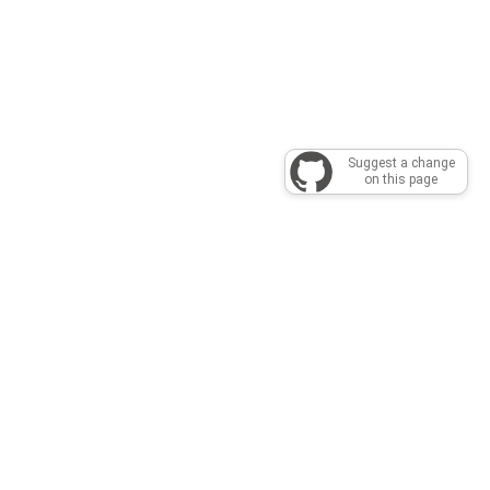
Suggest a change
on this page