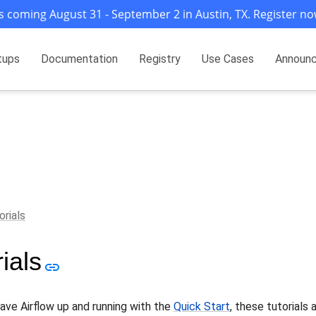
s coming August 31 - September 2 in Austin, TX. Register no
tups
Documentation
Registry
Use Cases
Announ
orials
ials
ave Airflow up and running with the
Quick Start
, these tutorials