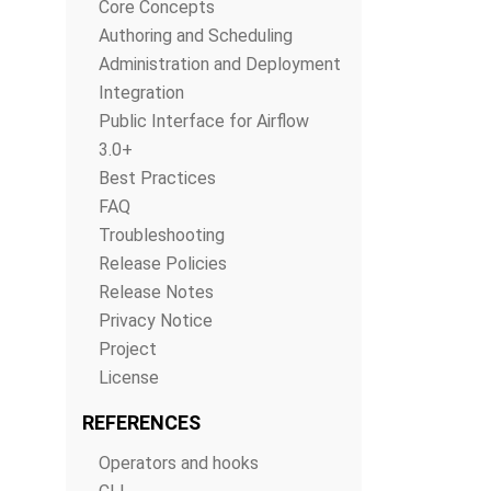
Core Concepts
Authoring and Scheduling
Administration and Deployment
Integration
Public Interface for Airflow
3.0+
Best Practices
FAQ
Troubleshooting
Release Policies
Release Notes
Privacy Notice
Project
License
REFERENCES
Operators and hooks