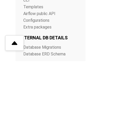
CLI
Templates
Airflow public API
Configurations
Extra packages
INTERNAL DB DETAILS
Database Migrations
Database ERD Schema