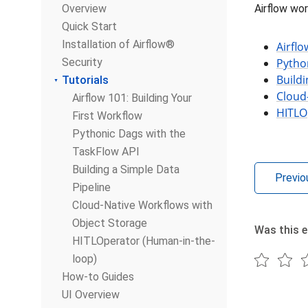
Overview
Airflow wor
Quick Start
Installation of Airflow®
Airflo
Security
Pytho
Buildi
Tutorials
Cloud
Airflow 101: Building Your
HITLO
First Workflow
Pythonic Dags with the
TaskFlow API
Building a Simple Data
Previo
Pipeline
Cloud-Native Workflows with
Object Storage
Was this e
HITLOperator (Human-in-the-
loop)
How-to Guides
UI Overview