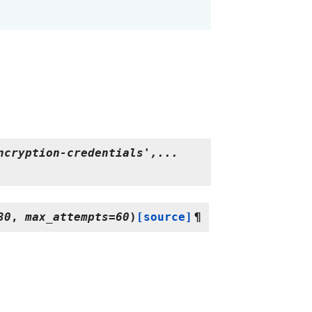
ncryption-credentials',...
30
,
max_attempts
=
60
)
[source]
¶