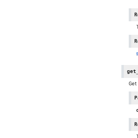
R
R
get
Get 
P
R