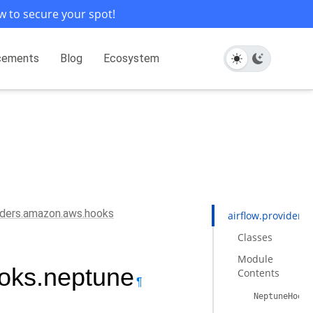
w to secure your spot!
cements
Blog
Ecosystem
viders.amazon.aws.hooks
airflow.provider
Classes
Module
ooks.neptune
Contents
¶
NeptuneHook