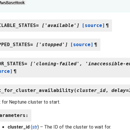
AwsBaseHook
ILABLE_STATES
=
['available']
[source]
¶
PPED_STATES
=
['stopped']
[source]
¶
OR_STATES
=
['cloning-failed',
'inaccessible-e
urce]
¶
t_for_cluster_availability
(
cluster_id
,
delay
=
 for Neptune cluster to start.
arameters
:
cluster_id
(
str
) – The ID of the cluster to wait for.