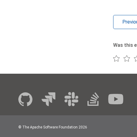
Previo
Was this e
© The Apache Software Foundation
2026