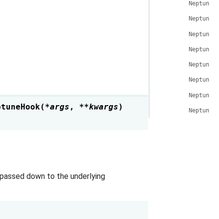
NeptuneH
NeptuneH
NeptuneH
NeptuneH
NeptuneH
NeptuneH
NeptuneH
ptuneHook
(
*
args
,
**
kwargs
)
NeptuneH
 passed down to the underlying