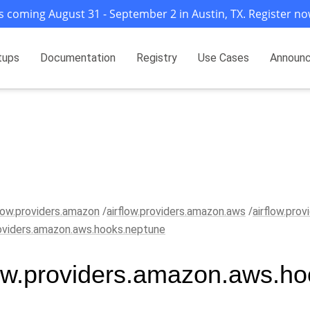
s coming August 31 - September 2 in Austin, TX. Register no
tups
Documentation
Registry
Use Cases
Announ
flow.providers.amazon
airflow.providers.amazon.aws
airflow.pro
roviders.amazon.aws.hooks.neptune
low.providers.amazon.aws.h