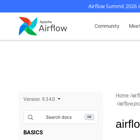
Airflow Summit 2026 i
Community
Mee
Home
air
Version:
9.34.0
airflow.p
Search docs
⌘
K
airf
BASICS