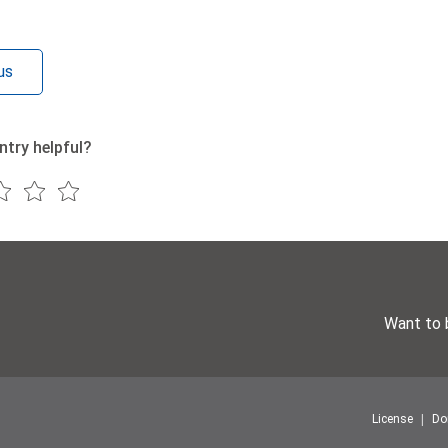
us
ntry helpful?
Want to 
License
Do