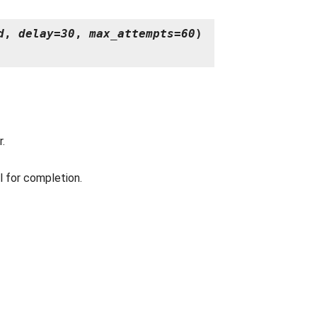
d
,
delay
=
30
,
max_attempts
=
60
)
r.
 for completion.