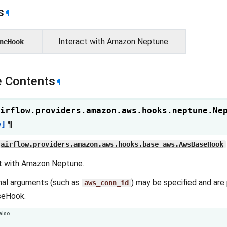
s
¶
Interact with Amazon Neptune.
neHook
 Contents
¶
irflow.providers.amazon.aws.hooks.neptune.
Ne
e]
¶
airflow.providers.amazon.aws.hooks.base_aws.AwsBaseHook
t with Amazon Neptune.
nal arguments (such as
) may be specified and are
aws_conn_id
eHook.
also