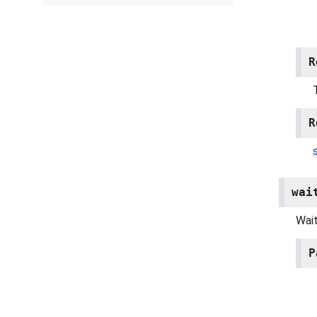
R
R
wai
Wait
P