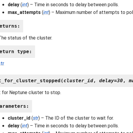
delay
(
int
) – Time in seconds to delay between polls.
max_attempts
(
int
) – Maximum number of attempts to poll
eturns
:
The status of the cluster.
eturn type
:
str
t_for_cluster_stopped
(
cluster_id
,
delay
=
30
,
m
 for Neptune cluster to stop.
arameters
:
cluster_id
(
str
) – The ID of the cluster to wait for.
delay
(
int
) – Time in seconds to delay between polls.