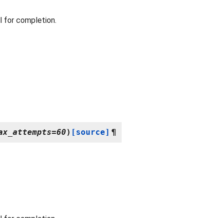
 for completion.
ax_attempts
=
60
)
[source]
¶