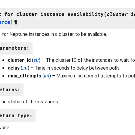
t_for_cluster_instance_availability
(
cluster_i
urce]
¶
 for Neptune instances in a cluster to be available.
arameters
:
cluster_id
(
str
) – The cluster ID of the instances to wait fo
delay
(
int
) – Time in seconds to delay between polls.
max_attempts
(
int
) – Maximum number of attempts to poll
eturns
:
The status of the instances.
eturn type
:
None