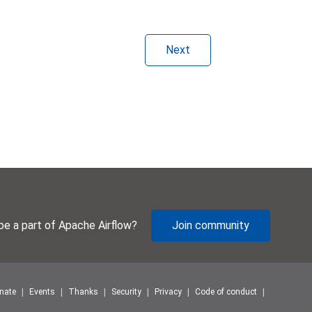
Next
be a part of Apache Airflow?
Join community
nate
Events
Thanks
Security
Privacy
Code of conduct