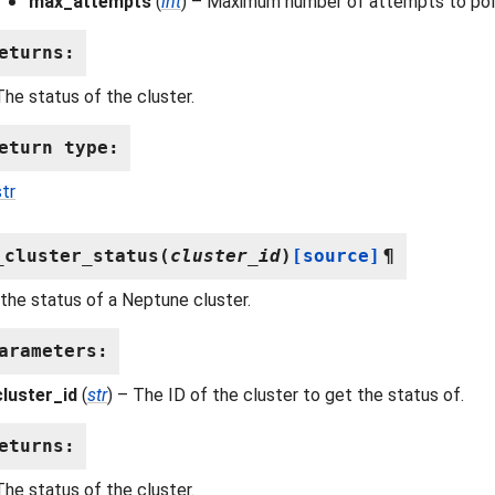
max_attempts
(
int
) – Maximum number of attempts to poll
eturns
:
The status of the cluster.
eturn type
:
str
_cluster_status
(
cluster_id
)
[source]
¶
the status of a Neptune cluster.
arameters
:
cluster_id
(
str
) – The ID of the cluster to get the status of.
eturns
:
The status of the cluster.