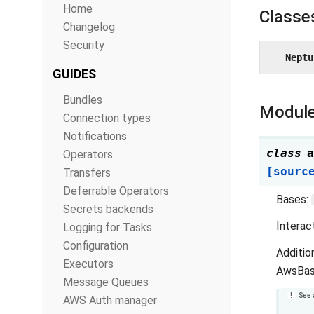
Home
Classe
Changelog
Security
Neptu
GUIDES
Bundles
Module
Connection types
Notifications
class
a
Operators
[sourc
Transfers
Deferrable Operators
Bases:
Secrets backends
Interac
Logging for Tasks
Configuration
Additio
Executors
AwsBas
Message Queues
See 
AWS Auth manager