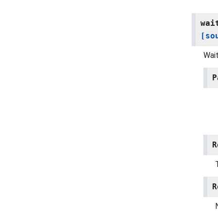
wai
[so
Wait
P
R
R