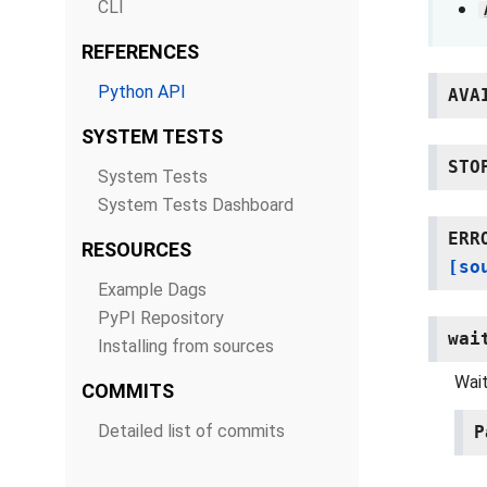
CLI
REFERENCES
Python API
AVA
SYSTEM TESTS
STO
System Tests
System Tests Dashboard
ERR
RESOURCES
[so
Example Dags
PyPI Repository
wai
Installing from sources
Wait
COMMITS
Detailed list of commits
P