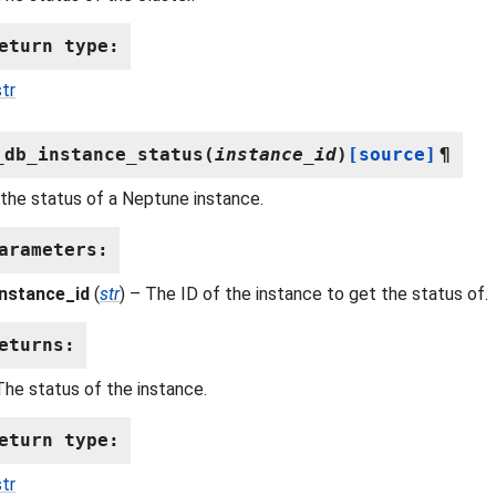
eturn type
:
str
_db_instance_status
(
instance_id
)
[source]
¶
the status of a Neptune instance.
arameters
:
instance_id
(
str
) – The ID of the instance to get the status of.
eturns
:
The status of the instance.
eturn type
:
str