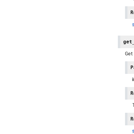
R
get
Get 
P
R
R