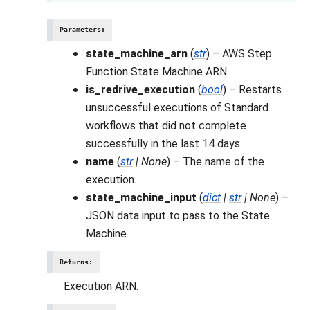
Parameters
:
state_machine_arn
(
str
) – AWS Step
Function State Machine ARN.
is_redrive_execution
(
bool
) – Restarts
unsuccessful executions of Standard
workflows that did not complete
successfully in the last 14 days.
name
(
str
|
None
) – The name of the
execution.
state_machine_input
(
dict
|
str
|
None
) –
JSON data input to pass to the State
Machine.
Returns
:
Execution ARN.