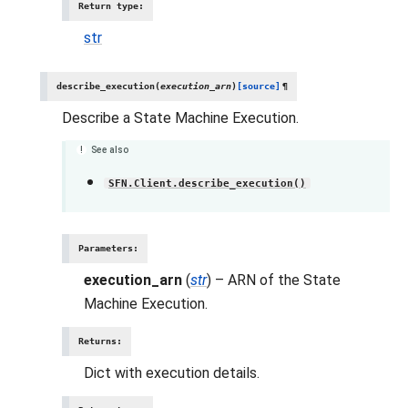
Return type
:
str
describe_execution
(
execution_arn
)
[source]
¶
Describe a State Machine Execution.
See also
SFN.Client.describe_execution()
Parameters
:
execution_arn
(
str
) – ARN of the State
Machine Execution.
Returns
:
Dict with execution details.