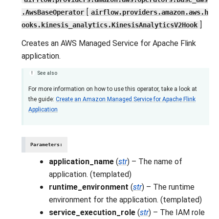
[
.AwsBaseOperator
airflow.providers.amazon.aws.h
]
ooks.kinesis_analytics.KinesisAnalyticsV2Hook
Creates an AWS Managed Service for Apache Flink
application.
See also
For more information on how to use this operator, take a look at
the guide:
Create an Amazon Managed Service for Apache Flink
Application
Parameters
:
application_name
(
str
) – The name of
application. (templated)
runtime_environment
(
str
) – The runtime
environment for the application. (templated)
service_execution_role
(
str
) – The IAM role