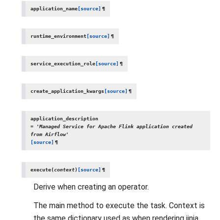
application_name
[source]
¶
runtime_environment
[source]
¶
service_execution_role
[source]
¶
create_application_kwargs
[source]
¶
application_description
=
'Managed
Service
for
Apache
Flink
application
created
from
Airflow'
[source]
¶
execute
(
context
)
[source]
¶
Derive when creating an operator.
The main method to execute the task. Context is
the same dictionary used as when rendering jinja