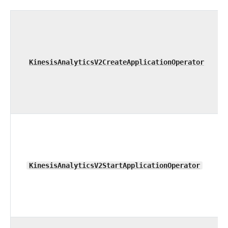
KinesisAnalyticsV2CreateApplicationOperator
KinesisAnalyticsV2StartApplicationOperator