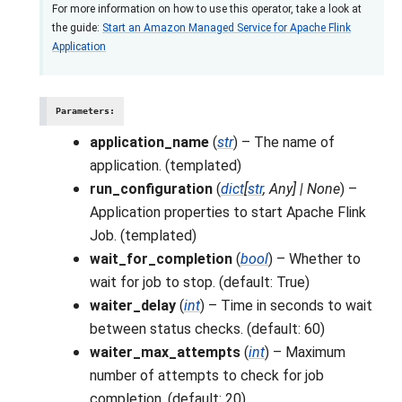
For more information on how to use this operator, take a look at
the guide:
Start an Amazon Managed Service for Apache Flink
Application
Parameters
:
application_name
(
str
) – The name of
application. (templated)
run_configuration
(
dict
[
str
,
Any
]
|
None
) –
Application properties to start Apache Flink
Job. (templated)
wait_for_completion
(
bool
) – Whether to
wait for job to stop. (default: True)
waiter_delay
(
int
) – Time in seconds to wait
between status checks. (default: 60)
waiter_max_attempts
(
int
) – Maximum
number of attempts to check for job
completion. (default: 20)