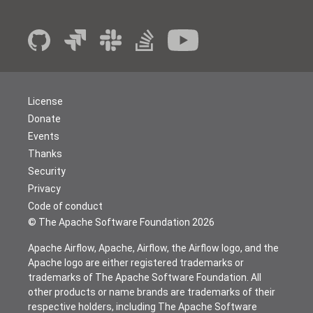
License
Donate
Events
Thanks
Security
Privacy
Code of conduct
© The Apache Software Foundation
2026
Apache Airflow, Apache, Airflow, the Airflow logo, and the
Apache logo are either registered trademarks or
trademarks of The Apache Software Foundation. All
other products or name brands are trademarks of their
respective holders, including The Apache Software