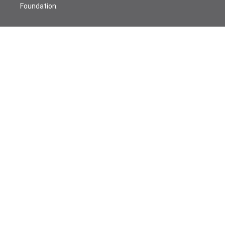
Foundation.