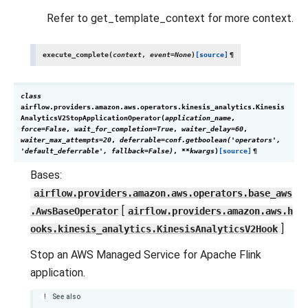
Refer to get_template_context for more context.
execute_complete
(
context
,
event
=
None
)
[source]
¶
class
airflow.providers.amazon.aws.operators.kinesis_analytics.
Kinesis
AnalyticsV2StopApplicationOperator
(
application_name
,
force
=
False
,
wait_for_completion
=
True
,
waiter_delay
=
60
,
waiter_max_attempts
=
20
,
deferrable
=
conf.getboolean('operators',
'default_deferrable',
fallback=False)
,
**
kwargs
)
[source]
¶
Bases:
airflow.providers.amazon.aws.operators.base_aws
[
.AwsBaseOperator
airflow.providers.amazon.aws.h
]
ooks.kinesis_analytics.KinesisAnalyticsV2Hook
Stop an AWS Managed Service for Apache Flink
application.
See also