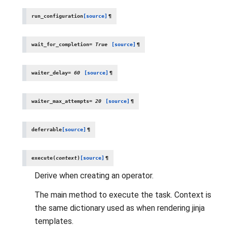
run_configuration
[source]
¶
wait_for_completion
=
True
[source]
¶
waiter_delay
=
60
[source]
¶
waiter_max_attempts
=
20
[source]
¶
deferrable
[source]
¶
execute
(
context
)
[source]
¶
Derive when creating an operator.
The main method to execute the task. Context is
the same dictionary used as when rendering jinja
templates.