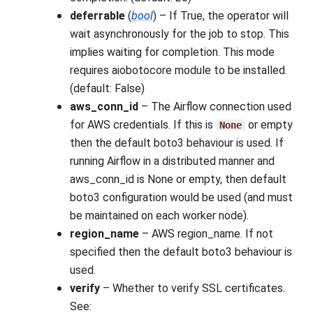
deferrable
(
bool
) – If True, the operator will
wait asynchronously for the job to stop. This
implies waiting for completion. This mode
requires aiobotocore module to be installed.
(default: False)
aws_conn_id
– The Airflow connection used
for AWS credentials. If this is
or empty
None
then the default boto3 behaviour is used. If
running Airflow in a distributed manner and
aws_conn_id is None or empty, then default
boto3 configuration would be used (and must
be maintained on each worker node).
region_name
– AWS region_name. If not
specified then the default boto3 behaviour is
used.
verify
– Whether to verify SSL certificates.
See: