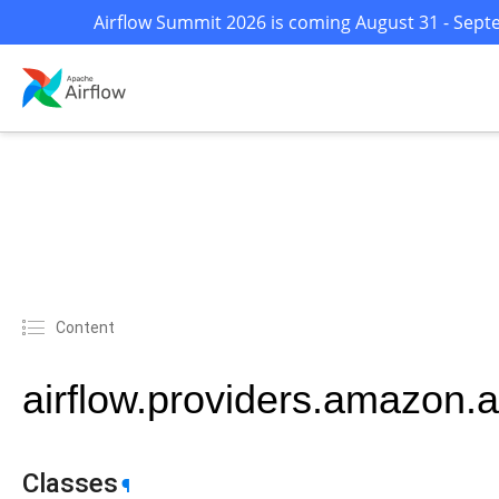
Airflow Summit 2026 is coming August 31 - Septe
Content
airflow.providers.amazon.a
Classes
¶