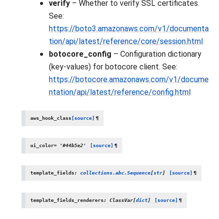
verify
– Whether to verify SSL certificates.
See:
https://boto3.amazonaws.com/v1/documenta
tion/api/latest/reference/core/session.html
botocore_config
– Configuration dictionary
(key-values) for botocore client. See:
https://botocore.amazonaws.com/v1/docume
ntation/api/latest/reference/config.html
aws_hook_class
[source]
¶
ui_color
=
'#44b5e2'
[source]
¶
template_fields
:
collections.abc.Sequence
[
str
]
[source]
¶
template_fields_renderers
:
ClassVar
[
dict
]
[source]
¶