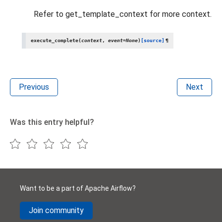
Refer to get_template_context for more context.
execute_complete
(
context
,
event
=
None
)
[source]
¶
Previous
Next
Was this entry helpful?
Want to be a part of Apache Airflow?
Join community