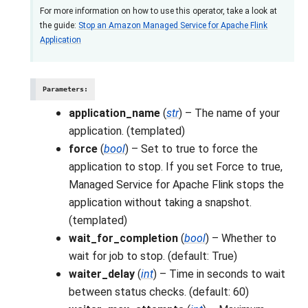
For more information on how to use this operator, take a look at
the guide:
Stop an Amazon Managed Service for Apache Flink
Application
Parameters
:
application_name
(
str
) – The name of your
application. (templated)
force
(
bool
) – Set to true to force the
application to stop. If you set Force to true,
Managed Service for Apache Flink stops the
application without taking a snapshot.
(templated)
wait_for_completion
(
bool
) – Whether to
wait for job to stop. (default: True)
waiter_delay
(
int
) – Time in seconds to wait
between status checks. (default: 60)