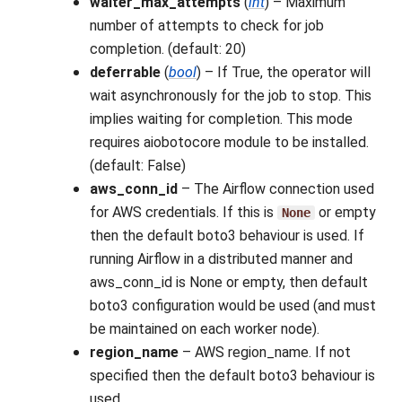
waiter_max_attempts
(
int
) – Maximum
number of attempts to check for job
completion. (default: 20)
deferrable
(
bool
) – If True, the operator will
wait asynchronously for the job to stop. This
implies waiting for completion. This mode
requires aiobotocore module to be installed.
(default: False)
aws_conn_id
– The Airflow connection used
for AWS credentials. If this is
or empty
None
then the default boto3 behaviour is used. If
running Airflow in a distributed manner and
aws_conn_id is None or empty, then default
boto3 configuration would be used (and must
be maintained on each worker node).
region_name
– AWS region_name. If not
specified then the default boto3 behaviour is
used.