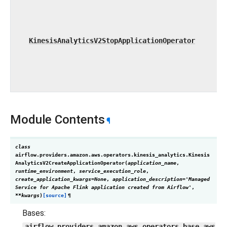
KinesisAnalyticsV2StopApplicationOperator
Module Contents
¶
class
airflow.providers.amazon.aws.operators.kinesis_analytics.
Kinesis
AnalyticsV2CreateApplicationOperator
(
application_name
,
runtime_environment
,
service_execution_role
,
create_application_kwargs
=
None
,
application_description
=
'Managed
Service
for
Apache
Flink
application
created
from
Airflow'
,
**
kwargs
)
[source]
¶
Bases:
airflow.providers.amazon.aws.operators.base_aws