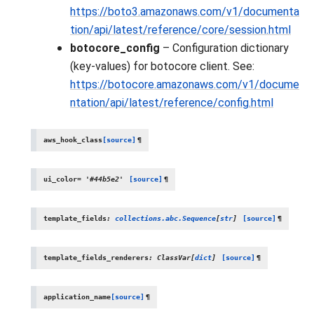
https://boto3.amazonaws.com/v1/documenta
tion/api/latest/reference/core/session.html
botocore_config
– Configuration dictionary
(key-values) for botocore client. See:
https://botocore.amazonaws.com/v1/docume
ntation/api/latest/reference/config.html
aws_hook_class
[source]
¶
ui_color
=
'#44b5e2'
[source]
¶
template_fields
:
collections.abc.Sequence
[
str
]
[source]
¶
template_fields_renderers
:
ClassVar
[
dict
]
[source]
¶
application_name
[source]
¶