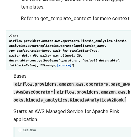
templates.
Refer to get_template_context for more context.
class
airflow.providers.amazon.aws.operators.kinesis_analytics.
Kinesis
AnalyticsV2StartApplicationOperator
(
application_name
,
run_configuration
=
None
,
wait_for_completion
=
True
,
waiter_delay
=
60
,
waiter_max_attempts
=
20
,
deferrable
=
conf.getboolean('operators',
'default_deferrable',
fallback=False)
,
**
kwargs
)
[source]
¶
Bases:
airflow.providers.amazon.aws.operators.base_aws
[
.AwsBaseOperator
airflow.providers.amazon.aws.h
]
ooks.kinesis_analytics.KinesisAnalyticsV2Hook
Starts an AWS Managed Service for Apache Flink
application.
See also