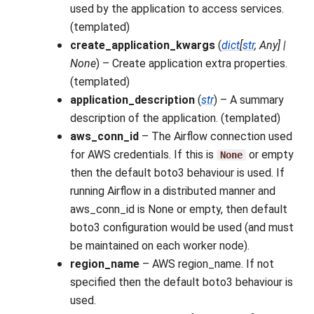
used by the application to access services.
(templated)
create_application_kwargs
(
dict
[
str
,
Any
]
|
None
) – Create application extra properties.
(templated)
application_description
(
str
) – A summary
description of the application. (templated)
aws_conn_id
– The Airflow connection used
for AWS credentials. If this is
or empty
None
then the default boto3 behaviour is used. If
running Airflow in a distributed manner and
aws_conn_id is None or empty, then default
boto3 configuration would be used (and must
be maintained on each worker node).
region_name
– AWS region_name. If not
specified then the default boto3 behaviour is
used.