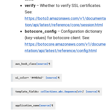
verify
– Whether to verify SSL certificates.
See:
https://boto3.amazonaws.com/v1/documenta
tion/api/latest/reference/core/session.html
botocore_config
– Configuration dictionary
(key-values) for botocore client. See:
https://botocore.amazonaws.com/v1/docume
ntation/api/latest/reference/config.html
aws_hook_class
[source]
¶
ui_color
=
'#44b5e2'
[source]
¶
template_fields
:
collections.abc.Sequence
[
str
]
[source]
¶
application_name
[source]
¶