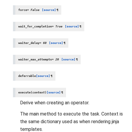
force
=
False
[source]
¶
wait_for_completion
=
True
[source]
¶
waiter_delay
=
60
[source]
¶
waiter_max_attempts
=
20
[source]
¶
deferrable
[source]
¶
execute
(
context
)
[source]
¶
Derive when creating an operator.
The main method to execute the task. Context is
the same dictionary used as when rendering jinja
templates.