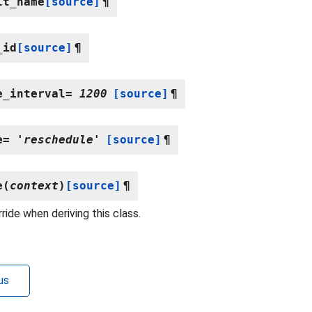
lt_name
[source]
¶
_id
[source]
¶
e_interval
=
1200
[source]
¶
e
=
'reschedule'
[source]
¶
e
(
context
)
[source]
¶
ride when deriving this class.
us