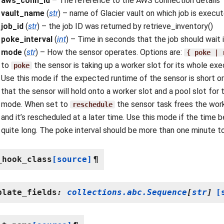
aws_conn_id
– The reference to the AWS connection details
vault_name
(
str
) – name of Glacier vault on which job is execu
job_id
(
str
) – the job ID was returned by retrieve_inventory()
poke_interval
(
int
) – Time in seconds that the job should wait
mode
(
str
) – How the sensor operates. Options are:
{
poke
|
to
the sensor is taking up a worker slot for its whole e
poke
Use this mode if the expected runtime of the sensor is short or i
that the sensor will hold onto a worker slot and a pool slot for t
mode. When set to
the sensor task frees the work
reschedule
and it’s rescheduled at a later time. Use this mode if the time b
quite long. The poke interval should be more than one minute t
_hook_class
[source]
¶
plate_fields
:
collections.abc.Sequence
[
str
]
[