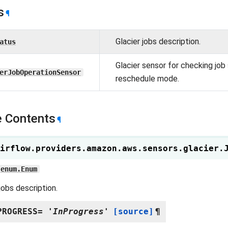
s
¶
Glacier jobs description.
atus
Glacier sensor for checking job 
erJobOperationSensor
reschedule mode.
 Contents
¶
irflow.providers.amazon.aws.sensors.glacier.
enum.Enum
jobs description.
PROGRESS
=
'InProgress'
[source]
¶