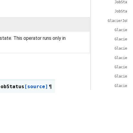
JobStatu
JobStatu
GlacierJobOp
GlacierJ
state. This operator runs only in
GlacierJ
GlacierJ
GlacierJ
GlacierJ
GlacierJ
GlacierJ
JobStatus
[source]
¶