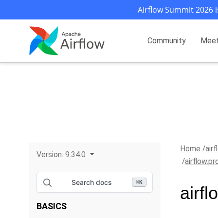
Airflow Summit 2026 i
Community
Mee
Home
air
Version:
9.34.0
airflow.p
Search docs
⌘
K
airf
BASICS