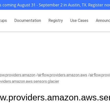
s coming August 31 - September 2 in Austin, TX. Register no
tups
Documentation
Registry
Use Cases
Announ
flow.providers.amazon
airflow.providers.amazon.aws
airflow.pro
roviders.amazon.aws.sensors.glacier
low.providers.amazon.aws.se