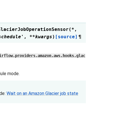
GlacierJobOperationSensor
(
*
,
schedule'
,
**
kwargs
)
[source]
¶
irflow.providers.amazon.aws.hooks.glac
dule mode.
ide:
Wait on an Amazon Glacier job state