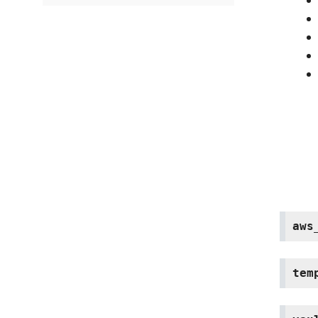
aws
tem