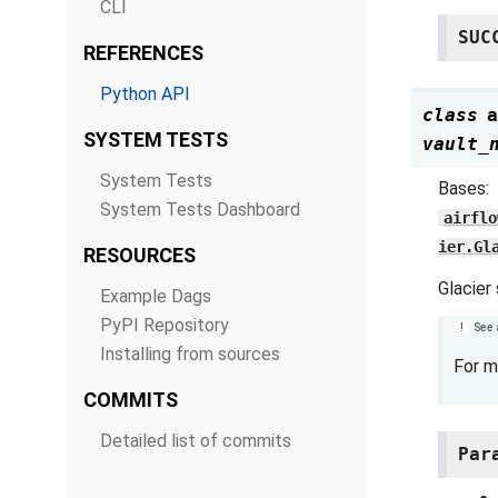
CLI
SUC
REFERENCES
Python API
class
a
SYSTEM TESTS
vault_
System Tests
Bases:
System Tests Dashboard
airflo
ier.Gl
RESOURCES
Glacier
Example Dags
PyPI Repository
See 
Installing from sources
For m
COMMITS
Detailed list of commits
Par