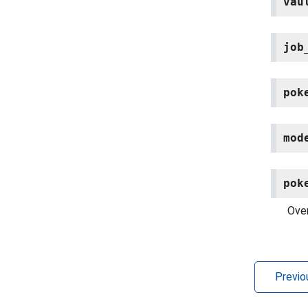
vau
job
pok
mod
pok
Over
Previo