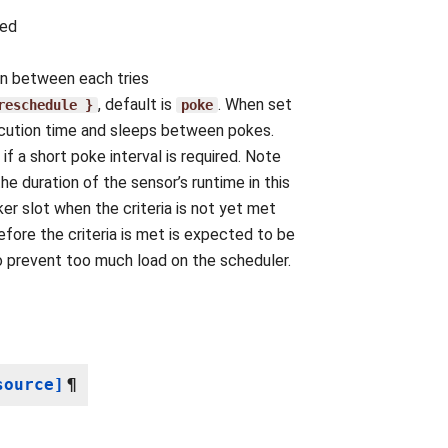
ted
 in between each tries
, default is
. When set
reschedule
}
poke
xecution time and sleeps between pokes.
f a short poke interval is required. Note
he duration of the sensor’s runtime in this
er slot when the criteria is not yet met
efore the criteria is met is expected to be
o prevent too much load on the scheduler.
source]
¶