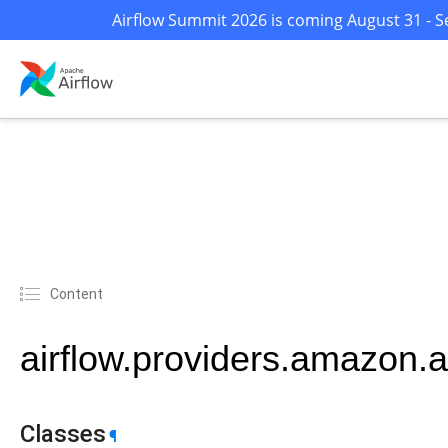
Airflow Summit 2026 is coming August 31 - Se
Content
airflow.providers.amazon.a
Classes
¶