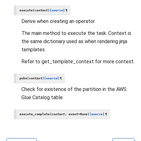
execute
(
context
)
[source]
¶
Derive when creating an operator.
The main method to execute the task. Context is
the same dictionary used as when rendering jinja
templates.
Refer to get_template_context for more context.
poke
(
context
)
[source]
¶
Check for existence of the partition in the AWS
Glue Catalog table.
execute_complete
(
context
,
event
=
None
)
[source]
¶