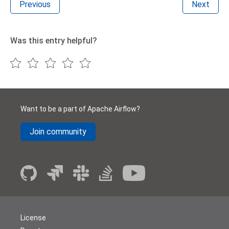
Previous
Next
Was this entry helpful?
Want to be a part of Apache Airflow?
Join community
License