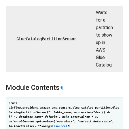
Waits
for a
partition
to show
GlueCatalogPartitionSensor
up in
AWS
Glue
Catalog.
Module Contents
¶
class
airflow.providers.amazon.aws.sensors.glue_catalog_partition.
Glue
CatalogPartitionSensor
(
*
,
table_name
,
expression
=
"ds='{{
ds
}}'"
,
database_name
=
'default'
,
poke_interval
=
60
*
3
,
deferrable
=
conf.getboolean('operators',
'default_deferrable',
fallback=False)
,
**
kwargs
)
[source]
¶