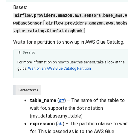
Bases:
airflow.providers.amazon.aws.sensors.base_aws.A
[
wsBaseSensor
airflow.providers.amazon.aws.hooks
]
.glue_catalog.GlueCatalogHook
Waits for a partition to show up in AWS Glue Catalog.
See also
For more information on how to use this sensor, take a look at the
guide:
Wait on an AWS Glue Catalog Partition
Parameters
:
table_name
(
str
) – The name of the table to
wait for, supports the dot notation
(my_database.my_table)
expression
(
str
) – The partition clause to wait
for. This is passed as is to the AWS Glue