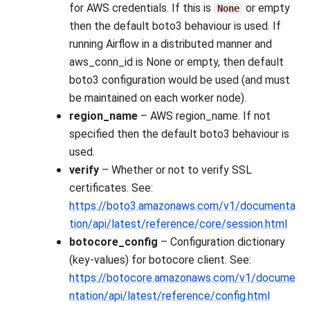
for AWS credentials. If this is
or empty
None
then the default boto3 behaviour is used. If
running Airflow in a distributed manner and
aws_conn_id is None or empty, then default
boto3 configuration would be used (and must
be maintained on each worker node).
region_name
– AWS region_name. If not
specified then the default boto3 behaviour is
used.
verify
– Whether or not to verify SSL
certificates. See:
https://boto3.amazonaws.com/v1/documenta
tion/api/latest/reference/core/session.html
botocore_config
– Configuration dictionary
(key-values) for botocore client. See:
https://botocore.amazonaws.com/v1/docume
ntation/api/latest/reference/config.html