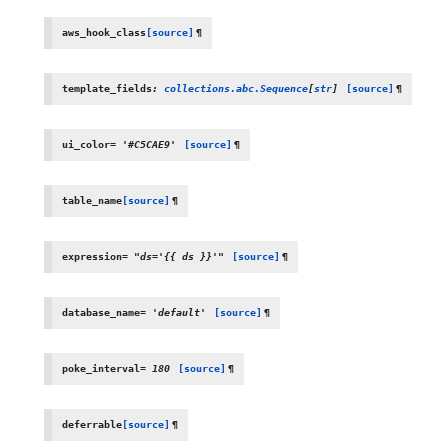
aws_hook_class
[source]
¶
template_fields
:
collections.abc.Sequence
[
str
]
[source]
¶
ui_color
=
'#C5CAE9'
[source]
¶
table_name
[source]
¶
expression
=
"ds='{{
ds
}}'"
[source]
¶
database_name
=
'default'
[source]
¶
poke_interval
=
180
[source]
¶
deferrable
[source]
¶