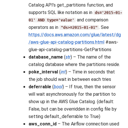
Catalog API’s get_partitions function, and
supports SQL like notation as in
ds='2015-01-
and comparison
01'
AND
type='value'
operators as in
. See
"ds>=2015-01-01"
https://docs.aws.amazon.com/glue/latest/dg
/aws-glue-api-catalog-partitions.html
#aws-
glue-api-catalog-partitions-GetPartitions
database_name
(
str
) – The name of the
catalog database where the partitions reside.
poke_interval
(
int
) – Time in seconds that
the job should wait in between each tries
deferrable
(
bool
) – If true, then the sensor
will wait asynchronously for the partition to
show up in the AWS Glue Catalog. (default:
False, but can be overridden in config file by
setting default_deferrable to True)
aws_conn_id
– The Airflow connection used