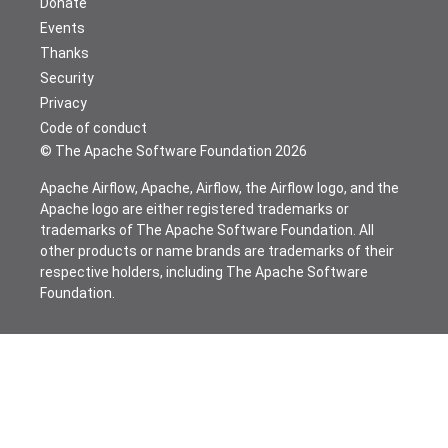
Donate
Events
Thanks
Security
Privacy
Code of conduct
© The Apache Software Foundation
2026
Apache Airflow, Apache, Airflow, the Airflow logo, and the
Apache logo are either registered trademarks or
trademarks of The Apache Software Foundation. All
other products or name brands are trademarks of their
respective holders, including The Apache Software
Foundation.