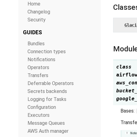
Home
Classe
Changelog
Security
Glaci
GUIDES
Bundles
Module
Connection types
Notifications
class
Operators
airflo
Transfers
aws_co
Deferrable Operators
bucket
Secrets backends
google
Logging for Tasks
Configuration
Bases:
Executors
Transfe
Message Queues
AWS Auth manager
Note