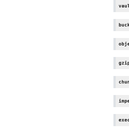
vau
buc
obj
gzi
chu
imp
exe