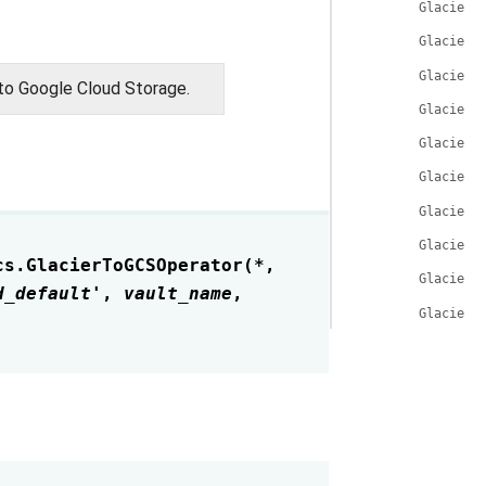
GlacierT
GlacierT
GlacierT
to Google Cloud Storage.
GlacierT
GlacierT
GlacierT
GlacierT
GlacierT
cs.
GlacierToGCSOperator
(
*
,
GlacierT
d_default'
,
vault_name
,
GlacierT