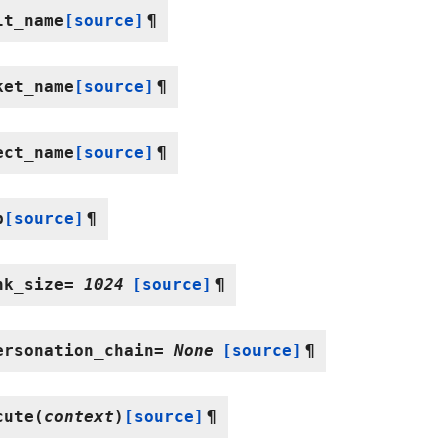
lt_name
[source]
¶
ket_name
[source]
¶
ect_name
[source]
¶
p
[source]
¶
nk_size
=
1024
[source]
¶
ersonation_chain
=
None
[source]
¶
cute
(
context
)
[source]
¶