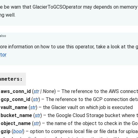
e be warn that GlacierToGCSOperator may depends on memory us
ng well.
also
ore information on how to use this operator, take a look at the 
tor
ameters
:
aws_conn_id
(
str
|
None
) – The reference to the AWS connecti
gcp_conn_id
(
str
) – The reference to the GCP connection deta
vault_name
(
str
) – the Glacier vault on which job is executed
bucket_name
(
str
) – the Google Cloud Storage bucket where th
object_name
(
str
) – the name of the object to check in the G
gzip
(
bool
) – option to compress local file or file data for uplo