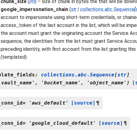
chunk_size
(
int
) – size of chunk in bytes the that will be down
google_impersonation_chain
(
str
|
collections.abc.Sequence
[
account to impersonate using short-term credentials, or chained
access_token of the last account in the list, which will be imper
the account must grant the originating account the Service Acc
sequence, the identities from the list must grant Service Acco
preceding identity, with first account from the list granting this
(templated).
plate_fields
:
collections.abc.Sequence
[
str
]
'vault_name',
'bucket_name',
'object_name')
[
_conn_id
=
'aws_default'
[source]
¶
_conn_id
=
'google_cloud_default'
[source]
¶