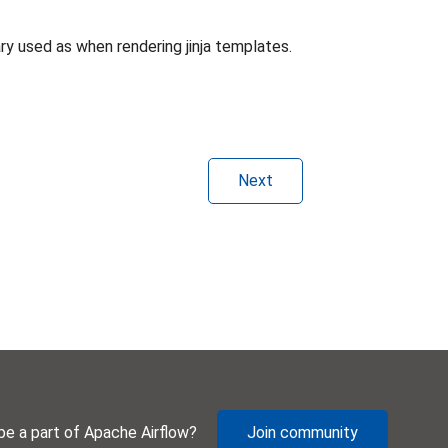
y used as when rendering jinja templates.
Next
be a part of Apache Airflow?
Join community