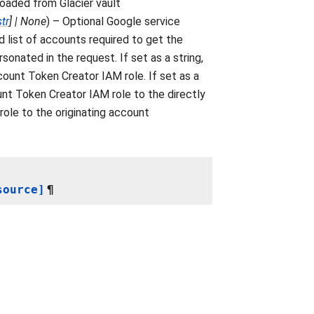
loaded from Glacier vault
str
]
|
None
) – Optional Google service
 list of accounts required to get the
sonated in the request. If set as a string,
ount Token Creator IAM role. If set as a
unt Token Creator IAM role to the directly
 role to the originating account
source]
¶