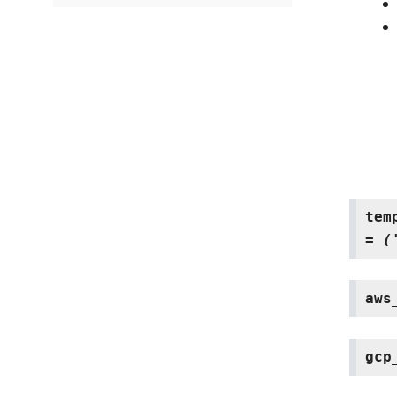
tem
=
(
aws
gcp