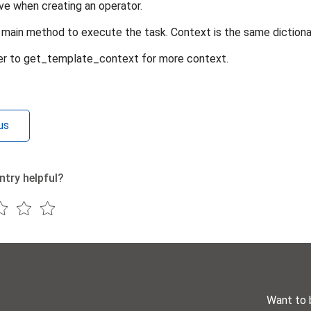
ve when creating an operator.
main method to execute the task. Context is the same dictionar
er to get_template_context for more context.
us
ntry helpful?
Want to 