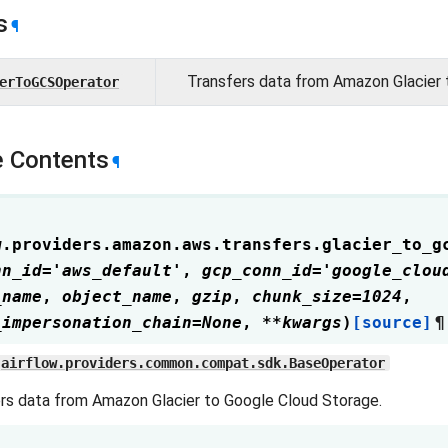
s
¶
Transfers data from Amazon Glacier 
erToGCSOperator
 Contents
¶
w.providers.amazon.aws.transfers.glacier_to_g
nn_id
=
'aws_default'
,
gcp_conn_id
=
'google_clou
_name
,
object_name
,
gzip
,
chunk_size
=
1024
,
_impersonation_chain
=
None
,
**
kwargs
)
[source]
¶
airflow.providers.common.compat.sdk.BaseOperator
rs data from Amazon Glacier to Google Cloud Storage.