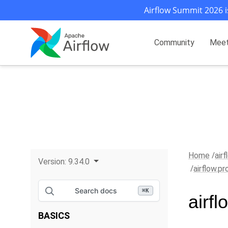
Airflow Summit 2026 i
Community
Mee
Home
air
Version:
9.34.0
airflow.p
Search docs
⌘
K
airf
BASICS