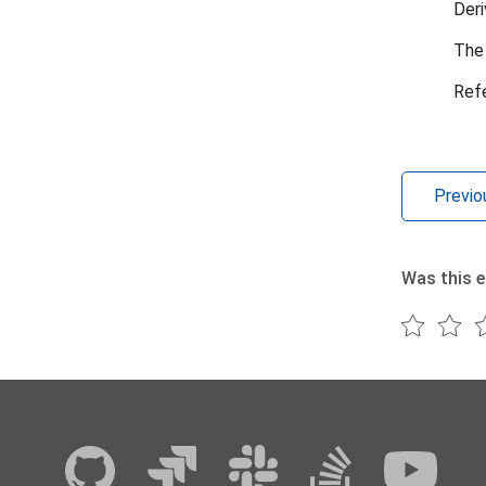
Deri
The 
Ref
Previo
Was this e