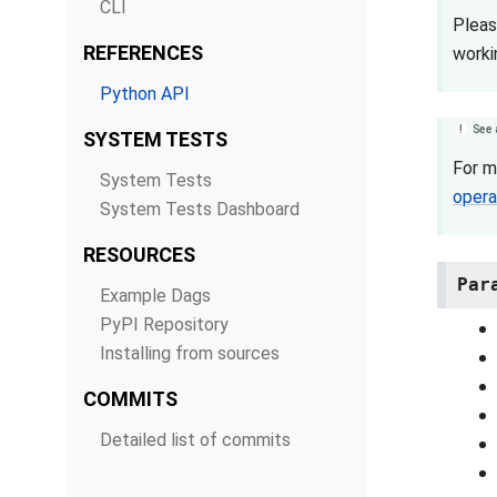
CLI
Pleas
REFERENCES
worki
Python API
See 
SYSTEM TESTS
For m
System Tests
opera
System Tests Dashboard
RESOURCES
Par
Example Dags
PyPI Repository
Installing from sources
COMMITS
Detailed list of commits