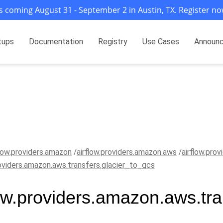
s coming August 31 - September 2 in Austin, TX. Register no
tups
Documentation
Registry
Use Cases
Announ
flow.providers.amazon
airflow.providers.amazon.aws
airflow.pro
roviders.amazon.aws.transfers.glacier_to_gcs
low.providers.amazon.aws.tra