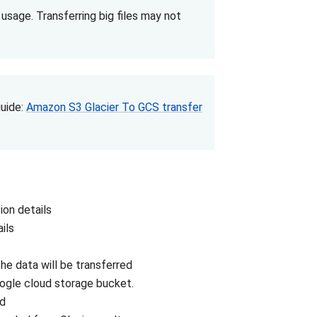
age. Transferring big files may not
guide:
Amazon S3 Glacier To GCS transfer
on details
ils
e data will be transferred
oogle cloud storage bucket.
ad