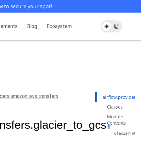
w to secure your spot!
cements
Blog
Ecosystem
viders.amazon.aws.transfers
airflow.providers
Classes
Module
nsfers.glacier_to_gcs
Contents
¶
GlacierToGCS