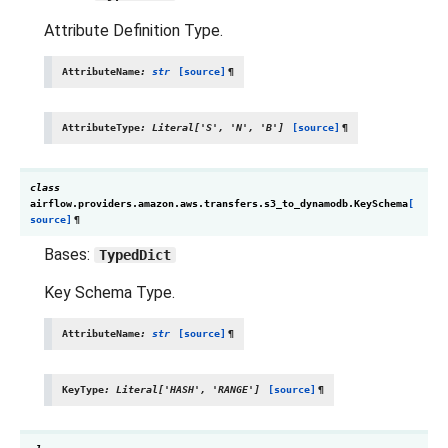
Attribute Definition Type.
AttributeName
:
str
[source]
¶
AttributeType
:
Literal
[
'S'
,
'N'
,
'B'
]
[source]
¶
class
airflow.providers.amazon.aws.transfers.s3_to_dynamodb.
KeySchema
[
source]
¶
Bases:
TypedDict
Key Schema Type.
AttributeName
:
str
[source]
¶
KeyType
:
Literal
[
'HASH'
,
'RANGE'
]
[source]
¶