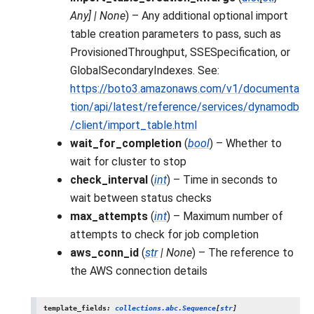
Any
]
|
None
) – Any additional optional import
table creation parameters to pass, such as
ProvisionedThroughput, SSESpecification, or
GlobalSecondaryIndexes. See:
https://boto3.amazonaws.com/v1/documenta
tion/api/latest/reference/services/dynamodb
/client/import_table.html
wait_for_completion
(
bool
) – Whether to
wait for cluster to stop
check_interval
(
int
) – Time in seconds to
wait between status checks
max_attempts
(
int
) – Maximum number of
attempts to check for job completion
aws_conn_id
(
str
|
None
) – The reference to
the AWS connection details
template_fields
:
collections.abc.Sequence
[
str
]