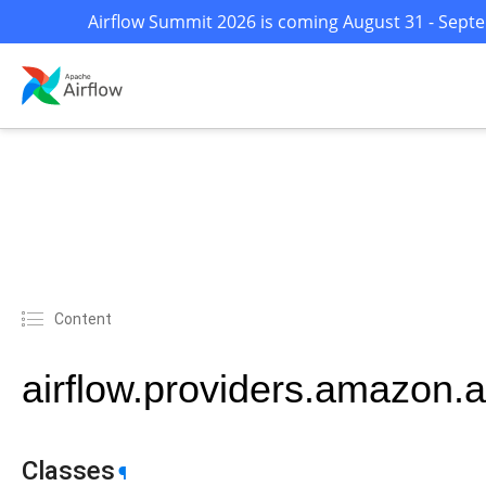
Airflow Summit 2026 is coming August 31 - Septem
Content
airflow.providers.amazon
Classes
¶