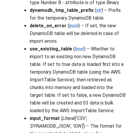
type Number B - attribute is of type Binary
dynamodb_tmp_table_prefix
(
str
) – Prefix
for the temporary DynamoDB table
delete_on_error
(
bool
) – If set, the new
DynamoDB table will be deleted in case of
import errors
use_existing_table
(
bool
) – Whether to
import to an existing non new DynamoDB
table. If set to true data is loaded first into a
temporary DynamoDB table (using the AWS
ImportTable Service), then retrieved as
chunks into memory and loaded into the
target table. If set to false, a new DynamoDB
table will be created and S3 data is bulk
loaded by the AWS ImportTable Service.
input_format
(
Literal
[
'CSV'
,
'DYNAMODB_JSON'
,
'ION'
]
) – The format for