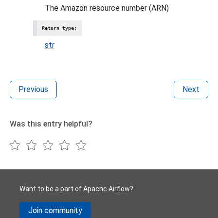
The Amazon resource number (ARN)
Return type
:
str
Previous
Next
Was this entry helpful?
Want to be a part of Apache Airflow?
Join community