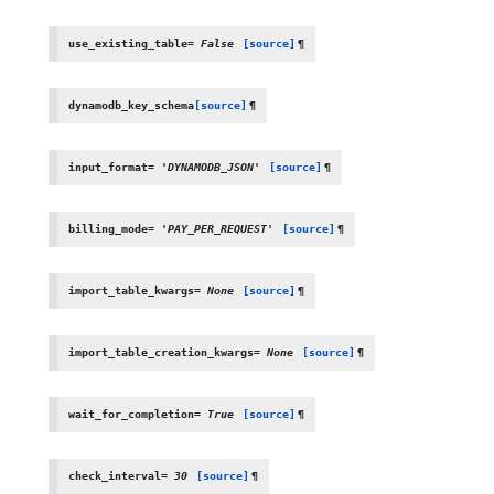
use_existing_table
=
False
[source]
¶
dynamodb_key_schema
[source]
¶
input_format
=
'DYNAMODB_JSON'
[source]
¶
billing_mode
=
'PAY_PER_REQUEST'
[source]
¶
import_table_kwargs
=
None
[source]
¶
import_table_creation_kwargs
=
None
[source]
¶
wait_for_completion
=
True
[source]
¶
check_interval
=
30
[source]
¶