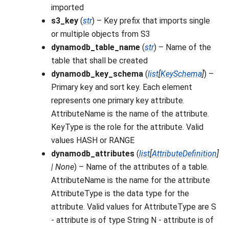
imported
s3_key
(
str
) – Key prefix that imports single
or multiple objects from S3
dynamodb_table_name
(
str
) – Name of the
table that shall be created
dynamodb_key_schema
(
list
[
KeySchema
]
) –
Primary key and sort key. Each element
represents one primary key attribute.
AttributeName is the name of the attribute.
KeyType is the role for the attribute. Valid
values HASH or RANGE
dynamodb_attributes
(
list
[
AttributeDefinition
]
|
None
) – Name of the attributes of a table.
AttributeName is the name for the attribute
AttributeType is the data type for the
attribute. Valid values for AttributeType are S
- attribute is of type String N - attribute is of