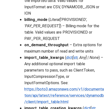
the imported data. Valid values for
InputFormat are CSV, DYNAMODB_JSON or
ION
billing_mode
(
Literal
[
'PROVISIONED'
,
'PAY_PER_REQUEST'
]
) – Billing mode for the
table. Valid values are PROVISIONED or
PAY_PER_REQUEST
on_demand_throughput
– Extra options for
maximum number of read and write units
import_table_kwargs
(
dict
[
str
,
Any
]
|
None
) –
Any additional optional import table
parameters to pass, such as ClientToken,
InputCompressionType, or
InputFormatOptions. See:
https://boto3.amazonaws.com/v1/documenta
tion/api/latest/reference/services/dynamodb
/client/import_table.html
import_table_creation_kwargs
(
dict
[
str
,