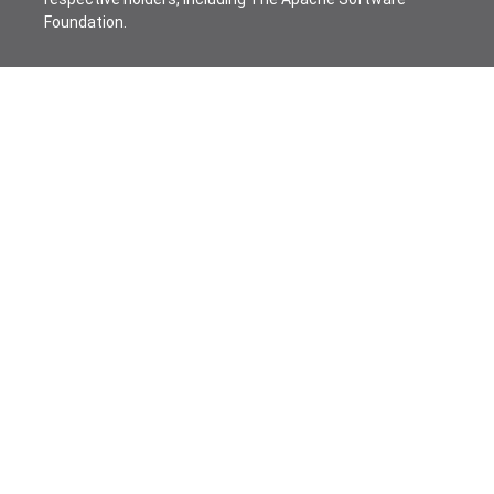
Foundation.