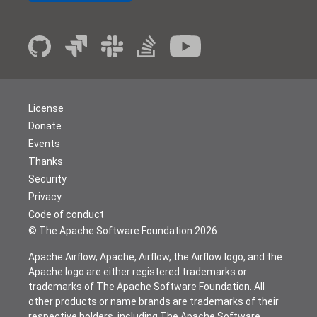
License
Donate
Events
Thanks
Security
Privacy
Code of conduct
© The Apache Software Foundation
2026
Apache Airflow, Apache, Airflow, the Airflow logo, and the
Apache logo are either registered trademarks or
trademarks of The Apache Software Foundation. All
other products or name brands are trademarks of their
respective holders, including The Apache Software