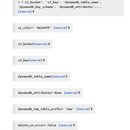
=
('s3_bucket',
's3_key',
'dynamodb_table_name',
'dynamodb_key_schema',
'dynamodb_attributes',...
[source]
¶
ui_color
=
'#e2e8f0'
[source]
¶
s3_bucket
[source]
¶
s3_key
[source]
¶
dynamodb_table_name
[source]
¶
dynamodb_attributes
=
None
[source]
¶
dynamodb_tmp_table_prefix
=
'tmp'
[source]
¶
delete_on_error
=
False
[source]
¶