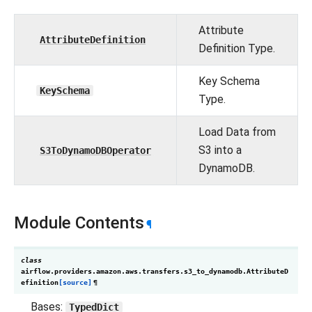
Attribute
AttributeDefinition
Definition Type.
Key Schema
KeySchema
Type.
Load Data from
S3 into a
S3ToDynamoDBOperator
DynamoDB.
Module Contents
¶
class
airflow.providers.amazon.aws.transfers.s3_to_dynamodb.
AttributeD
efinition
[source]
¶
Bases:
TypedDict