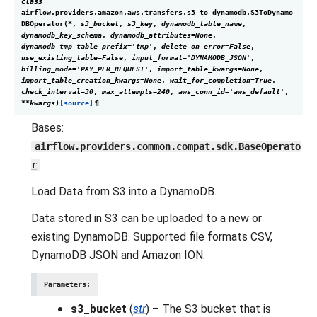
class
airflow.providers.amazon.aws.transfers.s3_to_dynamodb.
S3ToDynamo
DBOperator
(
*
,
s3_bucket
,
s3_key
,
dynamodb_table_name
,
dynamodb_key_schema
,
dynamodb_attributes
=
None
,
dynamodb_tmp_table_prefix
=
'tmp'
,
delete_on_error
=
False
,
use_existing_table
=
False
,
input_format
=
'DYNAMODB_JSON'
,
billing_mode
=
'PAY_PER_REQUEST'
,
import_table_kwargs
=
None
,
import_table_creation_kwargs
=
None
,
wait_for_completion
=
True
,
check_interval
=
30
,
max_attempts
=
240
,
aws_conn_id
=
'aws_default'
,
**
kwargs
)
[source]
¶
Bases:
airflow.providers.common.compat.sdk.BaseOperato
r
Load Data from S3 into a DynamoDB.
Data stored in S3 can be uploaded to a new or
existing DynamoDB. Supported file formats CSV,
DynamoDB JSON and Amazon ION.
Parameters
:
s3_bucket
(
str
) – The S3 bucket that is