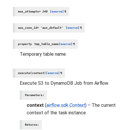
max_attempts
=
240
[source]
¶
aws_conn_id
=
'aws_default'
[source]
¶
property
tmp_table_name
[source]
¶
Temporary table name.
execute
(
context
)
[source]
¶
Execute S3 to DynamoDB Job from Airflow.
Parameters
:
context
(
airflow.sdk.Context
) – The current
context of the task instance
Returns
: