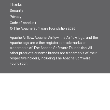
Thanks
Security
Privacy
Code of conduct
© The Apache Software Foundation
2026
Apache Airflow, Apache, Airflow, the Airflow logo, and the
Apache logo are either registered trademarks or
trademarks of The Apache Software Foundation. All
other products or name brands are trademarks of their
respective holders, including The Apache Software
Foundation.