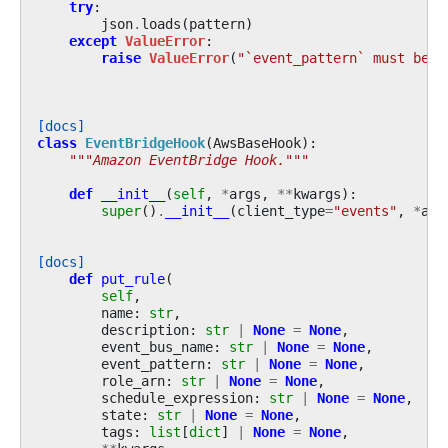
try
:
json
.
loads
(
pattern
)
except
ValueError
:
raise
ValueError
(
"`event_pattern` must be a
[docs]
class
EventBridgeHook
(
AwsBaseHook
):
"""Amazon EventBridge Hook."""
def
__init__
(
self
,
*
args
,
**
kwargs
):
super
()
.
__init__
(
client_type
=
"events"
,
*
arg
[docs]
def
put_rule
(
self
,
name
:
str
,
description
:
str
|
None
=
None
,
event_bus_name
:
str
|
None
=
None
,
event_pattern
:
str
|
None
=
None
,
role_arn
:
str
|
None
=
None
,
schedule_expression
:
str
|
None
=
None
,
state
:
str
|
None
=
None
,
tags
:
list
[
dict
]
|
None
=
None
,