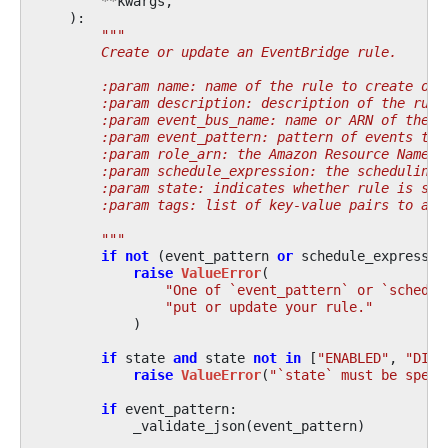
**
kwargs
,
):
"""
        Create or update an EventBridge rule.
        :param name: name of the rule to create or 
        :param description: description of the rule
        :param event_bus_name: name or ARN of the e
        :param event_pattern: pattern of events to 
        :param role_arn: the Amazon Resource Name o
        :param schedule_expression: the scheduling 
        :param state: indicates whether rule is set
        :param tags: list of key-value pairs to ass
        """
if
not
(
event_pattern
or
schedule_expressio
raise
ValueError
(
"One of `event_pattern` or `schedul
"put or update your rule."
)
if
state
and
state
not
in
[
"ENABLED"
,
"DISA
raise
ValueError
(
"`state` must be speci
if
event_pattern
:
_validate_json
(
event_pattern
)