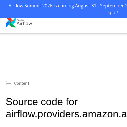
Airflow Summit 2026 is coming August 31 - September 2 
spot!
Content
Source code for
airflow.providers.amazon.