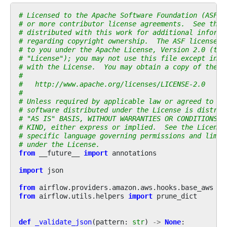
# Licensed to the Apache Software Foundation (ASF) 
# or more contributor license agreements.  See the 
# distributed with this work for additional informa
# regarding copyright ownership.  The ASF licenses 
# to you under the Apache License, Version 2.0 (the
# "License"); you may not use this file except in c
# with the License.  You may obtain a copy of the L
#
#   http://www.apache.org/licenses/LICENSE-2.0
#
# Unless required by applicable law or agreed to in
# software distributed under the License is distrib
# "AS IS" BASIS, WITHOUT WARRANTIES OR CONDITIONS O
# KIND, either express or implied.  See the License
# specific language governing permissions and limit
# under the License.
from
__future__
import
annotations
import
json
from
airflow.providers.amazon.aws.hooks.base_aws
im
from
airflow.utils.helpers
import
prune_dict
def
_validate_json
(
pattern
:
str
)
->
None
: