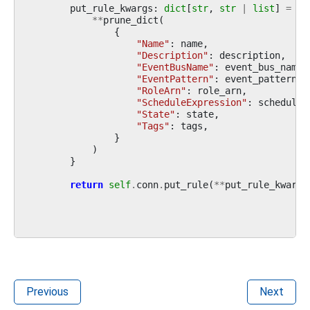
put_rule_kwargs
:
dict
[
str
,
str
|
list
]
=
{
**
prune_dict
(
{
"Name"
:
name
,
"Description"
:
description
,
"EventBusName"
:
event_bus_name
,
"EventPattern"
:
event_pattern
,
"RoleArn"
:
role_arn
,
"ScheduleExpression"
:
schedule_
"State"
:
state
,
"Tags"
:
tags
,
}
)
}
return
self
.
conn
.
put_rule
(
**
put_rule_kwargs
Previous
Next