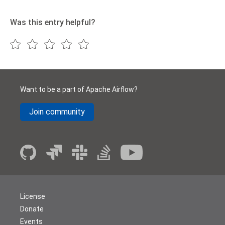
Was this entry helpful?
Want to be a part of Apache Airflow?
Join community
License
Donate
Events