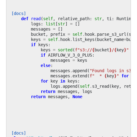
[docs]
def
read
(
self
,
relative_path
:
str
,
ti
:
RuntimeT
logs
:
list
[
str
]
=
[]
messages
=
[]
bucket
,
prefix
=
self
.
hook
.
parse_s3_url
(
s3u
keys
=
self
.
hook
.
list_keys
(
bucket_name
=
buck
if
keys
:
keys
=
sorted
(
f
"s3://
{
bucket
}
/
{
key
}
"
fo
if
AIRFLOW_V_3_0_PLUS
:
messages
=
keys
else
:
messages
.
append
(
"Found logs in s3:"
messages
.
extend
(
f
"  * 
{
key
}
"
for
ke
for
key
in
keys
:
logs
.
append
(
self
.
s3_read
(
key
,
retur
return
messages
,
logs
return
messages
,
None
[docs]