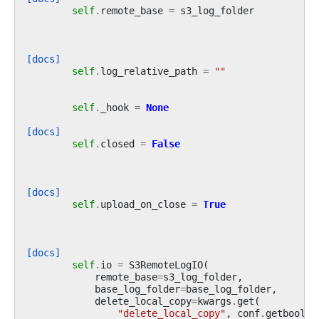
self
.
remote_base
=
s3_log_folder
[docs]
self
.
log_relative_path
=
""
self
.
_hook
=
None
[docs]
self
.
closed
=
False
[docs]
self
.
upload_on_close
=
True
[docs]
self
.
io
=
S3RemoteLogIO
(
remote_base
=
s3_log_folder
,
base_log_folder
=
base_log_folder
,
delete_local_copy
=
kwargs
.
get
(
"delete_local_copy"
,
conf
.
getboolea