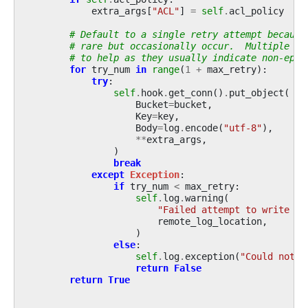
extra_args
[
"ACL"
]
=
self
.
acl_policy
# Default to a single retry attempt because
# rare but occasionally occur.  Multiple re
# to help as they usually indicate non-ephe
for
try_num
in
range
(
1
+
max_retry
):
try
:
self
.
hook
.
get_conn
()
.
put_object
(
Bucket
=
bucket
,
Key
=
key
,
Body
=
log
.
encode
(
"utf-8"
),
**
extra_args
,
)
break
except
Exception
:
if
try_num
<
max_retry
:
self
.
log
.
warning
(
"Failed attempt to write lo
remote_log_location
,
)
else
:
self
.
log
.
exception
(
"Could not w
return
False
return
True