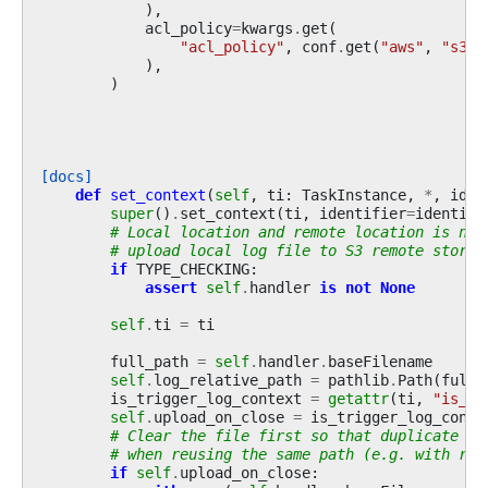
),
acl_policy
=
kwargs
.
get
(
"acl_policy"
,
conf
.
get
(
"aws"
,
"s3_t
),
)
[docs]
def
set_context
(
self
,
ti
:
TaskInstance
,
*
,
iden
super
()
.
set_context
(
ti
,
identifier
=
identifi
# Local location and remote location is nee
# upload local log file to S3 remote storag
if
TYPE_CHECKING
:
assert
self
.
handler
is
not
None
self
.
ti
=
ti
full_path
=
self
.
handler
.
baseFilename
self
.
log_relative_path
=
pathlib
.
Path
(
full_
is_trigger_log_context
=
getattr
(
ti
,
"is_tr
self
.
upload_on_close
=
is_trigger_log_conte
# Clear the file first so that duplicate da
# when reusing the same path (e.g. with res
if
self
.
upload_on_close
: