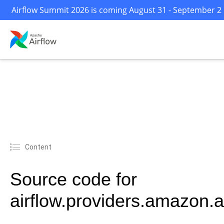
Airflow Summit 2026 is coming August 31 - September 2 i
Content
Source code for
airflow.providers.amazon.