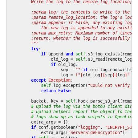
        Write the log to the remote_log_location; r
        :param log: the contents to write to the re
        :param remote_log_location: the log's locat
        :param append: if False, any existing log f
            the new log is appended to any existing
        :param max_retry: Maximum number of times t
        :return: whether the log is successfully wr
        """
try
:
if
append
and
self
.
s3_log_exists
(
remote
old_log
=
self
.
s3_read
(
remote_log_l
if
old_log
:
sep
=
""
if
old_log
.
endswith
(
"
\
log
=
f
"
{
old_log
}{
sep
}{
log
}
"
except
Exception
:
self
.
log
.
exception
(
"Could not verify pr
return
False
bucket
,
key
=
self
.
hook
.
parse_s3_url
(
remote
# Upload the log via the boto3 client direc
# upload helpers report the object to the h
# logs show up as task outputs in OpenLinea
extra_args
=
{}
if
conf
.
getboolean
(
"logging"
,
"ENCRYPT_S3_L
extra_args
[
"ServerSideEncryption"
]
=
"A
if
self
.
acl_policy
: