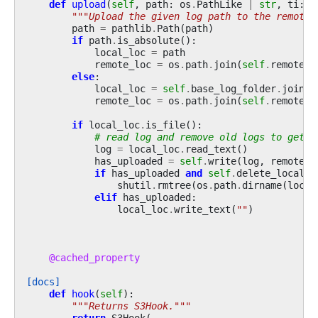
def
upload
(
self
,
path
:
os
.
PathLike
|
str
,
ti
:
R
"""Upload the given log path to the remote 
path
=
pathlib
.
Path
(
path
)
if
path
.
is_absolute
():
local_loc
=
path
remote_loc
=
os
.
path
.
join
(
self
.
remote_b
else
:
local_loc
=
self
.
base_log_folder
.
joinpa
remote_loc
=
os
.
path
.
join
(
self
.
remote_b
if
local_loc
.
is_file
():
# read log and remove old logs to get j
log
=
local_loc
.
read_text
()
has_uploaded
=
self
.
write
(
log
,
remote_l
if
has_uploaded
and
self
.
delete_local_c
shutil
.
rmtree
(
os
.
path
.
dirname
(
local
elif
has_uploaded
:
local_loc
.
write_text
(
""
)
@cached_property
[docs]
def
hook
(
self
):
"""Returns S3Hook."""