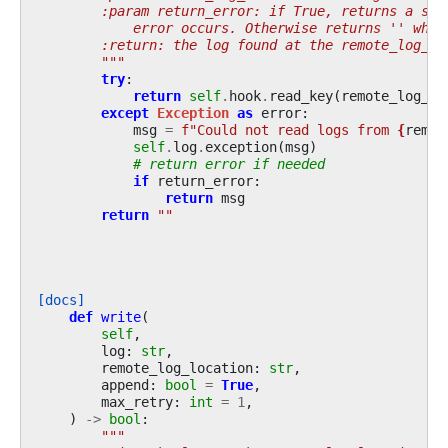
        :param return_error: if True, returns a str
            error occurs. Otherwise returns '' when
        :return: the log found at the remote_log_lo
        """
try
:
return
self
.
hook
.
read_key
(
remote_log_lo
except
Exception
as
error
:
msg
=
f
"Could not read logs from 
{
remot
self
.
log
.
exception
(
msg
)
# return error if needed
if
return_error
:
return
msg
return
""
[docs]
def
write
(
self
,
log
:
str
,
remote_log_location
:
str
,
append
:
bool
=
True
,
max_retry
:
int
=
1
,
)
->
bool
:
"""