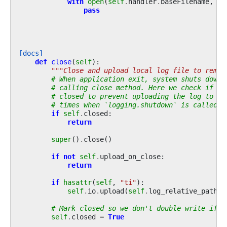
with
open
(
self
.
handler
.
baseFilename
,
"w
pass
[docs]
def
close
(
self
):
"""Close and upload local log file to remot
# When application exit, system shuts down 
# calling close method. Here we check if lo
# closed to prevent uploading the log to re
# times when `logging.shutdown` is called.
if
self
.
closed
:
return
super
()
.
close
()
if
not
self
.
upload_on_close
:
return
if
hasattr
(
self
,
"ti"
):
self
.
io
.
upload
(
self
.
log_relative_path
,
# Mark closed so we don't double write if c
self
.
closed
=
True