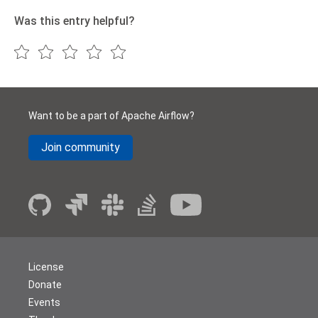
Was this entry helpful?
Want to be a part of Apache Airflow?
Join community
License
Donate
Events