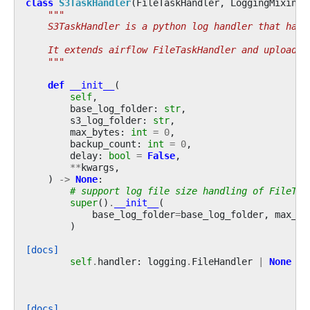
class
S3TaskHandler
(
FileTaskHandler
,
LoggingMixin
):
"""
    S3TaskHandler is a python log handler that hand
    It extends airflow FileTaskHandler and uploads 
    """
def
__init__
(
self
,
base_log_folder
:
str
,
s3_log_folder
:
str
,
max_bytes
:
int
=
0
,
backup_count
:
int
=
0
,
delay
:
bool
=
False
,
**
kwargs
,
)
->
None
:
# support log file size handling of FileTas
super
()
.
__init__
(
base_log_folder
=
base_log_folder
,
max_by
)
[docs]
self
.
handler
:
logging
.
FileHandler
|
None
=
[docs]