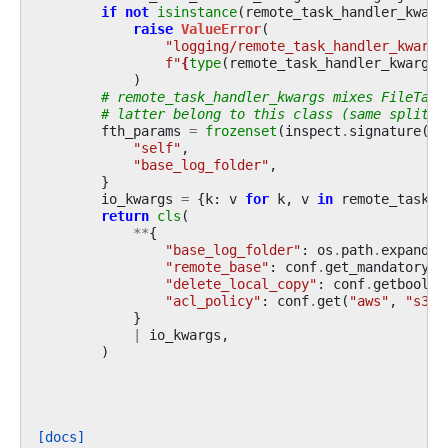
if
not
isinstance
(
remote_task_handler_kwarg
raise
ValueError
(
"logging/remote_task_handler_kwargs
f
"
{
type
(
remote_task_handler_kwargs
)
)
# remote_task_handler_kwargs mixes FileTask
# latter belong to this class (same split a
fth_params
=
frozenset
(
inspect
.
signature
(
Fi
"self"
,
"base_log_folder"
,
}
io_kwargs
=
{
k
:
v
for
k
,
v
in
remote_task_h
return
cls
(
**
{
"base_log_folder"
:
os
.
path
.
expandus
"remote_base"
:
conf
.
get_mandatory_v
"delete_local_copy"
:
conf
.
getboolea
"acl_policy"
:
conf
.
get
(
"aws"
,
"s3_t
}
|
io_kwargs
,
)
[docs]