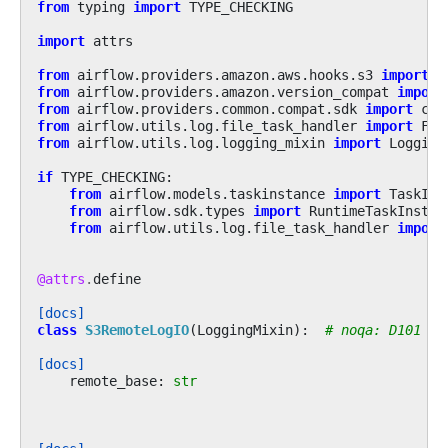
from
typing
import
TYPE_CHECKING
import
attrs
from
airflow.providers.amazon.aws.hooks.s3
import
S
from
airflow.providers.amazon.version_compat
import
from
airflow.providers.common.compat.sdk
import
con
from
airflow.utils.log.file_task_handler
import
Fil
from
airflow.utils.log.logging_mixin
import
Logging
if
TYPE_CHECKING
:
from
airflow.models.taskinstance
import
TaskIns
from
airflow.sdk.types
import
RuntimeTaskInstan
from
airflow.utils.log.file_task_handler
import
@attrs
.
define
[docs]
class
S3RemoteLogIO
(
LoggingMixin
):
# noqa: D101
[docs]
remote_base
:
str