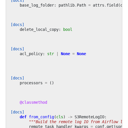
[docs]
base_log_folder
:
pathlib
.
Path
=
attrs
.
field
(
con
[docs]
delete_local_copy
:
bool
[docs]
acl_policy
:
str
|
None
=
None
[docs]
processors
=
()
@classmethod
[docs]
def
from_config
(
cls
)
->
S3RemoteLogIO
:
"""Build the remote log IO from Airflow log
remote_task_handler_kwargs
=
conf
.
getjson
(
"