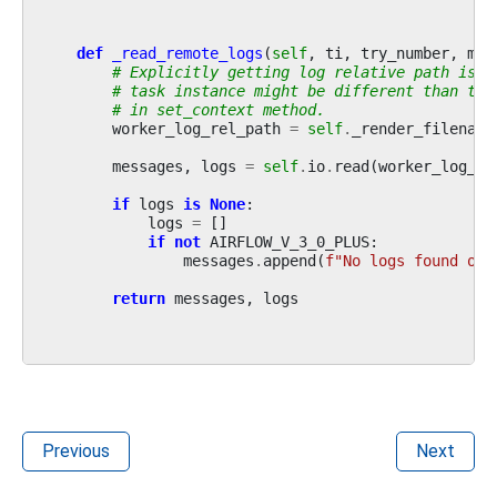
def
_read_remote_logs
(
self
,
ti
,
try_number
,
met
# Explicitly getting log relative path is n
# task instance might be different than tas
# in set_context method.
worker_log_rel_path
=
self
.
_render_filename
messages
,
logs
=
self
.
io
.
read
(
worker_log_re
if
logs
is
None
:
logs
=
[]
if
not
AIRFLOW_V_3_0_PLUS
:
messages
.
append
(
f
"No logs found on 
return
messages
,
logs
Previous
Next