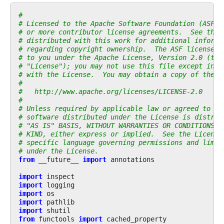
#
# Licensed to the Apache Software Foundation (ASF) 
# or more contributor license agreements.  See the 
# distributed with this work for additional informa
# regarding copyright ownership.  The ASF licenses 
# to you under the Apache License, Version 2.0 (the
# "License"); you may not use this file except in c
# with the License.  You may obtain a copy of the L
#
#   http://www.apache.org/licenses/LICENSE-2.0
#
# Unless required by applicable law or agreed to in
# software distributed under the License is distrib
# "AS IS" BASIS, WITHOUT WARRANTIES OR CONDITIONS O
# KIND, either express or implied.  See the License
# specific language governing permissions and limit
# under the License.
from
__future__
import
annotations
import
inspect
import
logging
import
os
import
pathlib
import
shutil
from
functools
import
cached_property