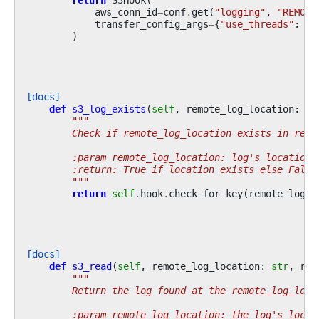
return
S3Hook
(
aws_conn_id
=
conf
.
get
(
"logging"
,
"REMOTE
transfer_config_args
=
{
"use_threads"
:
Fa
)
[docs]
def
s3_log_exists
(
self
,
remote_log_location
:
st
"""
        Check if remote_log_location exists in remo
        :param remote_log_location: log's location 
        :return: True if location exists else False
        """
return
self
.
hook
.
check_for_key
(
remote_log_l
[docs]
def
s3_read
(
self
,
remote_log_location
:
str
,
ret
"""
        Return the log found at the remote_log_loca
        :param remote_log_location: the log's locat