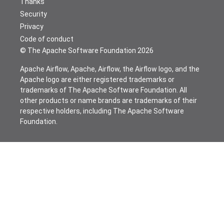
Thanks
Security
Privacy
Code of conduct
© The Apache Software Foundation
2026
Apache Airflow, Apache, Airflow, the Airflow logo, and the
Apache logo are either registered trademarks or
trademarks of The Apache Software Foundation. All
other products or name brands are trademarks of their
respective holders, including The Apache Software
Foundation.