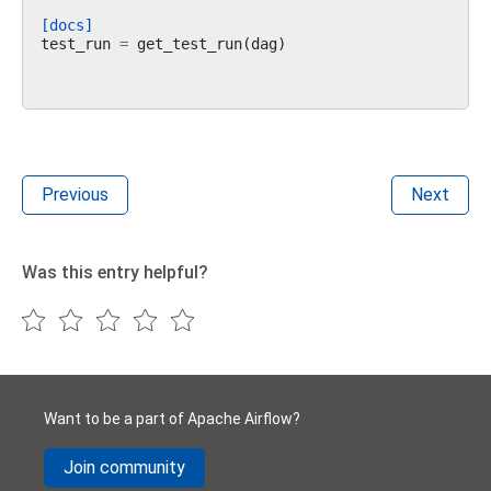
[docs]
test_run
=
get_test_run
(
dag
)
Previous
Next
Was this entry helpful?
Want to be a part of Apache Airflow?
Join community