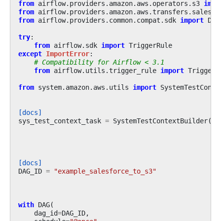
from
airflow.providers.amazon.aws.operators.s3
impo
from
airflow.providers.amazon.aws.transfers.salesfo
from
airflow.providers.common.compat.sdk
import
DAG
try
:
from
airflow.sdk
import
TriggerRule
except
ImportError
:
# Compatibility for Airflow < 3.1
from
airflow.utils.trigger_rule
import
TriggerR
from
system.amazon.aws.utils
import
SystemTestConte
[docs]
sys_test_context_task
=
SystemTestContextBuilder
()
.
[docs]
DAG_ID
=
"example_salesforce_to_s3"
with
DAG
(
dag_id
=
DAG_ID
,