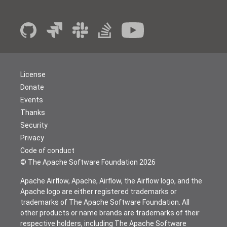
License
Donate
Events
Thanks
Security
Privacy
Code of conduct
© The Apache Software Foundation
2026
Apache Airflow, Apache, Airflow, the Airflow logo, and the
Apache logo are either registered trademarks or
trademarks of The Apache Software Foundation. All
other products or name brands are trademarks of their
respective holders, including The Apache Software