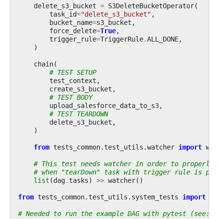
delete_s3_bucket
=
S3DeleteBucketOperator
(
task_id
=
"delete_s3_bucket"
,
bucket_name
=
s3_bucket
,
force_delete
=
True
,
trigger_rule
=
TriggerRule
.
ALL_DONE
,
)
chain
(
# TEST SETUP
test_context
,
create_s3_bucket
,
# TEST BODY
upload_salesforce_data_to_s3
,
# TEST TEARDOWN
delete_s3_bucket
,
)
from
tests_common.test_utils.watcher
import
wat
# This test needs watcher in order to properly 
# when "tearDown" task with trigger rule is par
list
(
dag
.
tasks
)
>>
watcher
()
from
tests_common.test_utils.system_tests
import
ge
# Needed to run the example DAG with pytest (see: c