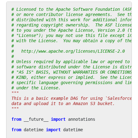
# Licensed to the Apache Software Foundation (ASF) 
# or more contributor license agreements.  See the 
# distributed with this work for additional informa
# regarding copyright ownership.  The ASF licenses 
# to you under the Apache License, Version 2.0 (the
# "License"); you may not use this file except in c
# with the License.  You may obtain a copy of the L
#
#   http://www.apache.org/licenses/LICENSE-2.0
#
# Unless required by applicable law or agreed to in
# software distributed under the License is distrib
# "AS IS" BASIS, WITHOUT WARRANTIES OR CONDITIONS O
# KIND, either express or implied.  See the License
# specific language governing permissions and limit
# under the License.
"""
This is a basic example DAG for using `SalesforceTo
data and upload it to an Amazon S3 bucket.
"""
from
__future__
import
annotations
from
datetime
import
datetime