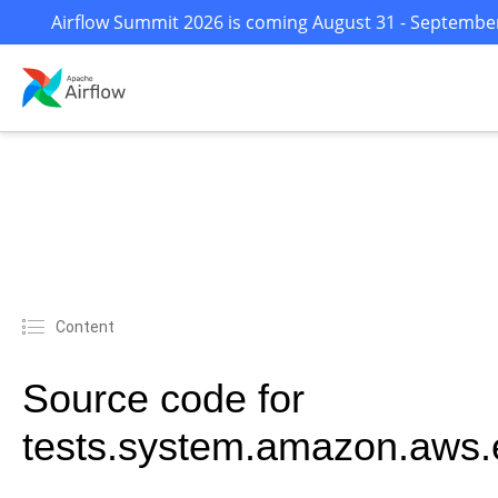
Airflow Summit 2026 is coming August 31 - September 
Content
Source code for
tests.system.amazon.aws.