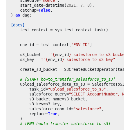
schedule
=
"@once"
,
start_date
=
datetime
(
2021
,
7
,
8
),
catchup
=
False
,
)
as
dag
:
[docs]
test_context
=
sys_test_context_task
()
env_id
=
test_context
[
"ENV_ID"
]
s3_bucket
=
f
"
{
env_id
}
-salesforce-to-s3-bucket"
s3_key
=
f
"
{
env_id
}
-salesforce-to-s3-key"
create_s3_bucket
=
S3CreateBucketOperator
(
task_
# [START howto_transfer_salesforce_to_s3]
upload_salesforce_data_to_s3
=
SalesforceToS3Op
task_id
=
"upload_salesforce_to_s3"
,
salesforce_query
=
"SELECT AccountNumber, Nam
s3_bucket_name
=
s3_bucket
,
s3_key
=
s3_key
,
salesforce_conn_id
=
"salesforce"
,
replace
=
True
,
)
# [END howto_transfer_salesforce_to_s3]