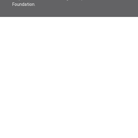
Foundation.