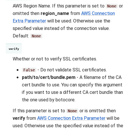
AWS Region Name. If this parameter is set to
or
None
omitted then
region_name
from
AWS Connection
Extra Parameter
will be used. Otherwise use the
specified value instead of the connection value.
Default:
None
verify
Whether or not to verify SSL certificates.
- Do not validate SSL certificates.
False
path/to/cert/bundle.pem
- A filename of the CA
cert bundle to use. You can specify this argument
if you want to use a different CA cert bundle than
the one used by botocore.
If this parameter is set to
or is omitted then
None
verify
from
AWS Connection Extra Parameter
will be
used. Otherwise use the specified value instead of the