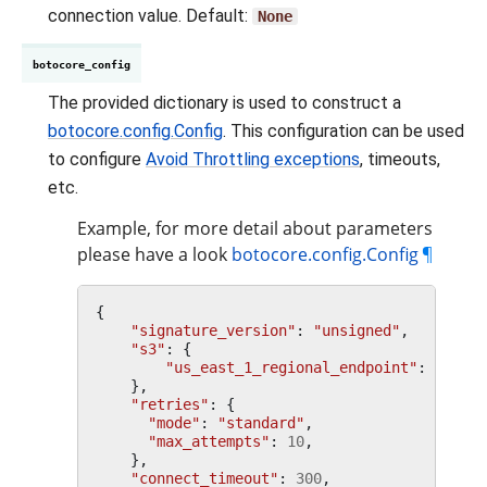
connection value. Default:
None
botocore_config
The provided dictionary is used to construct a
botocore.config.Config
. This configuration can be used
to configure
Avoid Throttling exceptions
, timeouts,
etc.
Example, for more detail about parameters
please have a look
botocore.config.Config
¶
{
"signature_version"
:
"unsigned"
,
"s3"
:
{
"us_east_1_regional_endpoint"
:
True
,
},
"retries"
:
{
"mode"
:
"standard"
,
"max_attempts"
:
10
,
},
"connect_timeout"
:
300
,