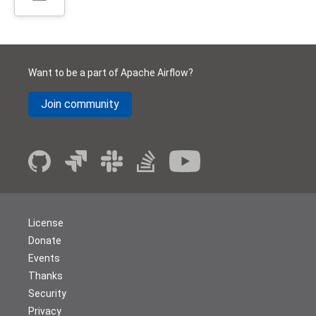
Want to be a part of Apache Airflow?
Join community
License
Donate
Events
Thanks
Security
Privacy