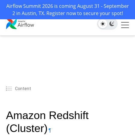
Airflow Summit 2026 is coming August 31 - September
2 in Austin, TX. Register now to secure your spot!
Content
Amazon Redshift
(Cluster)
¶