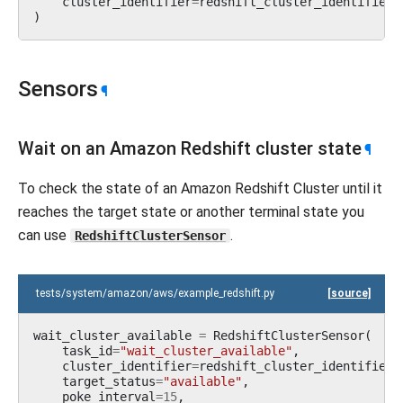
cluster_identifier
=
redshift_cluster_identifier
,
)
Sensors
¶
Wait on an Amazon Redshift cluster state
¶
To check the state of an Amazon Redshift Cluster until it
reaches the target state or another terminal state you
can use
.
RedshiftClusterSensor
tests/system/amazon/aws/example_redshift.py
[source]
wait_cluster_available
=
RedshiftClusterSensor
(
task_id
=
"wait_cluster_available"
,
cluster_identifier
=
redshift_cluster_identifier
,
target_status
=
"available"
,
poke_interval
=
15
,