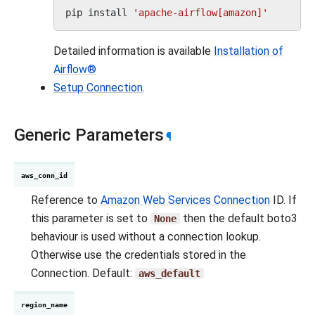
pip
install
'apache-airflow[amazon]'
Detailed information is available
Installation of
Airflow®
Setup Connection
.
Generic Parameters
¶
aws_conn_id
Reference to
Amazon Web Services Connection
ID. If
this parameter is set to
then the default boto3
None
behaviour is used without a connection lookup.
Otherwise use the credentials stored in the
Connection. Default:
aws_default
region_name