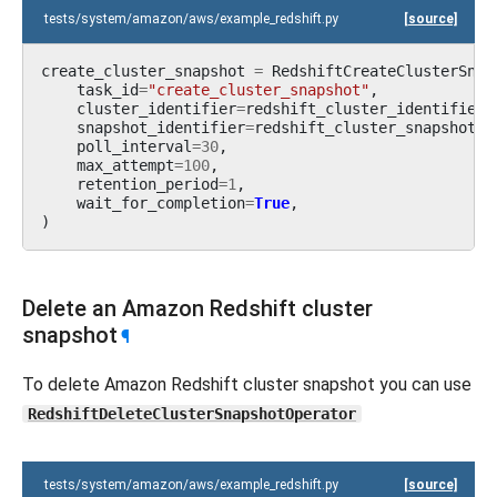
tests/system/amazon/aws/example_redshift.py
[source]
create_cluster_snapshot
=
RedshiftCreateClusterSnap
task_id
=
"create_cluster_snapshot"
,
cluster_identifier
=
redshift_cluster_identifier
,
snapshot_identifier
=
redshift_cluster_snapshot_i
poll_interval
=
30
,
max_attempt
=
100
,
retention_period
=
1
,
wait_for_completion
=
True
,
)
Delete an Amazon Redshift cluster
snapshot
¶
To delete Amazon Redshift cluster snapshot you can use
RedshiftDeleteClusterSnapshotOperator
tests/system/amazon/aws/example_redshift.py
[source]