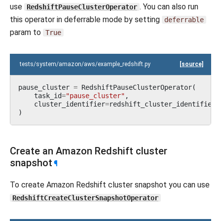
use
. You can also run
RedshiftPauseClusterOperator
this operator in deferrable mode by setting
deferrable
param to
True
tests/system/amazon/aws/example_redshift.py
[source]
pause_cluster
=
RedshiftPauseClusterOperator
(
task_id
=
"pause_cluster"
,
cluster_identifier
=
redshift_cluster_identifier
,
)
Create an Amazon Redshift cluster
snapshot
¶
To create Amazon Redshift cluster snapshot you can use
RedshiftCreateClusterSnapshotOperator