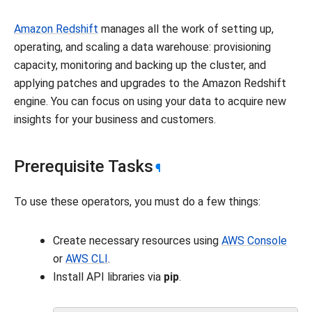
Amazon Redshift
manages all the work of setting up,
operating, and scaling a data warehouse: provisioning
capacity, monitoring and backing up the cluster, and
applying patches and upgrades to the Amazon Redshift
engine. You can focus on using your data to acquire new
insights for your business and customers.
Prerequisite Tasks
¶
To use these operators, you must do a few things:
Create necessary resources using
AWS Console
or
AWS CLI
.
Install API libraries via
pip
.