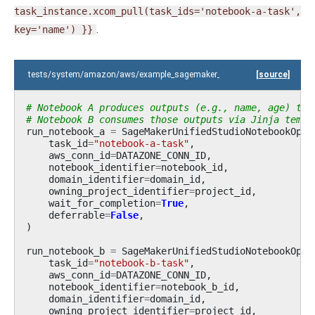
task_instance.xcom_pull(task_ids='notebook-a-task',
.
key='name')
}}
tests/system/amazon/aws/example_sagemaker_unified_studio_notebook.
[source]
# Notebook A produces outputs (e.g., name, age) tha
# Notebook B consumes those outputs via Jinja templ
run_notebook_a
=
SageMakerUnifiedStudioNotebookOper
task_id
=
"notebook-a-task"
,
aws_conn_id
=
DATAZONE_CONN_ID
,
notebook_identifier
=
notebook_id
,
domain_identifier
=
domain_id
,
owning_project_identifier
=
project_id
,
wait_for_completion
=
True
,
deferrable
=
False
,
)
run_notebook_b
=
SageMakerUnifiedStudioNotebookOper
task_id
=
"notebook-b-task"
,
aws_conn_id
=
DATAZONE_CONN_ID
,
notebook_identifier
=
notebook_b_id
,
domain_identifier
=
domain_id
,
owning_project_identifier
=
project_id
,