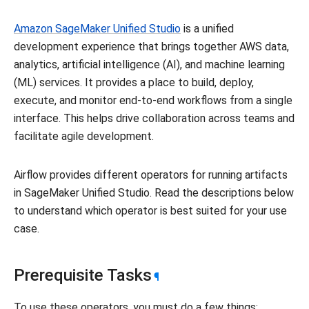
Amazon SageMaker Unified Studio
is a unified
development experience that brings together AWS data,
analytics, artificial intelligence (AI), and machine learning
(ML) services. It provides a place to build, deploy,
execute, and monitor end-to-end workflows from a single
interface. This helps drive collaboration across teams and
facilitate agile development.
Airflow provides different operators for running artifacts
in SageMaker Unified Studio. Read the descriptions below
to understand which operator is best suited for your use
case.
Prerequisite Tasks
¶
To use these operators, you must do a few things: