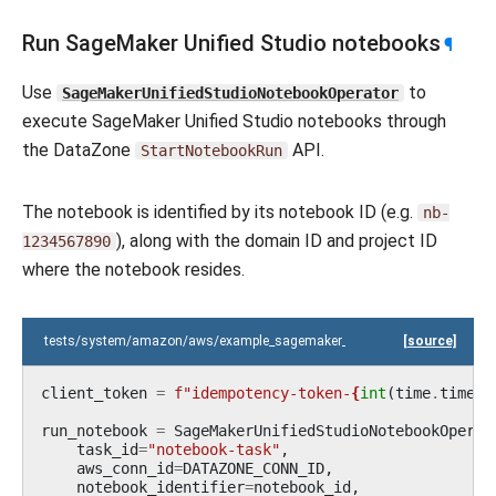
Run SageMaker Unified Studio notebooks
¶
Use
to
SageMakerUnifiedStudioNotebookOperator
execute SageMaker Unified Studio notebooks through
the DataZone
API.
StartNotebookRun
The notebook is identified by its notebook ID (e.g.
nb-
), along with the domain ID and project ID
1234567890
where the notebook resides.
tests/system/amazon/aws/example_sagemaker_unified_studio_notebook.
[source]
client_token
=
f
"idempotency-token-
{
int
(
time
.
time
()
run_notebook
=
SageMakerUnifiedStudioNotebookOperat
task_id
=
"notebook-task"
,
aws_conn_id
=
DATAZONE_CONN_ID
,
notebook_identifier
=
notebook_id
,