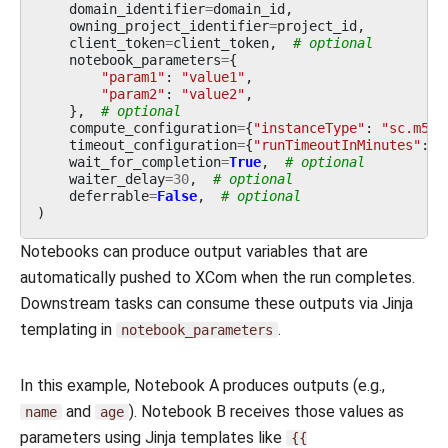
domain_identifier
=
domain_id
,
owning_project_identifier
=
project_id
,
client_token
=
client_token
,
# optional
notebook_parameters
=
{
"param1"
:
"value1"
,
"param2"
:
"value2"
,
},
# optional
compute_configuration
=
{
"instanceType"
:
"sc.m5.l
timeout_configuration
=
{
"runTimeoutInMinutes"
:
1
wait_for_completion
=
True
,
# optional
waiter_delay
=
30
,
# optional
deferrable
=
False
,
# optional
)
Notebooks can produce output variables that are
automatically pushed to XCom when the run completes.
Downstream tasks can consume these outputs via Jinja
templating in
.
notebook_parameters
In this example, Notebook A produces outputs (e.g.,
and
). Notebook B receives those values as
name
age
parameters using Jinja templates like
{{