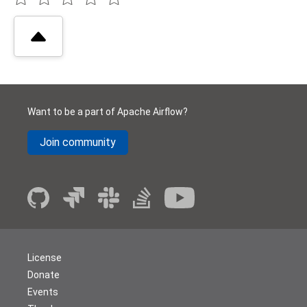
Want to be a part of Apache Airflow?
Join community
License
Donate
Events