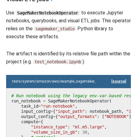
Use
to execute Jupyter
SageMakerNotebookOperator
notebooks, querybooks, and visual ETL jobs. This operator
relies on the
Python library to
sagemaker_studio
execute these artifacts.
The artifact is identified by its relative file path within the
project (e.g.
).
test_notebook.ipynb
tests/system/amazon/aws/example_sagemaker_unified_studio.py
[source]
# Run notebook using the legacy env-var-based resol
run_notebook
=
SageMakerNotebookOperator
(
task_id
=
"run-notebook"
,
input_config
=
{
"input_path"
:
notebook_path
,
"inp
output_config
=
{
"output_formats"
:
[
"NOTEBOOK"
]},
compute
=
{
"instance_type"
:
"ml.m5.large"
,
"volume_size_in_gb"
:
30
,