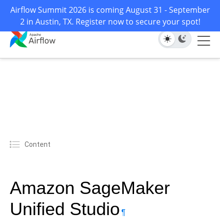
Airflow Summit 2026 is coming August 31 - September
2 in Austin, TX. Register now to secure your spot!
Content
Amazon SageMaker
Unified Studio
¶