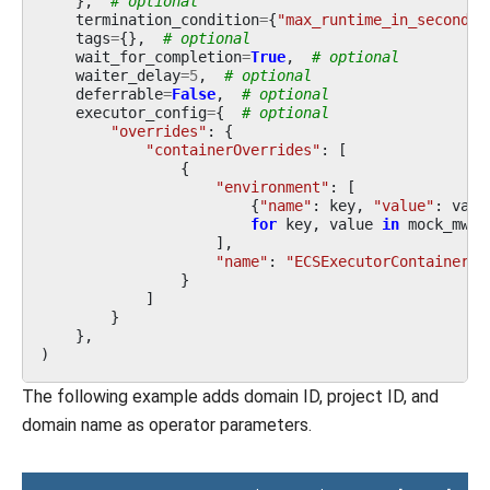
},
# optional
termination_condition
=
{
"max_runtime_in_seconds"
tags
=
{},
# optional
wait_for_completion
=
True
,
# optional
waiter_delay
=
5
,
# optional
deferrable
=
False
,
# optional
executor_config
=
{
# optional
"overrides"
:
{
"containerOverrides"
:
[
{
"environment"
:
[
{
"name"
:
key
,
"value"
:
valu
for
key
,
value
in
mock_mwaa
],
"name"
:
"ECSExecutorContainer"
,
}
]
}
},
)
The following example adds domain ID, project ID, and
domain name as operator parameters.