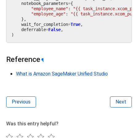
notebook_parameters
=
{
"employee_name"
:
"{{ task_instance.xcom_pul
"employee_age"
:
"{{ task_instance.xcom_pull
},
wait_for_completion
=
True
,
deferrable
=
False
,
)
Reference
¶
What is Amazon SageMaker Unified Studio
Previous
Next
Was this entry helpful?