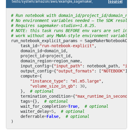
tests/system/amazon/aws/example_sagemaker_unified_studio.py
[source]
# Run notebook with domain_id/project_id/domain_reg
# No environment variables needed — the SDK resolve
# Requires sagemaker-studio>=1.0.25.
# NOTE: this task runs BEFORE env vars are set inte
# work without any MWAA-style environment variables
run_notebook_explicit_params
=
SageMakerNotebookOpe
task_id
=
"run-notebook-explicit"
,
domain_id
=
domain_id
,
project_id
=
project_id
,
domain_region
=
region_name
,
input_config
=
{
"input_path"
:
notebook_path
,
"inp
output_config
=
{
"output_formats"
:
[
"NOTEBOOK"
]},
compute
=
{
"instance_type"
:
"ml.m5.large"
,
"volume_size_in_gb"
:
30
,
},
# optional
termination_condition
=
{
"max_runtime_in_seconds"
tags
=
{},
# optional
wait_for_completion
=
True
,
# optional
waiter_delay
=
5
,
# optional
deferrable
=
False
,
# optional
)