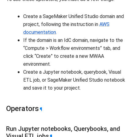
Create a SageMaker Unified Studio domain and
project, following the instruction in
AWS
documentation
.
If the domain is an IdC domain, navigate to the
“Compute > Workflow environments” tab, and
click “Create” to create a new MWAA
environment.
Create a Jupyter notebook, querybook, Visual
ETL job, or SageMaker Unified Studio notebook
and save it to your project.
Operators
¶
Run Jupyter notebooks, Querybooks, and
Visual ETL jobs
¶