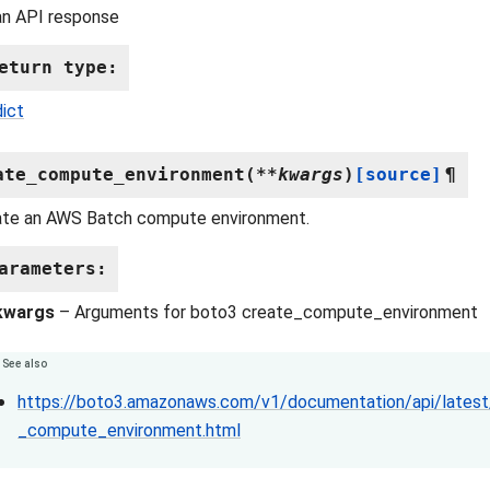
an API response
eturn type
:
dict
ate_compute_environment
(
**
kwargs
)
[source]
¶
ate an AWS Batch compute environment.
arameters
:
kwargs
– Arguments for boto3 create_compute_environment
See also
https://boto3.amazonaws.com/v1/documentation/api/latest/
_compute_environment.html