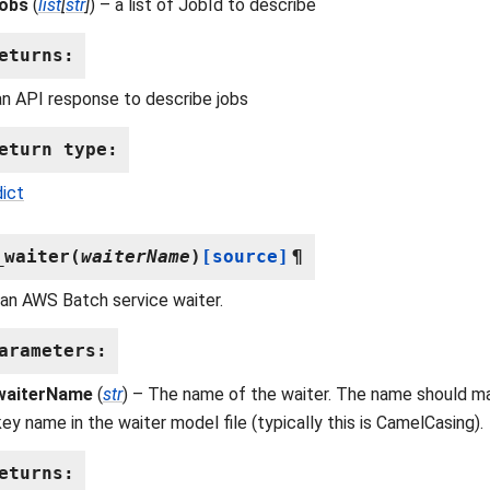
jobs
(
list
[
str
]
) – a list of JobId to describe
eturns
:
an API response to describe jobs
eturn type
:
dict
_waiter
(
waiterName
)
[source]
¶
an AWS Batch service waiter.
arameters
:
waiterName
(
str
) – The name of the waiter. The name should ma
key name in the waiter model file (typically this is CamelCasing).
eturns
: