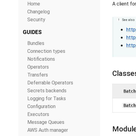
Home
A client f
Changelog
Security
See also
http
GUIDES
http
Bundles
http
Connection types
Notifications
Operators
Classe
Transfers
Deferrable Operators
Secrets backends
Batch
Logging for Tasks
Batch
Configuration
Executors
Message Queues
Module
AWS Auth manager