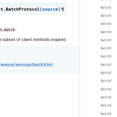
BatchCli
nt.
BatchProtocol
[source]
¶
BatchCli
BatchCli
.
t.Batch
BatchCli
he subset of client methods required.
BatchCli
BatchCli
BatchCli
ference/services/batch.html
BatchCli
BatchCli
BatchCli
BatchCli
BatchCli
BatchCli
BatchCli