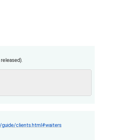
released).
guide/clients.html#waiters