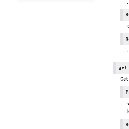
R
R
get
Get 
P
R