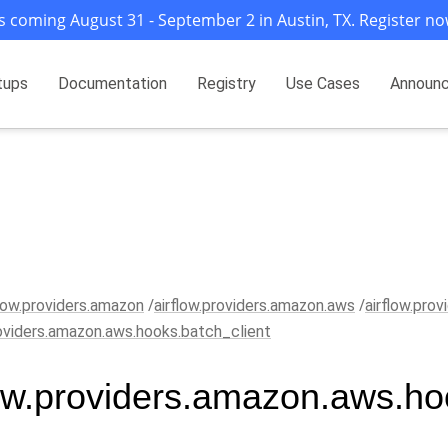
s coming August 31 - September 2 in Austin, TX. Register no
tups
Documentation
Registry
Use Cases
Announ
flow.providers.amazon
airflow.providers.amazon.aws
airflow.pro
roviders.amazon.aws.hooks.batch_client
low.providers.amazon.aws.ho