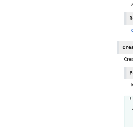
R
cre
Cre
P