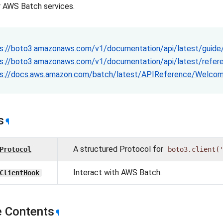
or AWS Batch services.
s://boto3.amazonaws.com/v1/documentation/api/latest/guide/
s://boto3.amazonaws.com/v1/documentation/api/latest/refere
s://docs.aws.amazon.com/batch/latest/APIReference/Welcom
s
¶
A structured Protocol for
Protocol
boto3.client(
Interact with AWS Batch.
ClientHook
 Contents
¶