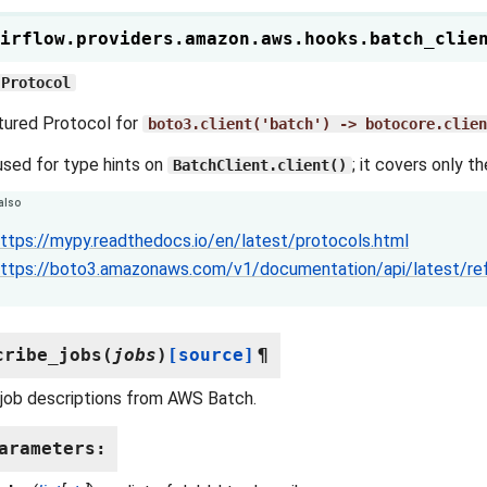
irflow.providers.amazon.aws.hooks.batch_clie
Protocol
tured Protocol for
boto3.client('batch')
->
botocore.clien
 used for type hints on
; it covers only t
BatchClient.client()
also
ttps://mypy.readthedocs.io/en/latest/protocols.html
ttps://boto3.amazonaws.com/v1/documentation/api/latest/re
cribe_jobs
(
jobs
)
[source]
¶
job descriptions from AWS Batch.
arameters
: