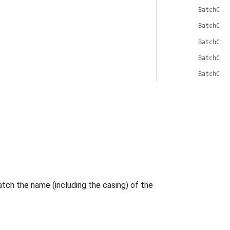
BatchCli
BatchCli
BatchCli
BatchCli
BatchCli
tch the name (including the casing) of the