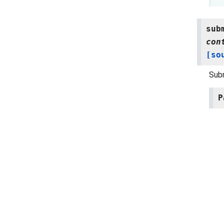
sub
con
[so
Subm
P