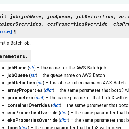
mit_job
(
jobName
,
jobQueue
,
jobDefinition
,
arr
tainerOverrides
,
ecsPropertiesOverride
,
eksPr
urce]
¶
it a Batch job.
arameters
:
jobName
(
str
) – the name for the AWS Batch job
jobQueue
(
str
) – the queue name on AWS Batch
jobDefinition
(
str
) – the job definition name on AWS Batch
arrayProperties
(
dict
) – the same parameter that boto3 wi
parameters
(
dict
) – the same parameter that boto3 will re
containerOverrides
(
dict
) – the same parameter that boto3
ecsPropertiesOverride
(
dict
) – the same parameter that b
eksPropertiesOverride
(
dict
) – the same parameter that b
tags
(
dict
) – the same parameter that boto3 will receive