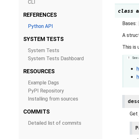
CLI
class
a
REFERENCES
Bases:
Python API
A struc
SYSTEM TESTS
This is
System Tests
System Tests Dashboard
See 
h
RESOURCES
h
Example Dags
PyPI Repository
Installing from sources
des
COMMITS
Get 
Detailed list of commits
P