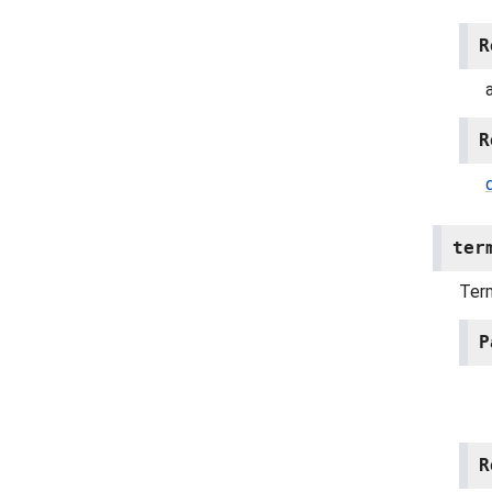
R
R
ter
Term
P
R