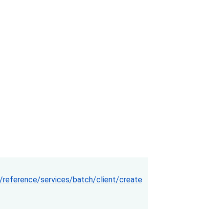
reference/services/batch/client/create