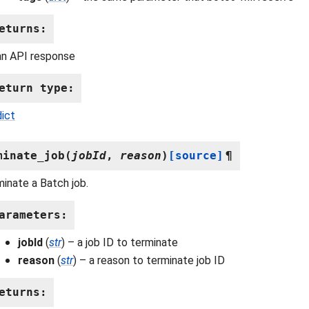
eturns
:
an API response
eturn type
:
dict
minate_job
(
jobId
,
reason
)
[source]
¶
inate a Batch job.
arameters
:
jobId
(
str
) – a job ID to terminate
reason
(
str
) – a reason to terminate job ID
eturns
: