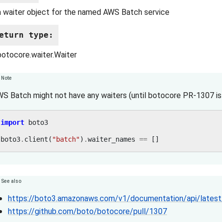
a waiter object for the named AWS Batch service
eturn type
:
botocore.waiter.Waiter
Note
S Batch might not have any waiters (until botocore PR-1307 is 
import
boto3
boto3
.
client
(
"batch"
)
.
waiter_names
==
[]
See also
https://boto3.amazonaws.com/v1/documentation/api/latest/
https://github.com/boto/botocore/pull/1307