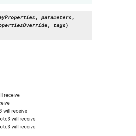
ayProperties
,
parameters
,
opertiesOverride
,
tags
)
ll receive
ceive
 will receive
oto3 will receive
oto3 will receive