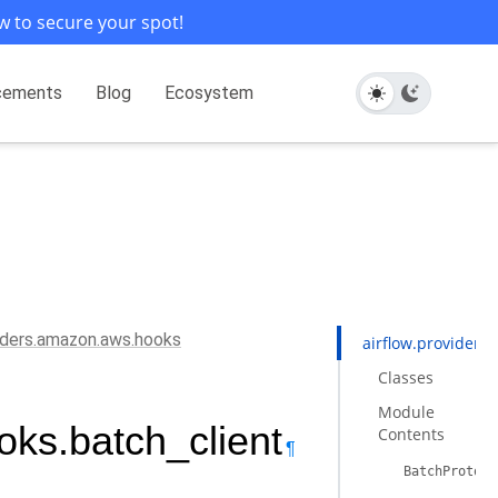
w to secure your spot!
cements
Blog
Ecosystem
viders.amazon.aws.hooks
airflow.providers
Classes
Module
oks.batch_client
Contents
¶
BatchProtoco