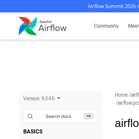
Airflow Summit 2026 i
Community
Mee
Home
air
Version:
9.34.0
airflow.p
Search docs
⌘
K
airf
BASICS