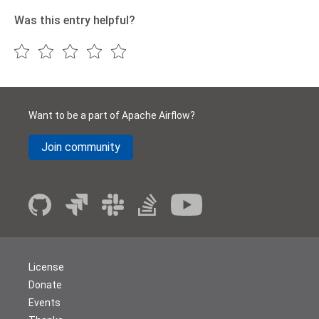
Was this entry helpful?
Want to be a part of Apache Airflow?
Join community
License
Donate
Events