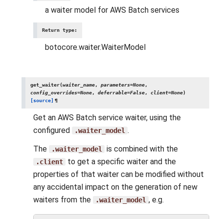
a waiter model for AWS Batch services
Return type
:
botocore.waiter.WaiterModel
get_waiter
(
waiter_name
,
parameters
=
None
,
config_overrides
=
None
,
deferrable
=
False
,
client
=
None
)
[source]
¶
Get an AWS Batch service waiter, using the
configured
.
.waiter_model
The
is combined with the
.waiter_model
to get a specific waiter and the
.client
properties of that waiter can be modified without
any accidental impact on the generation of new
waiters from the
, e.g.
.waiter_model