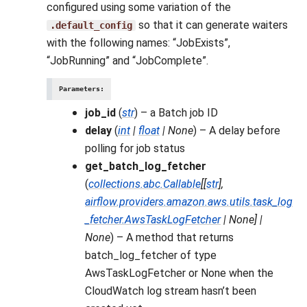
configured using some variation of the
so that it can generate waiters
.default_config
with the following names: “JobExists”,
“JobRunning” and “JobComplete”.
Parameters
:
job_id
(
str
) – a Batch job ID
delay
(
int
|
float
|
None
) – A delay before
polling for job status
get_batch_log_fetcher
(
collections.abc.Callable
[
[
str
]
,
airflow.providers.amazon.aws.utils.task_log
_fetcher.AwsTaskLogFetcher
|
None
]
|
None
) – A method that returns
batch_log_fetcher of type
AwsTaskLogFetcher or None when the
CloudWatch log stream hasn’t been