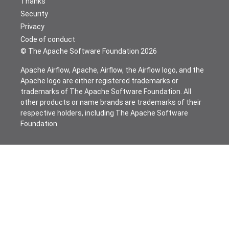
Thanks
Security
Privacy
Code of conduct
© The Apache Software Foundation
2026
Apache Airflow, Apache, Airflow, the Airflow logo, and the
Apache logo are either registered trademarks or
trademarks of The Apache Software Foundation. All
other products or name brands are trademarks of their
respective holders, including The Apache Software
Foundation.