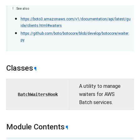
See also
https://boto3.amazonaws.com/v1/documentation/api/latest/gu
ide/clients.html#waiters
https://github.com/boto/botocore/blob/develop/botocore/waiter.
py
Classes
¶
A utility to manage
waiters for AWS
BatchWaitersHook
Batch services.
Module Contents
¶