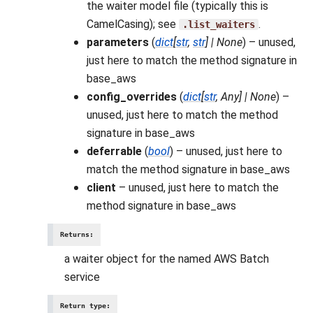
the waiter model file (typically this is
CamelCasing); see
.
.list_waiters
parameters
(
dict
[
str
,
str
]
|
None
) – unused,
just here to match the method signature in
base_aws
config_overrides
(
dict
[
str
,
Any
]
|
None
) –
unused, just here to match the method
signature in base_aws
deferrable
(
bool
) – unused, just here to
match the method signature in base_aws
client
– unused, just here to match the
method signature in base_aws
Returns
:
a waiter object for the named AWS Batch
service
Return type
: