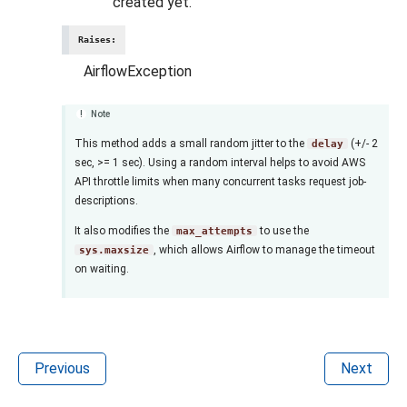
created yet.
Raises
:
AirflowException
Note
This method adds a small random jitter to the
(+/- 2
delay
sec, >= 1 sec). Using a random interval helps to avoid AWS
API throttle limits when many concurrent tasks request job-
descriptions.
It also modifies the
to use the
max_attempts
, which allows Airflow to manage the timeout
sys.maxsize
on waiting.
Previous
Next