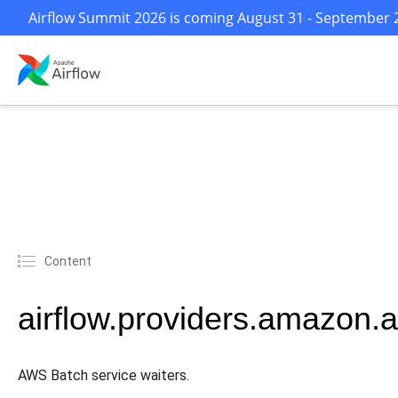
Airflow Summit 2026 is coming August 31 - September 2 
Content
airflow.providers.amazon.
AWS Batch service waiters.