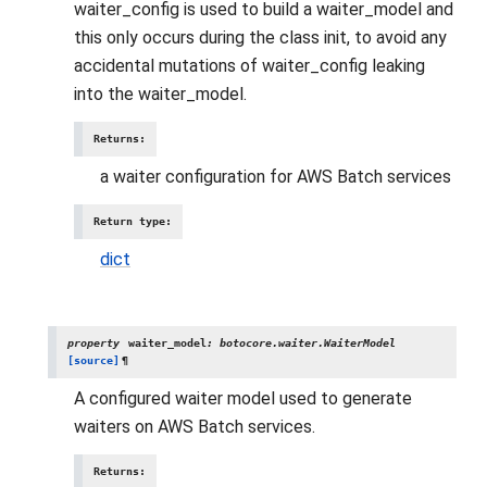
waiter_config is used to build a waiter_model and
this only occurs during the class init, to avoid any
accidental mutations of waiter_config leaking
into the waiter_model.
Returns
:
a waiter configuration for AWS Batch services
Return type
:
dict
property
waiter_model
:
botocore.waiter.WaiterModel
[source]
¶
A configured waiter model used to generate
waiters on AWS Batch services.
Returns
: