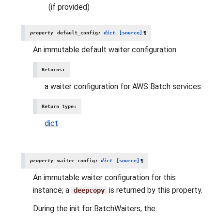
(if provided)
property
default_config
:
dict
[source]
¶
An immutable default waiter configuration.
Returns
:
a waiter configuration for AWS Batch services
Return type
:
dict
property
waiter_config
:
dict
[source]
¶
An immutable waiter configuration for this
instance; a
is returned by this property.
deepcopy
During the init for BatchWaiters, the