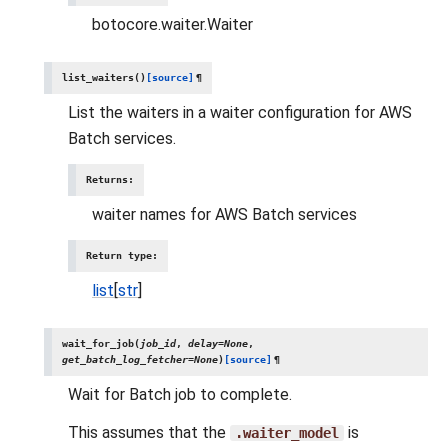
botocore.waiter.Waiter
list_waiters
(
)
[source]
¶
List the waiters in a waiter configuration for AWS
Batch services.
Returns
:
waiter names for AWS Batch services
Return type
:
list
[
str
]
wait_for_job
(
job_id
,
delay
=
None
,
get_batch_log_fetcher
=
None
)
[source]
¶
Wait for Batch job to complete.
This assumes that the
is
.waiter_model