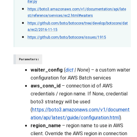
iter.py
https://boto3.amazonaws.com/v1/documentation/api/late
st/reference/services/ec2.html#waiters
https://github.com/boto/botocore/tree/develop/botocore/dat
a/ec2/2016-11-15
https://github.com/boto/botocore/issues/1915
Parameters
:
waiter_config
(
dict
|
None
) – a custom waiter
configuration for AWS Batch services
aws_conn_id
– connection id of AWS
credentials / region name. If None, credential
boto3 strategy will be used
(
https://boto3.amazonaws.com/v1/document
ation/api/latest/guide/configuration.html
).
region_name
– region name to use in AWS
client. Override the AWS region in connection