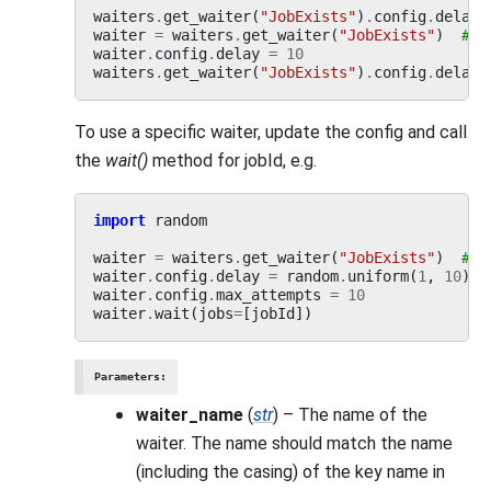
waiters
.
get_waiter
(
"JobExists"
)
.
config
.
delay
waiter
=
waiters
.
get_waiter
(
"JobExists"
)
# a
waiter
.
config
.
delay
=
10
waiters
.
get_waiter
(
"JobExists"
)
.
config
.
delay
To use a specific waiter, update the config and call
the
wait()
method for jobId, e.g.
import
random
waiter
=
waiters
.
get_waiter
(
"JobExists"
)
# a
waiter
.
config
.
delay
=
random
.
uniform
(
1
,
10
)
waiter
.
config
.
max_attempts
=
10
waiter
.
wait
(
jobs
=
[
jobId
])
Parameters
:
waiter_name
(
str
) – The name of the
waiter. The name should match the name
(including the casing) of the key name in