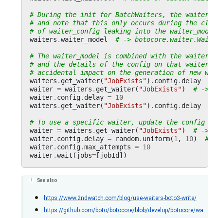
# During the init for BatchWaiters, the waiter_c
# and note that this only occurs during the clas
# of waiter_config leaking into the waiter_model
waiters
.
waiter_model
# -> botocore.waiter.Waite
# The waiter_model is combined with the waiters.
# and the details of the config on that waiter c
# accidental impact on the generation of new wai
waiters
.
get_waiter
(
"JobExists"
)
.
config
.
delay
# 
waiter
=
waiters
.
get_waiter
(
"JobExists"
)
# -> b
waiter
.
config
.
delay
=
10
waiters
.
get_waiter
(
"JobExists"
)
.
config
.
delay
# 
# To use a specific waiter, update the config an
waiter
=
waiters
.
get_waiter
(
"JobExists"
)
# -> b
waiter
.
config
.
delay
=
random
.
uniform
(
1
,
10
)
# s
waiter
.
config
.
max_attempts
=
10
waiter
.
wait
(
jobs
=
[
jobId
])
See also
https://www.2ndwatch.com/blog/use-waiters-boto3-write/
https://github.com/boto/botocore/blob/develop/botocore/wa