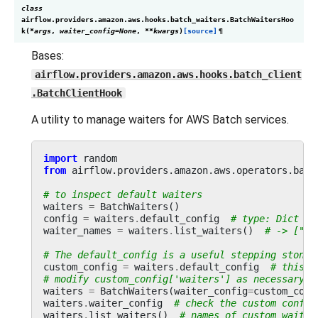
class
airflow.providers.amazon.aws.hooks.batch_waiters.
BatchWaitersHoo
k
(
*
args
,
waiter_config
=
None
,
**
kwargs
)
[source]
¶
Bases:
airflow.providers.amazon.aws.hooks.batch_client
.BatchClientHook
A utility to manage waiters for AWS Batch services.
import
random
from
airflow.providers.amazon.aws.operators.batc
# to inspect default waiters
waiters
=
BatchWaiters
()
config
=
waiters
.
default_config
# type: Dict
waiter_names
=
waiters
.
list_waiters
()
# -> ["Jo
# The default_config is a useful stepping stone 
custom_config
=
waiters
.
default_config
# this i
# modify custom_config['waiters'] as necessary a
waiters
=
BatchWaiters
(
waiter_config
=
custom_conf
waiters
.
waiter_config
# check the custom config
waiters
.
list_waiters
()
# names of custom waiter