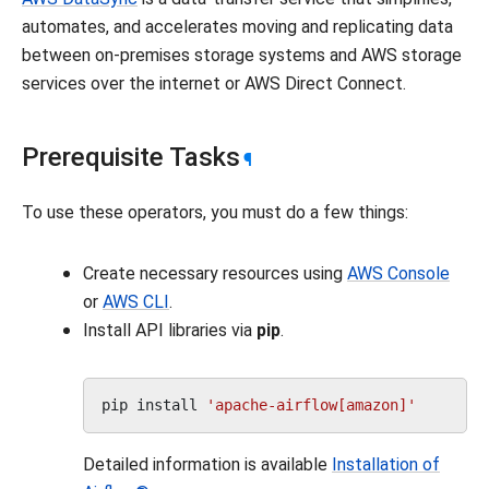
automates, and accelerates moving and replicating data
between on-premises storage systems and AWS storage
services over the internet or AWS Direct Connect.
Prerequisite Tasks
¶
To use these operators, you must do a few things:
Create necessary resources using
AWS Console
or
AWS CLI
.
Install API libraries via
pip
.
pip
install
'apache-airflow[amazon]'
Detailed information is available
Installation of