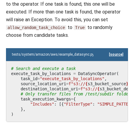
to the operator. If one task is found, this one will be
executed. If more than one task is found, the operator
will raise an Exception. To avoid this, you can set
to
to randomly
allow_random_task_choice
True
choose from candidate tasks.
tests/system/amazon/aws/example_datasync.py
[source]
# Search and execute a task
execute_task_by_locations
=
DataSyncOperator
(
task_id
=
"execute_task_by_locations"
,
source_location_uri
=
f
"s3://
{
s3_bucket_source
}
/t
destination_location_uri
=
f
"s3://
{
s3_bucket_dest
# Only transfer files from /test/subdir folder
task_execution_kwargs
=
{
"Includes"
:
[{
"FilterType"
:
"SIMPLE_PATTERN
},
)