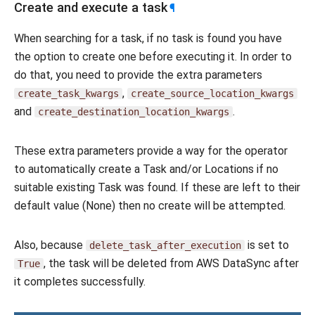
Create and execute a task
¶
When searching for a task, if no task is found you have
the option to create one before executing it. In order to
do that, you need to provide the extra parameters
,
create_task_kwargs
create_source_location_kwargs
and
.
create_destination_location_kwargs
These extra parameters provide a way for the operator
to automatically create a Task and/or Locations if no
suitable existing Task was found. If these are left to their
default value (None) then no create will be attempted.
Also, because
is set to
delete_task_after_execution
, the task will be deleted from AWS DataSync after
True
it completes successfully.