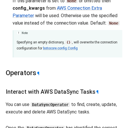
If this parameter is set to
or omitted then
None
config_kwargs
from
AWS Connection Extra
Parameter
will be used. Otherwise use the specified
value instead of the connection value. Default:
None
Note
Specifying an empty dictionary,
, will overwrite the connection
{}
configuration for
botocore.config.Config
Operators
¶
Interact with AWS DataSync Tasks
¶
You can use
to find, create, update,
DataSyncOperator
execute and delete AWS DataSync tasks.
Once the
has identified the correct