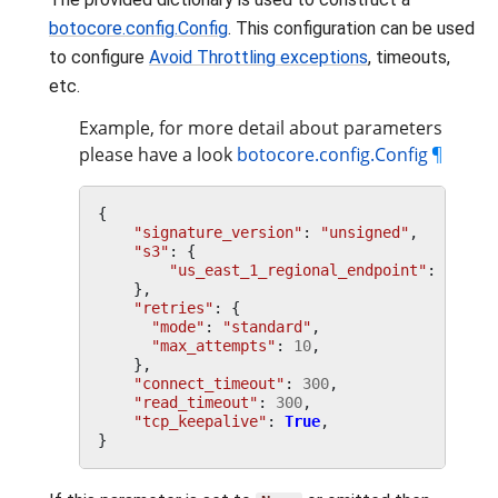
botocore.config.Config
. This configuration can be used
to configure
Avoid Throttling exceptions
, timeouts,
etc.
Example, for more detail about parameters
please have a look
botocore.config.Config
¶
{
"signature_version"
:
"unsigned"
,
"s3"
:
{
"us_east_1_regional_endpoint"
:
True
,
},
"retries"
:
{
"mode"
:
"standard"
,
"max_attempts"
:
10
,
},
"connect_timeout"
:
300
,
"read_timeout"
:
300
,
"tcp_keepalive"
:
True
,
}