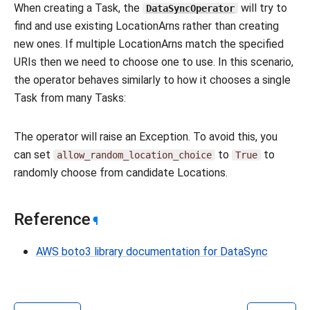
When creating a Task, the
will try to
DataSyncOperator
find and use existing LocationArns rather than creating
new ones. If multiple LocationArns match the specified
URIs then we need to choose one to use. In this scenario,
the operator behaves similarly to how it chooses a single
Task from many Tasks:
The operator will raise an Exception. To avoid this, you
can set
to
to
allow_random_location_choice
True
randomly choose from candidate Locations.
Reference
¶
AWS boto3 library documentation for DataSync