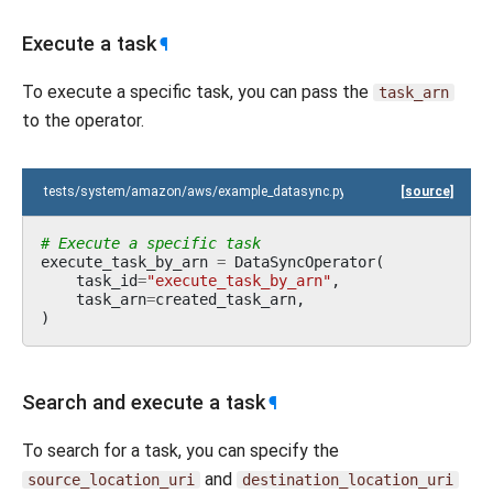
Execute a task
¶
To execute a specific task, you can pass the
task_arn
to the operator.
tests/system/amazon/aws/example_datasync.py
[source]
# Execute a specific task
execute_task_by_arn
=
DataSyncOperator
(
task_id
=
"execute_task_by_arn"
,
task_arn
=
created_task_arn
,
)
Search and execute a task
¶
To search for a task, you can specify the
and
source_location_uri
destination_location_uri