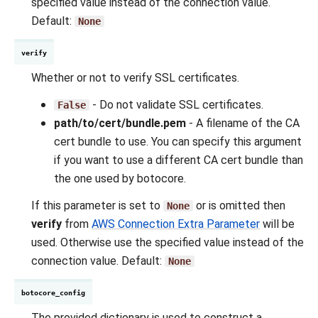
specified value instead of the connection value.
Default:
None
verify
Whether or not to verify SSL certificates.
- Do not validate SSL certificates.
False
path/to/cert/bundle.pem
- A filename of the CA
cert bundle to use. You can specify this argument
if you want to use a different CA cert bundle than
the one used by botocore.
If this parameter is set to
or is omitted then
None
verify
from
AWS Connection Extra Parameter
will be
used. Otherwise use the specified value instead of the
connection value. Default:
None
botocore_config
The provided dictionary is used to construct a