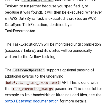
DataSyncOperator
TaskArn to run (either because you specified it, or
because it was found), it will then be executed. Whenever
an AWS DataSync Task is executed it creates an AWS
DataSync TaskExecution, identified by a
TaskExecutionArn.
The TaskExecutionArn will be monitored until completion
(success / failure), and its status will be periodically
written to the Airflow task log.
The
supports optional passing of
DataSyncOperator
additional kwargs to the underlying
API. This is done with
boto3.start_task_execution()
the
parameter. This is useful for
task_execution_kwargs
example to limit bandwidth or filter included files, see the
boto3 Datasync documentation
for more details.