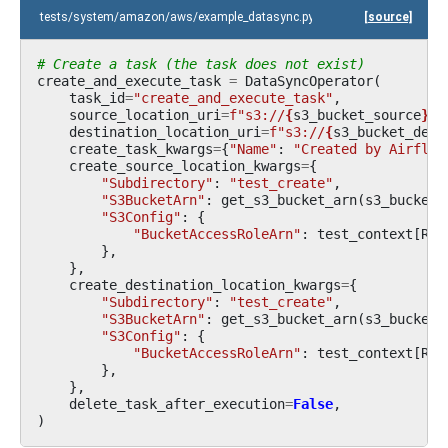
tests/system/amazon/aws/example_datasync.py
[source]
# Create a task (the task does not exist)
create_and_execute_task
=
DataSyncOperator
(
task_id
=
"create_and_execute_task"
,
source_location_uri
=
f
"s3://
{
s3_bucket_source
}
/t
destination_location_uri
=
f
"s3://
{
s3_bucket_dest
create_task_kwargs
=
{
"Name"
:
"Created by Airflow
create_source_location_kwargs
=
{
"Subdirectory"
:
"test_create"
,
"S3BucketArn"
:
get_s3_bucket_arn
(
s3_bucket_
"S3Config"
:
{
"BucketAccessRoleArn"
:
test_context
[
ROL
},
},
create_destination_location_kwargs
=
{
"Subdirectory"
:
"test_create"
,
"S3BucketArn"
:
get_s3_bucket_arn
(
s3_bucket_
"S3Config"
:
{
"BucketAccessRoleArn"
:
test_context
[
ROL
},
},
delete_task_after_execution
=
False
,
)