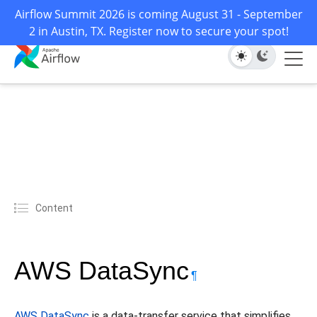
Airflow Summit 2026 is coming August 31 - September
2 in Austin, TX. Register now to secure your spot!
Content
AWS DataSync
¶
AWS DataSync
is a data-transfer service that simplifies,