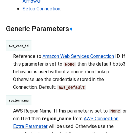
Airflow®
Setup Connection
.
Generic Parameters
¶
aws_conn_id
Reference to
Amazon Web Services Connection
ID. If
this parameter is set to
then the default boto3
None
behaviour is used without a connection lookup.
Otherwise use the credentials stored in the
Connection. Default:
aws_default
region_name
AWS Region Name. If this parameter is set to
or
None
omitted then
region_name
from
AWS Connection
Extra Parameter
will be used. Otherwise use the