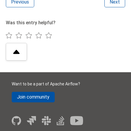
Previous
Next
Was this entry helpful?
Want to be a part of Apache Airflow?
Join community