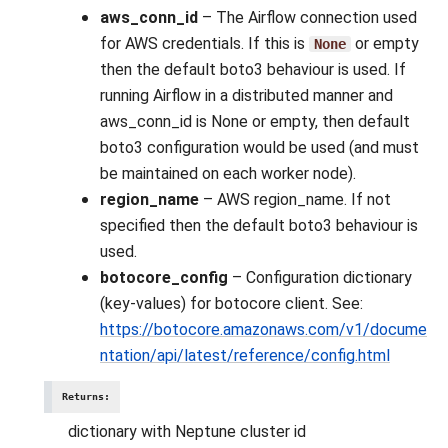
aws_conn_id
– The Airflow connection used
for AWS credentials. If this is
or empty
None
then the default boto3 behaviour is used. If
running Airflow in a distributed manner and
aws_conn_id is None or empty, then default
boto3 configuration would be used (and must
be maintained on each worker node).
region_name
– AWS region_name. If not
specified then the default boto3 behaviour is
used.
botocore_config
– Configuration dictionary
(key-values) for botocore client. See:
https://botocore.amazonaws.com/v1/docume
ntation/api/latest/reference/config.html
Returns
:
dictionary with Neptune cluster id