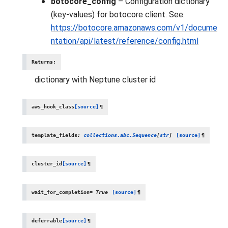
botocore_config
– Configuration dictionary
(key-values) for botocore client. See:
https://botocore.amazonaws.com/v1/docume
ntation/api/latest/reference/config.html
Returns
:
dictionary with Neptune cluster id
aws_hook_class
[source]
¶
template_fields
:
collections.abc.Sequence
[
str
]
[source]
¶
cluster_id
[source]
¶
wait_for_completion
=
True
[source]
¶
deferrable
[source]
¶