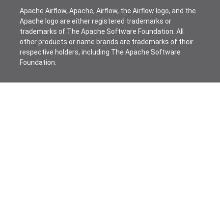
Apache Airflow, Apache, Airflow, the Airflow logo, and the
Apache logo are either registered trademarks or
trademarks of The Apache Software Foundation. All
other products or name brands are trademarks of their
respective holders, including The Apache Software
Foundation.