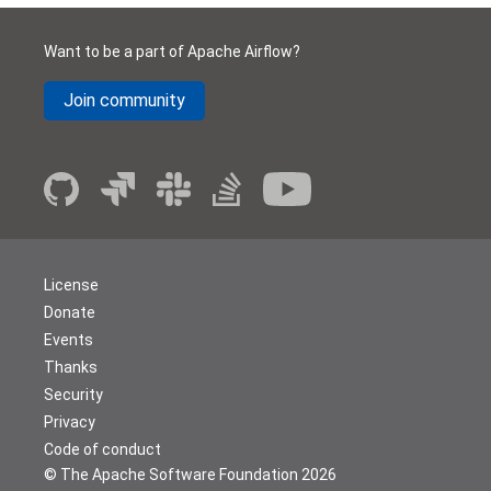
Want to be a part of Apache Airflow?
Join community
License
Donate
Events
Thanks
Security
Privacy
Code of conduct
© The Apache Software Foundation
2026