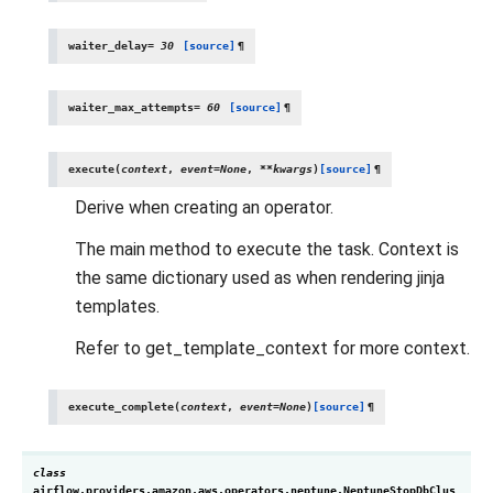
waiter_delay
=
30
[source]
¶
waiter_max_attempts
=
60
[source]
¶
execute
(
context
,
event
=
None
,
**
kwargs
)
[source]
¶
Derive when creating an operator.
The main method to execute the task. Context is
the same dictionary used as when rendering jinja
templates.
Refer to get_template_context for more context.
execute_complete
(
context
,
event
=
None
)
[source]
¶
class
airflow.providers.amazon.aws.operators.neptune.
NeptuneStopDbClus