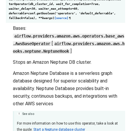
terOperator
(
db_cluster_id
,
wait_for_completion
=
True
,
waiter_delay
=
30
,
waiter_max_attempts
=
60
,
deferrable
=
conf.getboolean('operators',
'default_deferrable',
fallback=False)
,
**
kwargs
)
[source]
¶
Bases:
airflow.providers.amazon.aws.operators.base_aws
[
.AwsBaseOperator
airflow.providers.amazon.aws.h
]
ooks.neptune.NeptuneHook
Stops an Amazon Neptune DB cluster.
Amazon Neptune Database is a serverless graph
database designed for superior scalability and
availability. Neptune Database provides built-in
security, continuous backups, and integrations with
other AWS services
See also
For more information on how to use this operator, take a look at
the guide:
Start a Neptune database cluster