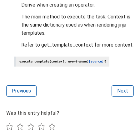
Derive when creating an operator.
The main method to execute the task. Context is
the same dictionary used as when rendering jinja
templates.
Refer to get_template_context for more context.
execute_complete
(
context
,
event
=
None
)
[source]
¶
Previous
Next
Was this entry helpful?