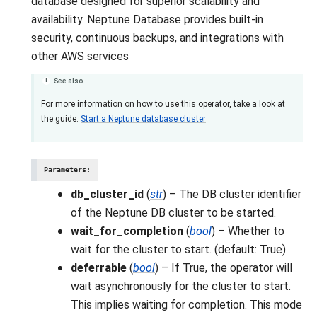
database designed for superior scalability and
availability. Neptune Database provides built-in
security, continuous backups, and integrations with
other AWS services
See also
For more information on how to use this operator, take a look at
the guide:
Start a Neptune database cluster
Parameters
:
db_cluster_id
(
str
) – The DB cluster identifier
of the Neptune DB cluster to be started.
wait_for_completion
(
bool
) – Whether to
wait for the cluster to start. (default: True)
deferrable
(
bool
) – If True, the operator will
wait asynchronously for the cluster to start.
This implies waiting for completion. This mode