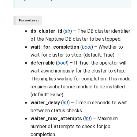
Parameters
:
db_cluster_id
(
str
) – The DB cluster identifier
of the Neptune DB cluster to be stopped.
wait_for_completion
(
bool
) – Whether to
wait for cluster to stop. (default: True)
deferrable
(
bool
) – If True, the operator will
wait asynchronously for the cluster to stop.
This implies waiting for completion. This mode
requires aiobotocore module to be installed.
(default: False)
waiter_delay
(
int
) – Time in seconds to wait
between status checks.
waiter_max_attempts
(
int
) – Maximum
number of attempts to check for job
completion.