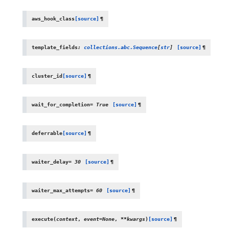
aws_hook_class
[source]
¶
template_fields
:
collections.abc.Sequence
[
str
]
[source]
¶
cluster_id
[source]
¶
wait_for_completion
=
True
[source]
¶
deferrable
[source]
¶
waiter_delay
=
30
[source]
¶
waiter_max_attempts
=
60
[source]
¶
execute
(
context
,
event
=
None
,
**
kwargs
)
[source]
¶