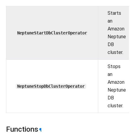
Starts
an
Amazon
NeptuneStartDbClusterOperator
Neptune
DB
cluster.
Stops
an
Amazon
NeptuneStopDbClusterOperator
Neptune
DB
cluster.
Functions
¶