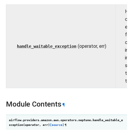
Han
clie
exc
for 
clu
(operator, err)
handle_waitable_exception
inva
ins
sta
tha
tem
Module Contents
¶
airflow.providers.amazon.aws.operators.neptune.
handle_waitable_e
xception
(
operator
,
err
)
[source]
¶