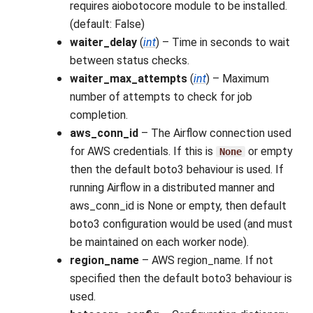
requires aiobotocore module to be installed.
(default: False)
waiter_delay
(
int
) – Time in seconds to wait
between status checks.
waiter_max_attempts
(
int
) – Maximum
number of attempts to check for job
completion.
aws_conn_id
– The Airflow connection used
for AWS credentials. If this is
or empty
None
then the default boto3 behaviour is used. If
running Airflow in a distributed manner and
aws_conn_id is None or empty, then default
boto3 configuration would be used (and must
be maintained on each worker node).
region_name
– AWS region_name. If not
specified then the default boto3 behaviour is
used.