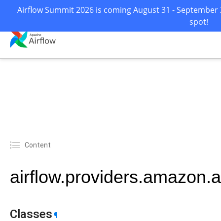
Airflow Summit 2026 is coming August 31 - September 2
spot!
Content
airflow.providers.amazon.
Classes
¶