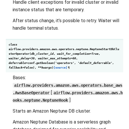
Handle client exceptions for invalid cluster or invalid
instance status that are temporary.
After status change, it’s possible to retry. Waiter will
handle terminal status.
class
airflow.providers.amazon.aws.operators.neptune.
NeptuneStartDbClu
sterOperator
(
db_cluster_id
,
wait_for_completion
=
True
,
waiter_delay
=
30
,
waiter_max_attempts
=
60
,
deferrable
=
conf.getboolean('operators',
'default_deferrable',
fallback=False)
,
**
kwargs
)
[source]
¶
Bases:
airflow.providers.amazon.aws.operators.base_aws
[
.AwsBaseOperator
airflow.providers.amazon.aws.h
]
ooks.neptune.NeptuneHook
Starts an Amazon Neptune DB cluster.
Amazon Neptune Database is a serverless graph